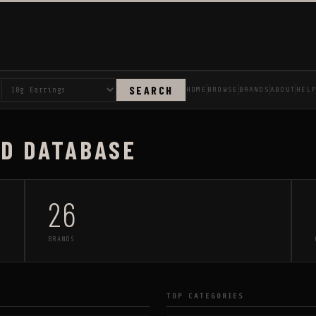
SEARCH
HOME
BROWSE
BRANDS
ABOUT
HEL
AD DATABASE
26
BRANDS
TOP CATEGORIES