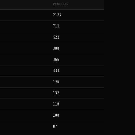
PRODUCTS
2124
711
522
380
366
333
156
132
110
100
87