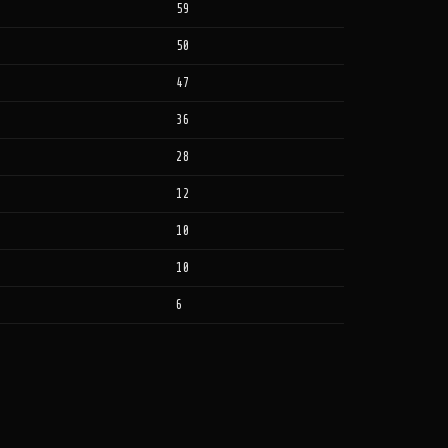
59
50
47
36
28
12
10
10
6