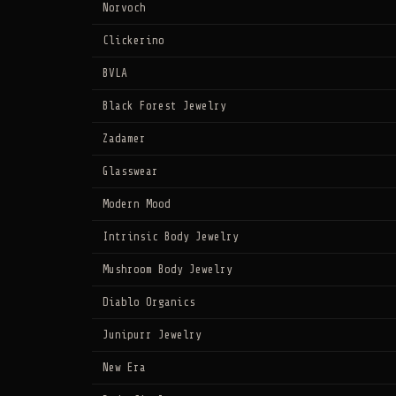
Norvoch
Clickerino
BVLA
Black Forest Jewelry
Zadamer
Glasswear
Modern Mood
Intrinsic Body Jewelry
Mushroom Body Jewelry
Diablo Organics
Junipurr Jewelry
New Era