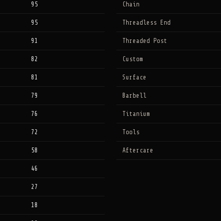
95
Chain
95
Threadless End
91
Threaded Post
82
Custom
81
Surface
79
Barbell
76
Titanium
72
Tools
58
Aftercare
46
27
18