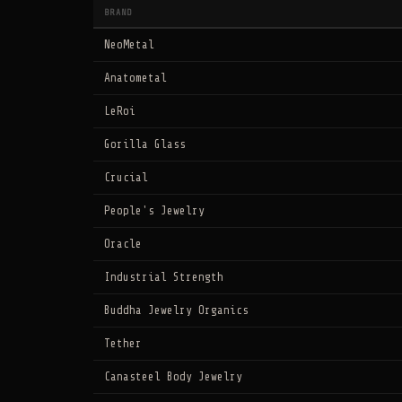
BRAND
NeoMetal
Anatometal
LeRoi
Gorilla Glass
Crucial
People's Jewelry
Oracle
Industrial Strength
Buddha Jewelry Organics
Tether
Canasteel Body Jewelry