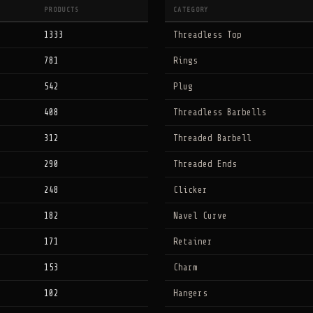
PRODUCTS
CATEGORY
1333
Threadless Top
781
Rings
542
Plug
408
Threadless Barbells
312
Threaded Barbell
290
Threaded Ends
248
Clicker
182
Navel Curve
171
Retainer
153
Charm
102
Hangers