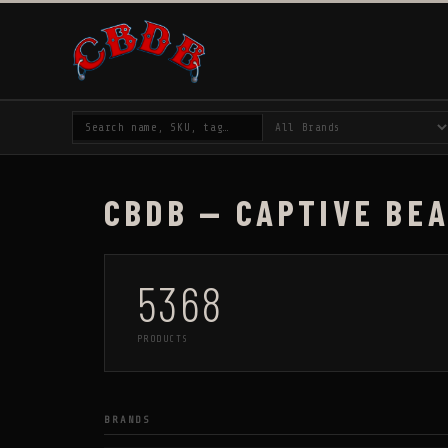
CBDB — CAPTIVE BE
5368
PRODUCTS
BRANDS