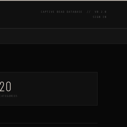
CAPTIVE BEAD DATABASE //
V0.2.0
SIGN IN
P
20
CATEGORIES