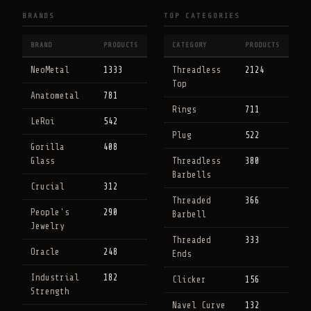
BRANDS
TOP CATEGORIES
BRAND
PRODUCTS
CATEGORY
PRODUCTS
NeoMetal
1333
Threadless
2124
Top
Anatometal
781
Rings
711
LeRoi
542
Plug
522
Gorilla
408
Glass
Threadless
380
Barbells
Crucial
312
Threaded
366
People's
290
Barbell
Jewelry
Threaded
333
Oracle
248
Ends
Industrial
182
Clicker
156
Strength
Navel Curve
132