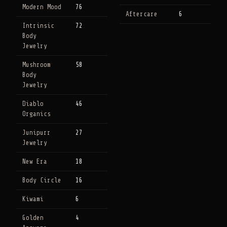
Modern Mood
76
Aftercare
6
Intrinsic
72
Body
Jewelry
Mushroom
58
Body
Jewelry
Diablo
46
Organics
Junipurr
27
Jewelry
New Era
18
Body Circle
16
Kiwami
6
Golden
4