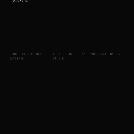
Arowana
CBDB — CAPTIVE BEAD
ABOUT
HELP
//
YOUR FACTOTUM
//
DATABASE
V0.2.0