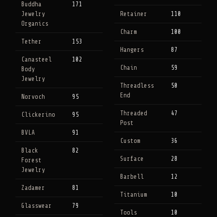
Buddha
171
Jewelry
Retainer
110
Organics
Charm
100
Tether
153
Hangers
87
Canasteel
102
Chain
59
Body
Jewelry
Threadless
50
End
Norvoch
95
Threaded
47
Clickerino
95
Post
BVLA
91
Custom
36
Black
82
Surface
28
Forest
Jewelry
Barbell
12
Zadamer
81
Titanium
10
Glasswear
79
Tools
10