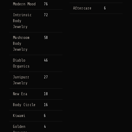
Modern Mood
76
Aftercare
6
Intrinsic
72
Body
Jewelry
Mushroom
58
Body
Jewelry
Diablo
46
Organics
Junipurr
27
Jewelry
New Era
18
Body Circle
16
Kiwami
6
Golden
4