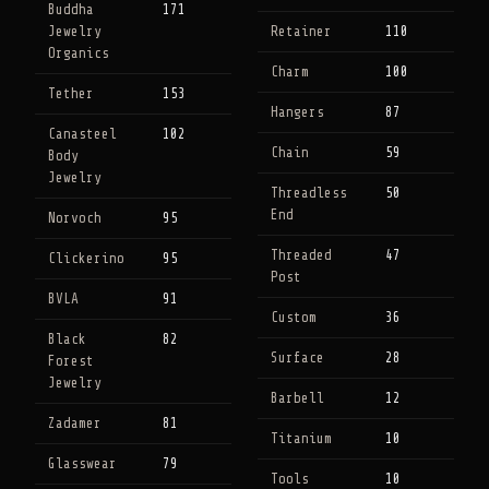
Buddha
171
Jewelry
Retainer
110
Organics
Charm
100
Tether
153
Hangers
87
Canasteel
102
Chain
59
Body
Jewelry
Threadless
50
End
Norvoch
95
Threaded
47
Clickerino
95
Post
BVLA
91
Custom
36
Black
82
Surface
28
Forest
Jewelry
Barbell
12
Zadamer
81
Titanium
10
Glasswear
79
Tools
10