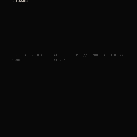
Arowana
CBDB — CAPTIVE BEAD
ABOUT
HELP
//
YOUR FACTOTUM
//
DATABASE
V0.2.0