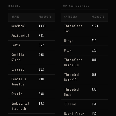
BRANDS
TOP CATEGORIES
BRAND
PRODUCTS
CATEGORY
PRODUCTS
NeoMetal
1333
Threadless
2124
Top
Anatometal
781
Rings
711
LeRoi
542
Plug
522
Gorilla
408
Glass
Threadless
380
Barbells
Crucial
312
Threaded
366
People's
290
Barbell
Jewelry
Threaded
333
Oracle
248
Ends
Industrial
182
Clicker
156
Strength
Navel Curve
132