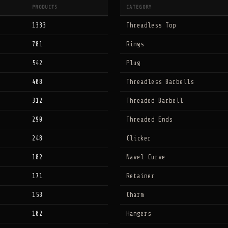
PRODUCTS
CATEGORY
1333
Threadless Top
781
Rings
542
Plug
408
Threadless Barbells
312
Threaded Barbell
290
Threaded Ends
248
Clicker
182
Navel Curve
171
Retainer
153
Charm
102
Hangers