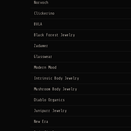
Norvoch
Clickerino
BVLA
Black Forest Jewelry
Zadamer
Glasswear
Modern Mood
Intrinsic Body Jewelry
Mushroom Body Jewelry
Diablo Organics
Junipurr Jewelry
New Era