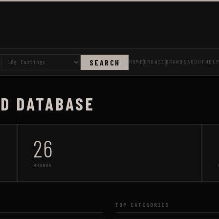
SEARCH
HOME
BROWSE
BRANDS
ABOUT
HEL
AD DATABASE
26
BRANDS
TOP CATEGORIES