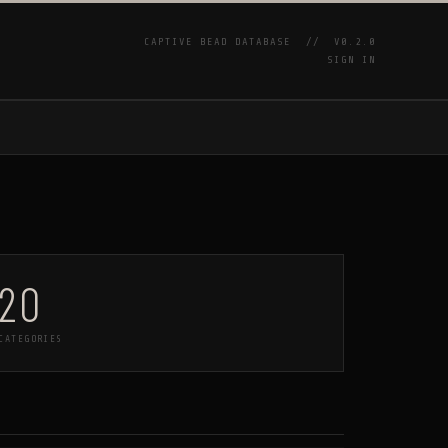
CAPTIVE BEAD DATABASE //
V0.2.0
SIGN IN
P
20
CATEGORIES