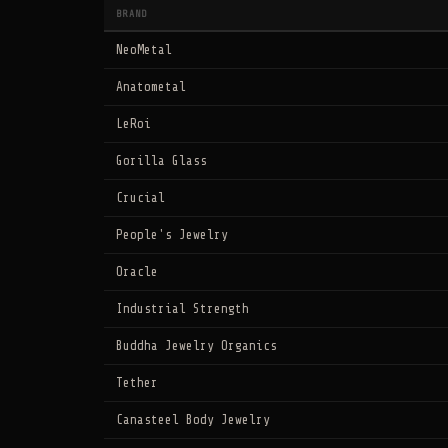
BRAND
NeoMetal
Anatometal
LeRoi
Gorilla Glass
Crucial
People's Jewelry
Oracle
Industrial Strength
Buddha Jewelry Organics
Tether
Canasteel Body Jewelry