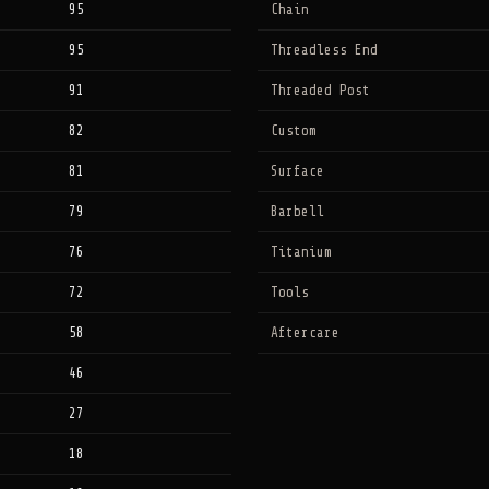
95
Chain
95
Threadless End
91
Threaded Post
82
Custom
81
Surface
79
Barbell
76
Titanium
72
Tools
58
Aftercare
46
27
18