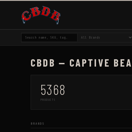
CBDB — CAPTIVE BE
5368
PRODUCTS
BRANDS