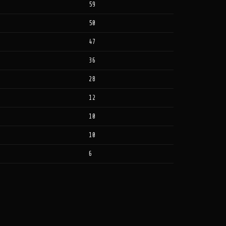
59
50
47
36
28
12
10
10
6