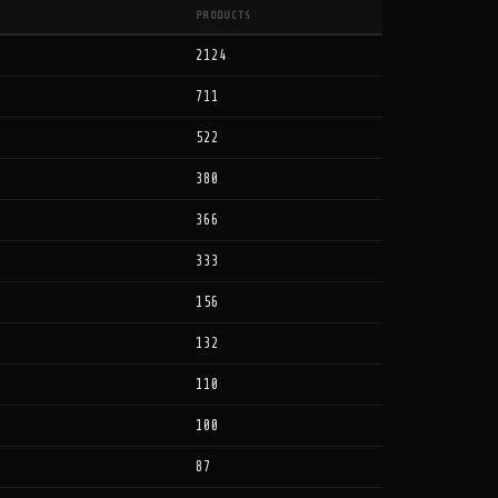
PRODUCTS
2124
711
522
380
366
333
156
132
110
100
87