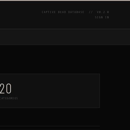
CAPTIVE BEAD DATABASE //
V0.2.0
SIGN IN
P
20
CATEGORIES