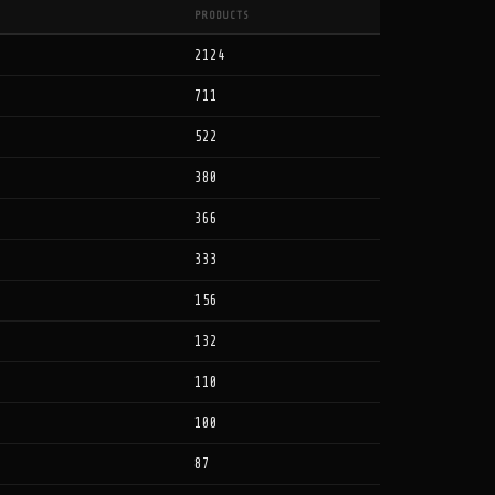
PRODUCTS
2124
711
522
380
366
333
156
132
110
100
87