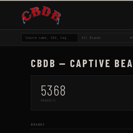
CBDB — CAPTIVE BE
5368
PRODUCTS
BRANDS