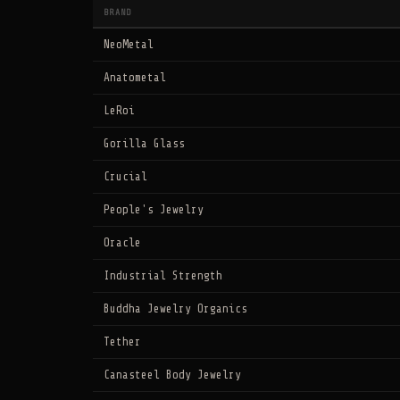
BRAND
NeoMetal
Anatometal
LeRoi
Gorilla Glass
Crucial
People's Jewelry
Oracle
Industrial Strength
Buddha Jewelry Organics
Tether
Canasteel Body Jewelry