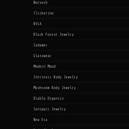
Norvoch
Clickerino
BVLA
Black Forest Jewelry
Zadamer
Glasswear
Modern Mood
Intrinsic Body Jewelry
Mushroom Body Jewelry
Diablo Organics
Junipurr Jewelry
New Era