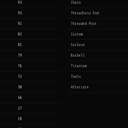
95
Chain
95
Threadless End
91
Threaded Post
82
Custom
81
Surface
79
Barbell
76
Titanium
72
Tools
58
Aftercare
46
27
18