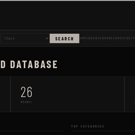
SEARCH
HOME
BROWSE
BRANDS
ABOUT
HEL
AD DATABASE
26
BRANDS
TOP CATEGORIES