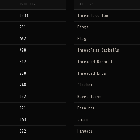
PRODUCTS
CATEGORY
1333
Threadless Top
781
Rings
542
Plug
408
Threadless Barbells
312
Threaded Barbell
290
Threaded Ends
248
Clicker
182
Navel Curve
171
Retainer
153
Charm
102
Hangers