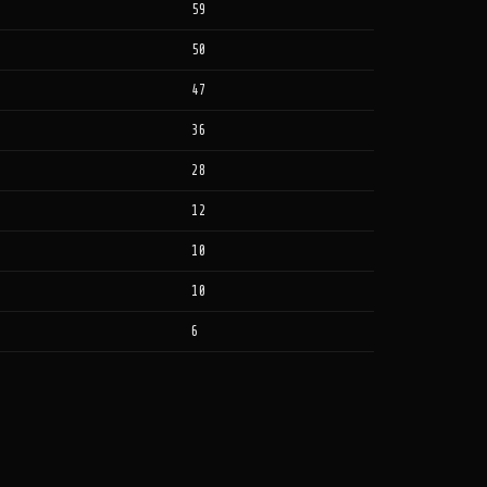
59
50
47
36
28
12
10
10
6