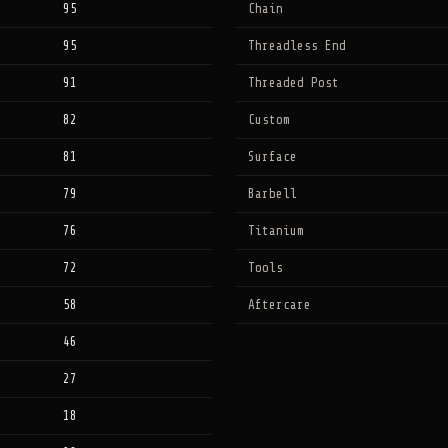
95
Chain
95
Threadless End
91
Threaded Post
82
Custom
81
Surface
79
Barbell
76
Titanium
72
Tools
58
Aftercare
46
27
18