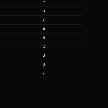
59
50
47
36
28
12
10
10
6