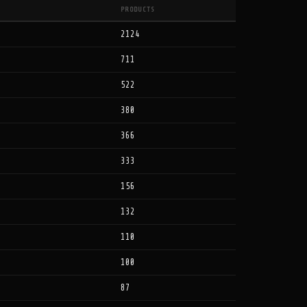
PRODUCTS
2124
711
522
380
366
333
156
132
110
100
87