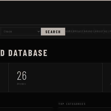
SEARCH
HOME
BROWSE
BRANDS
ABOUT
HEL
AD DATABASE
26
BRANDS
TOP CATEGORIES