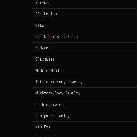
Norvoch
Clickerino
BVLA
Black Forest Jewelry
Zadamer
Glasswear
Modern Mood
Intrinsic Body Jewelry
Mushroom Body Jewelry
Diablo Organics
Junipurr Jewelry
New Era