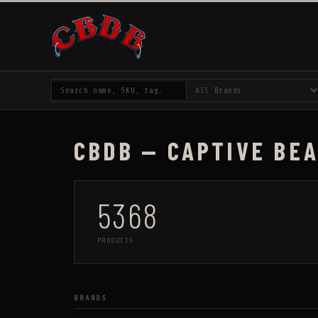
CBDB — CAPTIVE BE
5368
PRODUCTS
BRANDS