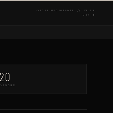
CAPTIVE BEAD DATABASE //
V0.2.0
SIGN IN
P
20
CATEGORIES