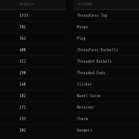
PRODUCTS
CATEGORY
1333
Threadless Top
781
Rings
542
Plug
408
Threadless Barbells
312
Threaded Barbell
290
Threaded Ends
248
Clicker
182
Navel Curve
171
Retainer
153
Charm
102
Hangers