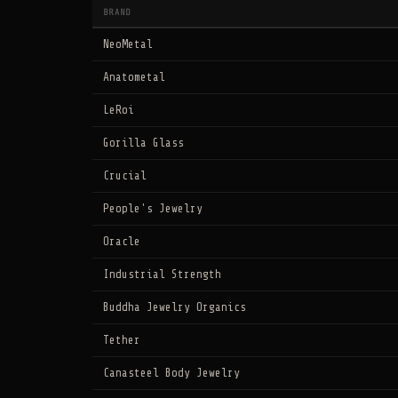
BRAND
NeoMetal
Anatometal
LeRoi
Gorilla Glass
Crucial
People's Jewelry
Oracle
Industrial Strength
Buddha Jewelry Organics
Tether
Canasteel Body Jewelry