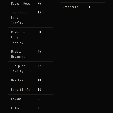
Modern Mood
76
Aftercare
6
Intrinsic
72
Body
Jewelry
Mushroom
58
Body
Jewelry
Diablo
46
Organics
Junipurr
27
Jewelry
New Era
18
Body Circle
16
Kiwami
6
Golden
4