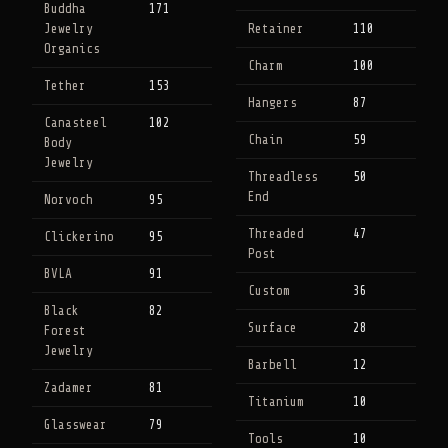
Buddha
171
Jewelry
Retainer
110
Organics
Charm
100
Tether
153
Hangers
87
Canasteel
102
Chain
59
Body
Jewelry
Threadless
50
End
Norvoch
95
Threaded
47
Clickerino
95
Post
BVLA
91
Custom
36
Black
82
Surface
28
Forest
Jewelry
Barbell
12
Zadamer
81
Titanium
10
Glasswear
79
Tools
10