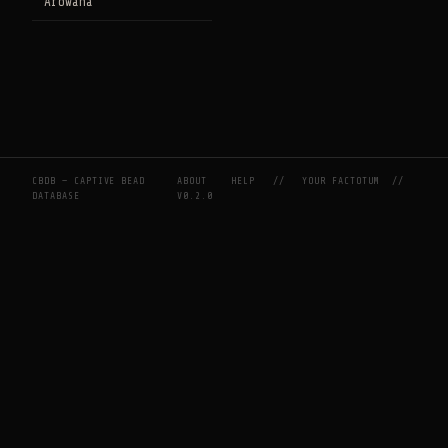
Arowana
CBDB — CAPTIVE BEAD
ABOUT
HELP
//
YOUR FACTOTUM
//
DATABASE
V0.2.0