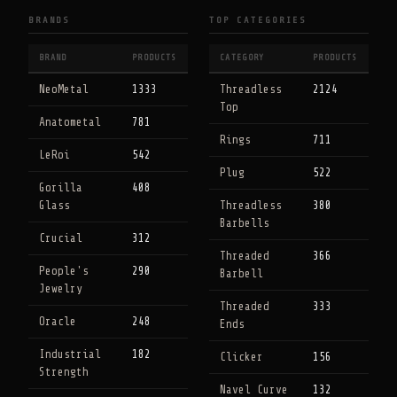
BRANDS
TOP CATEGORIES
BRAND
PRODUCTS
CATEGORY
PRODUCTS
NeoMetal
1333
Threadless
2124
Top
Anatometal
781
Rings
711
LeRoi
542
Plug
522
Gorilla
408
Glass
Threadless
380
Barbells
Crucial
312
Threaded
366
People's
290
Barbell
Jewelry
Threaded
333
Oracle
248
Ends
Industrial
182
Clicker
156
Strength
Navel Curve
132