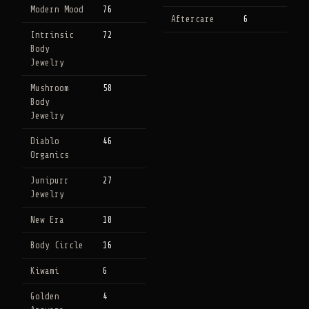
Modern Mood
76
Aftercare
6
Intrinsic
72
Body
Jewelry
Mushroom
58
Body
Jewelry
Diablo
46
Organics
Junipurr
27
Jewelry
New Era
18
Body Circle
16
Kiwami
6
Golden
4