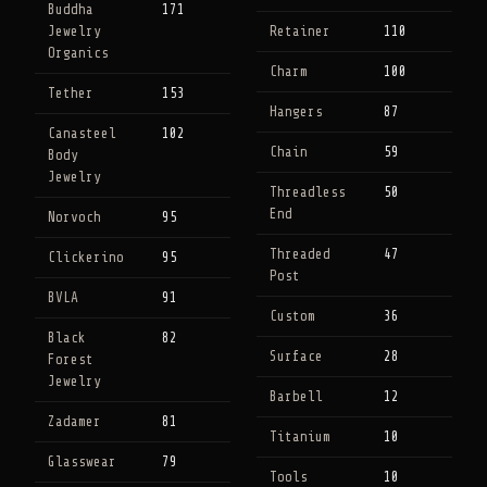
Buddha
171
Jewelry
Retainer
110
Organics
Charm
100
Tether
153
Hangers
87
Canasteel
102
Chain
59
Body
Jewelry
Threadless
50
End
Norvoch
95
Threaded
47
Clickerino
95
Post
BVLA
91
Custom
36
Black
82
Surface
28
Forest
Jewelry
Barbell
12
Zadamer
81
Titanium
10
Glasswear
79
Tools
10