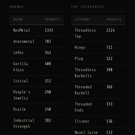
BRANDS
TOP CATEGORIES
BRAND
PRODUCTS
CATEGORY
PRODUCTS
NeoMetal
1333
Threadless
2124
Top
Anatometal
781
Rings
711
LeRoi
542
Plug
522
Gorilla
408
Glass
Threadless
380
Barbells
Crucial
312
Threaded
366
People's
290
Barbell
Jewelry
Threaded
333
Oracle
248
Ends
Industrial
182
Clicker
156
Strength
Navel Curve
132