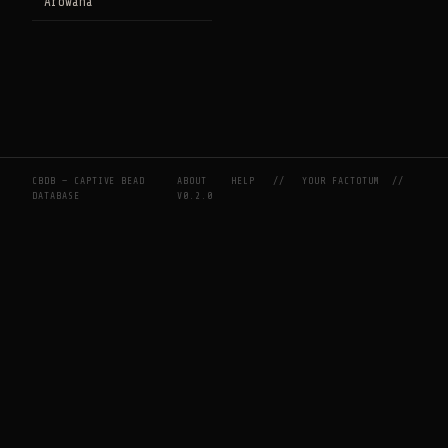
Arowana
CBDB — CAPTIVE BEAD
ABOUT
HELP
//
YOUR FACTOTUM
//
DATABASE
V0.2.0