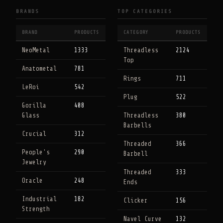
BRANDS
TOP CATEGORIES
BRAND
PRODUCTS
CATEGORY
PRODUCTS
NeoMetal
1333
Threadless
2124
Top
Anatometal
781
Rings
711
LeRoi
542
Plug
522
Gorilla
408
Glass
Threadless
380
Barbells
Crucial
312
Threaded
366
People's
290
Barbell
Jewelry
Threaded
333
Oracle
248
Ends
Industrial
182
Clicker
156
Strength
Navel Curve
132