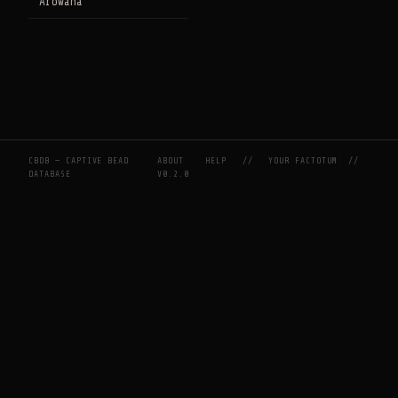
Arowana
CBDB — CAPTIVE BEAD
ABOUT
HELP
//
YOUR FACTOTUM
//
DATABASE
V0.2.0