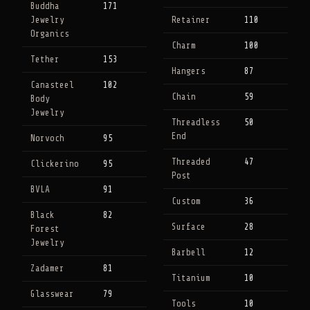
Buddha
171
Jewelry
Retainer
110
Organics
Charm
100
Tether
153
Hangers
87
Canasteel
102
Chain
59
Body
Jewelry
Threadless
50
End
Norvoch
95
Threaded
47
Clickerino
95
Post
BVLA
91
Custom
36
Black
82
Surface
28
Forest
Jewelry
Barbell
12
Zadamer
81
Titanium
10
Glasswear
79
Tools
10