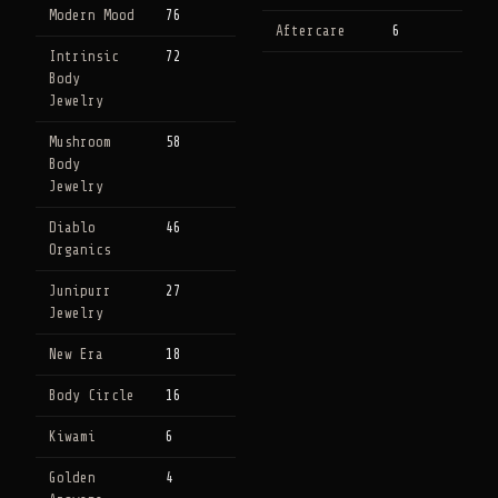
Modern Mood
76
Aftercare
6
Intrinsic
72
Body
Jewelry
Mushroom
58
Body
Jewelry
Diablo
46
Organics
Junipurr
27
Jewelry
New Era
18
Body Circle
16
Kiwami
6
Golden
4