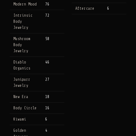
Modern Mood
76
Aftercare
6
Intrinsic
72
Body
Jewelry
Mushroom
58
Body
Jewelry
Diablo
46
Organics
Junipurr
27
Jewelry
New Era
18
Body Circle
16
Kiwami
6
Golden
4