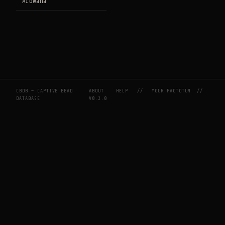
Arowana
CBDB — CAPTIVE BEAD
ABOUT
HELP
//
YOUR FACTOTUM
//
DATABASE
V0.2.0