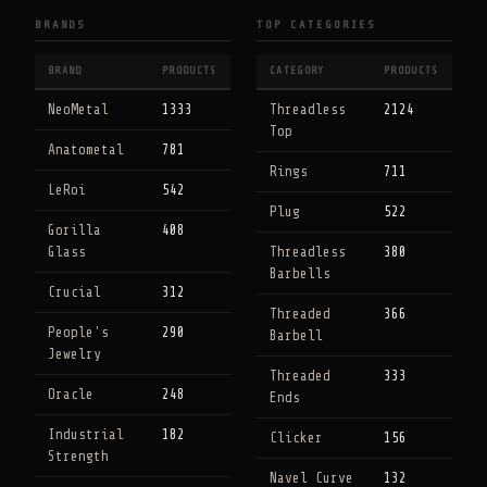
BRANDS
TOP CATEGORIES
BRAND
PRODUCTS
CATEGORY
PRODUCTS
NeoMetal
1333
Threadless
2124
Top
Anatometal
781
Rings
711
LeRoi
542
Plug
522
Gorilla
408
Glass
Threadless
380
Barbells
Crucial
312
Threaded
366
People's
290
Barbell
Jewelry
Threaded
333
Oracle
248
Ends
Industrial
182
Clicker
156
Strength
Navel Curve
132