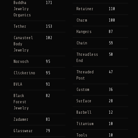
Buddha
171
Jewelry
Retainer
110
Organics
Charm
100
Tether
153
Hangers
87
Canasteel
102
Chain
59
Body
Jewelry
Threadless
50
End
Norvoch
95
Threaded
47
Clickerino
95
Post
BVLA
91
Custom
36
Black
82
Surface
28
Forest
Jewelry
Barbell
12
Zadamer
81
Titanium
10
Glasswear
79
Tools
10