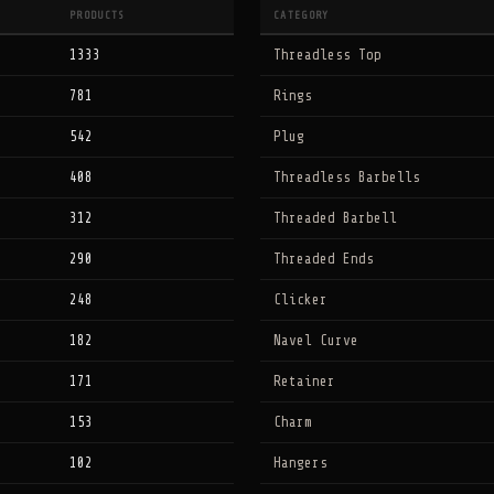
PRODUCTS
CATEGORY
1333
Threadless Top
781
Rings
542
Plug
408
Threadless Barbells
312
Threaded Barbell
290
Threaded Ends
248
Clicker
182
Navel Curve
171
Retainer
153
Charm
102
Hangers