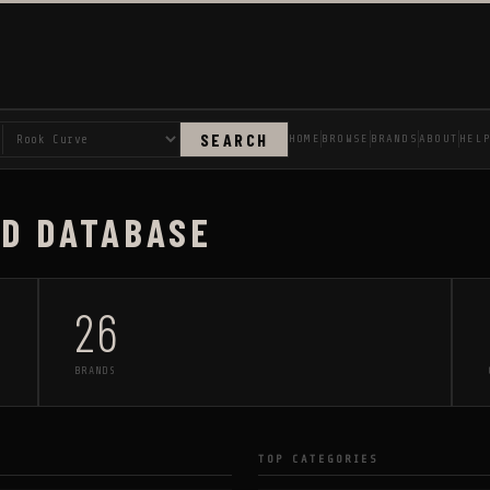
SEARCH
HOME
BROWSE
BRANDS
ABOUT
HEL
AD DATABASE
26
BRANDS
TOP CATEGORIES