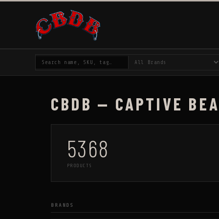
CBDB — CAPTIVE BE
5368
PRODUCTS
BRANDS