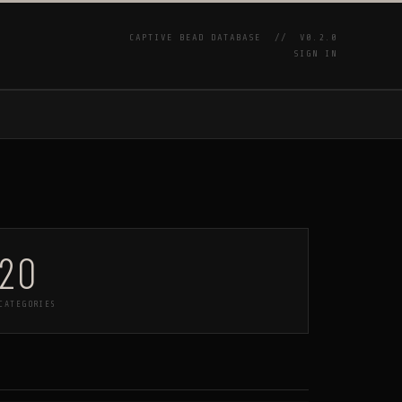
CAPTIVE BEAD DATABASE //
V0.2.0
SIGN IN
P
20
CATEGORIES