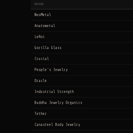
BRAND
NeoMetal
Anatometal
LeRoi
Gorilla Glass
Crucial
People's Jewelry
Oracle
Industrial Strength
Buddha Jewelry Organics
Tether
Canasteel Body Jewelry