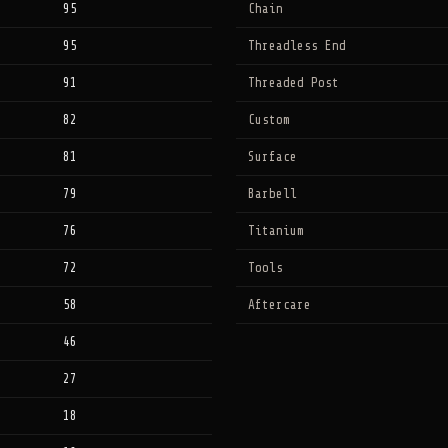
95
Chain
95
Threadless End
91
Threaded Post
82
Custom
81
Surface
79
Barbell
76
Titanium
72
Tools
58
Aftercare
46
27
18