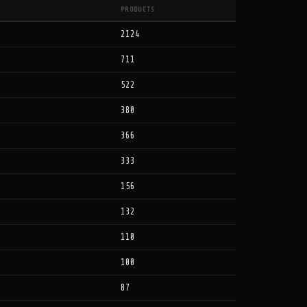
PRODUCTS
2124
711
522
380
366
333
156
132
110
100
87