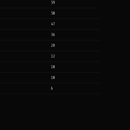
59
50
47
36
28
12
10
10
6