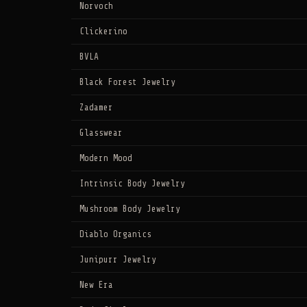
Norvoch
Clickerino
BVLA
Black Forest Jewelry
Zadamer
Glasswear
Modern Mood
Intrinsic Body Jewelry
Mushroom Body Jewelry
Diablo Organics
Junipurr Jewelry
New Era