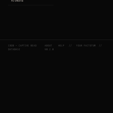
Arowana
CBDB — CAPTIVE BEAD
ABOUT
HELP
//
YOUR FACTOTUM
//
DATABASE
V0.2.0