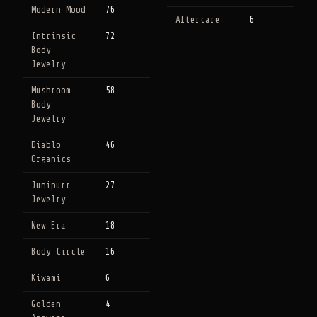
Modern Mood
76
Aftercare
6
Intrinsic
72
Body
Jewelry
Mushroom
58
Body
Jewelry
Diablo
46
Organics
Junipurr
27
Jewelry
New Era
18
Body Circle
16
Kiwami
6
Golden
4