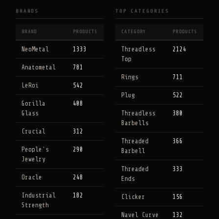
BRANDS
TOP CATEGORIES
BRAND
PRODUCTS
CATEGORY
PRODUCTS
NeoMetal
1333
Threadless
2124
Top
Anatometal
781
Rings
711
LeRoi
542
Plug
522
Gorilla
408
Glass
Threadless
380
Barbells
Crucial
312
Threaded
366
People's
290
Barbell
Jewelry
Threaded
333
Oracle
248
Ends
Industrial
182
Clicker
156
Strength
Navel Curve
132