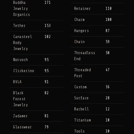
Buddha
171
Jewelry
Retainer
110
Organics
Charm
100
Tether
153
Hangers
87
Canasteel
102
Chain
59
Body
Jewelry
Threadless
50
End
Norvoch
95
Threaded
47
Clickerino
95
Post
BVLA
91
Custom
36
Black
82
Surface
28
Forest
Jewelry
Barbell
12
Zadamer
81
Titanium
10
Glasswear
79
Tools
10