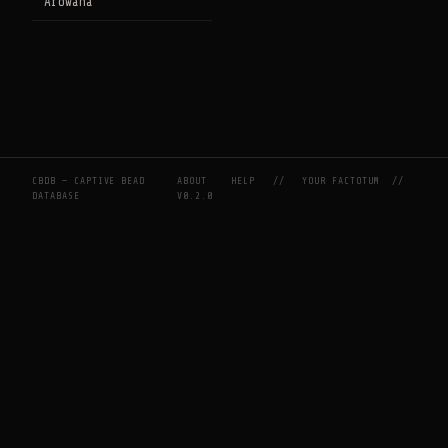
Arowana
CBDB — CAPTIVE BEAD
ABOUT
HELP
//
YOUR FACTOTUM
//
DATABASE
V0.2.0