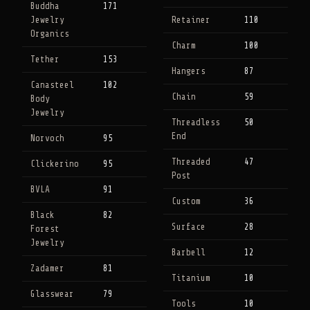
Buddha
171
Jewelry
Retainer
110
Organics
Charm
100
Tether
153
Hangers
87
Canasteel
102
Chain
59
Body
Jewelry
Threadless
50
End
Norvoch
95
Threaded
47
Clickerino
95
Post
BVLA
91
Custom
36
Black
82
Surface
28
Forest
Jewelry
Barbell
12
Zadamer
81
Titanium
10
Glasswear
79
Tools
10