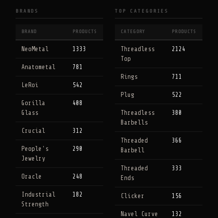
BRANDS
TOP CATEGORIES
BRAND
PRODUCTS
CATEGORY
PRODUCTS
NeoMetal
1333
Threadless
2124
Top
Anatometal
781
Rings
711
LeRoi
542
Plug
522
Gorilla
408
Glass
Threadless
380
Barbells
Crucial
312
Threaded
366
People's
290
Barbell
Jewelry
Threaded
333
Oracle
248
Ends
Industrial
182
Clicker
156
Strength
Navel Curve
132