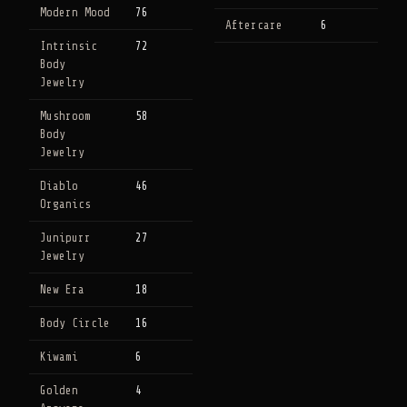
Modern Mood
76
Aftercare
6
Intrinsic
72
Body
Jewelry
Mushroom
58
Body
Jewelry
Diablo
46
Organics
Junipurr
27
Jewelry
New Era
18
Body Circle
16
Kiwami
6
Golden
4