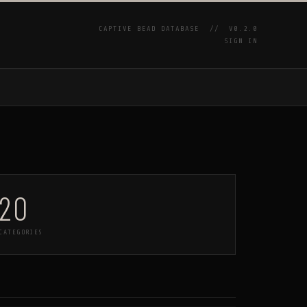
CAPTIVE BEAD DATABASE //
V0.2.0
SIGN IN
P
20
CATEGORIES