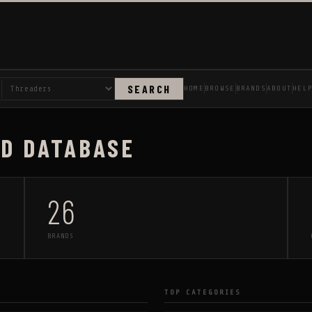
SEARCH
HOME
BROWSE
BRANDS
ABOUT
HEL
AD DATABASE
26
BRANDS
TOP CATEGORIES