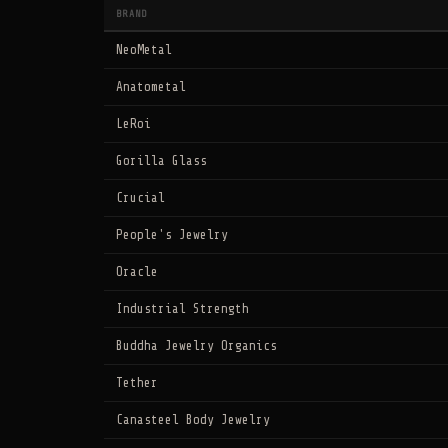
BRAND
NeoMetal
Anatometal
LeRoi
Gorilla Glass
Crucial
People's Jewelry
Oracle
Industrial Strength
Buddha Jewelry Organics
Tether
Canasteel Body Jewelry