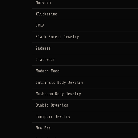
Norvoch
Clickerino
BVLA
Black Forest Jewelry
Zadamer
Glasswear
Modern Mood
Intrinsic Body Jewelry
Mushroom Body Jewelry
Diablo Organics
Junipurr Jewelry
New Era