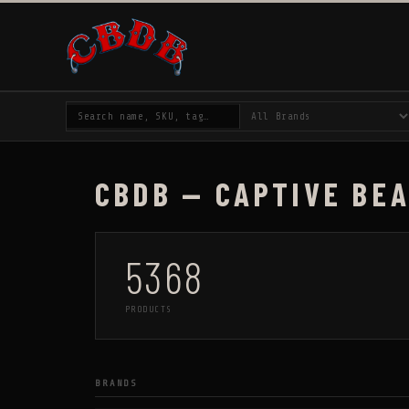
CBDB — CAPTIVE BE
5368
PRODUCTS
BRANDS