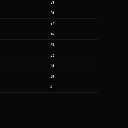
59
50
47
36
28
12
10
10
6