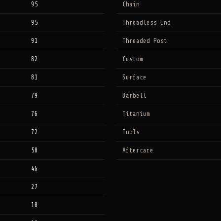
95
Chain
95
Threadless End
91
Threaded Post
82
Custom
81
Surface
79
Barbell
76
Titanium
72
Tools
58
Aftercare
46
27
18