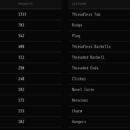
PRODUCTS
CATEGORY
1333
Threadless Top
781
Rings
542
Plug
408
Threadless Barbells
312
Threaded Barbell
290
Threaded Ends
248
Clicker
182
Navel Curve
171
Retainer
153
Charm
102
Hangers