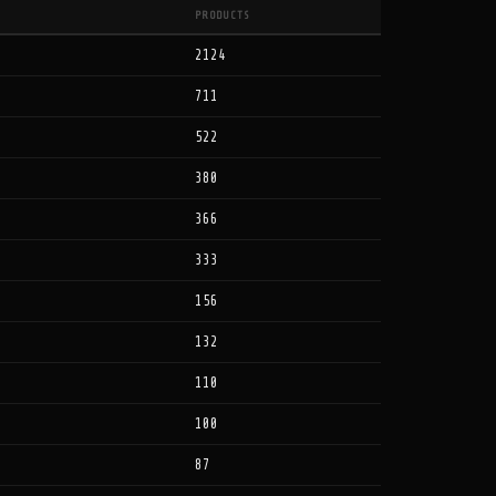
PRODUCTS
2124
711
522
380
366
333
156
132
110
100
87