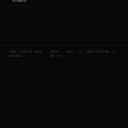
Arowana
CBDB — CAPTIVE BEAD
ABOUT
HELP
//
YOUR FACTOTUM
//
DATABASE
V0.2.0