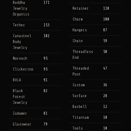
Buddha
171
Jewelry
Retainer
110
Organics
Charm
100
Tether
153
Hangers
87
Canasteel
102
Chain
59
Body
Jewelry
Threadless
50
End
Norvoch
95
Threaded
47
Clickerino
95
Post
BVLA
91
Custom
36
Black
82
Surface
28
Forest
Jewelry
Barbell
12
Zadamer
81
Titanium
10
Glasswear
79
Tools
10