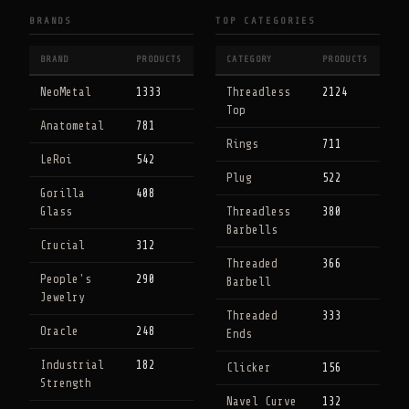
BRANDS
TOP CATEGORIES
BRAND
PRODUCTS
CATEGORY
PRODUCTS
NeoMetal
1333
Threadless
2124
Top
Anatometal
781
Rings
711
LeRoi
542
Plug
522
Gorilla
408
Glass
Threadless
380
Barbells
Crucial
312
Threaded
366
People's
290
Barbell
Jewelry
Threaded
333
Oracle
248
Ends
Industrial
182
Clicker
156
Strength
Navel Curve
132