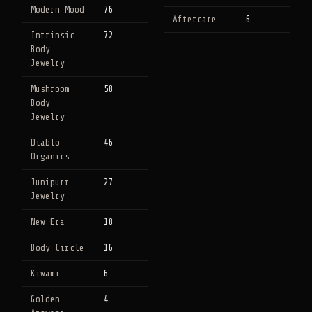
Modern Mood
76
Aftercare
6
Intrinsic
72
Body
Jewelry
Mushroom
58
Body
Jewelry
Diablo
46
Organics
Junipurr
27
Jewelry
New Era
18
Body Circle
16
Kiwami
6
Golden
4