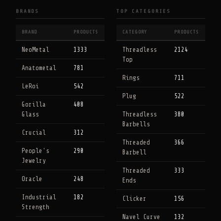
BRANDS
TOP CATEGORIES
BRAND
PRODUCTS
CATEGORY
PRODUCTS
NeoMetal
1333
Threadless
2124
Top
Anatometal
781
Rings
711
LeRoi
542
Plug
522
Gorilla
408
Glass
Threadless
380
Barbells
Crucial
312
Threaded
366
People's
290
Barbell
Jewelry
Threaded
333
Oracle
248
Ends
Industrial
182
Clicker
156
Strength
Navel Curve
132