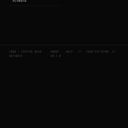
Arowana
CBDB — CAPTIVE BEAD
ABOUT
HELP
//
YOUR FACTOTUM
//
DATABASE
V0.2.0