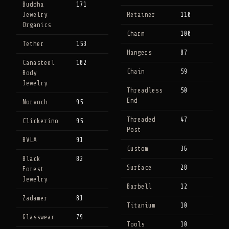
Buddha
171
Jewelry
Retainer
110
Organics
Charm
100
Tether
153
Hangers
87
Canasteel
102
Chain
59
Body
Jewelry
Threadless
50
End
Norvoch
95
Threaded
47
Clickerino
95
Post
BVLA
91
Custom
36
Black
82
Surface
28
Forest
Jewelry
Barbell
12
Zadamer
81
Titanium
10
Glasswear
79
Tools
10