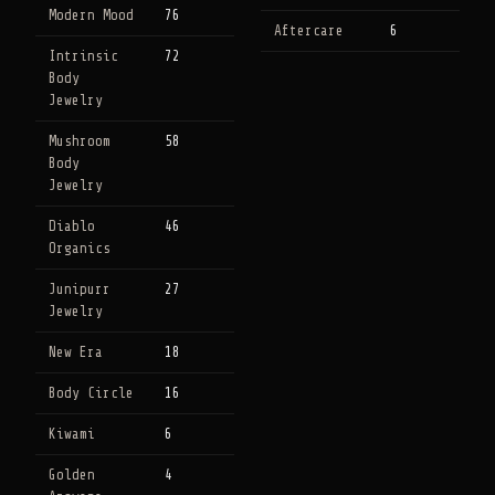
Modern Mood
76
Aftercare
6
Intrinsic
72
Body
Jewelry
Mushroom
58
Body
Jewelry
Diablo
46
Organics
Junipurr
27
Jewelry
New Era
18
Body Circle
16
Kiwami
6
Golden
4