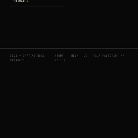
Arowana
CBDB — CAPTIVE BEAD
ABOUT
HELP
//
YOUR FACTOTUM
//
DATABASE
V0.2.0