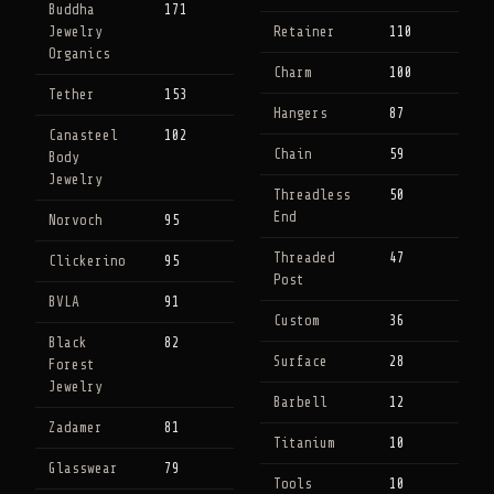
Buddha
171
Jewelry
Retainer
110
Organics
Charm
100
Tether
153
Hangers
87
Canasteel
102
Chain
59
Body
Jewelry
Threadless
50
End
Norvoch
95
Threaded
47
Clickerino
95
Post
BVLA
91
Custom
36
Black
82
Surface
28
Forest
Jewelry
Barbell
12
Zadamer
81
Titanium
10
Glasswear
79
Tools
10