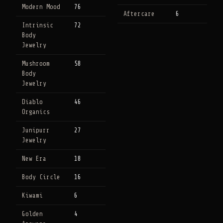
Modern Mood
76
Aftercare
6
Intrinsic
72
Body
Jewelry
Mushroom
58
Body
Jewelry
Diablo
46
Organics
Junipurr
27
Jewelry
New Era
18
Body Circle
16
Kiwami
6
Golden
4