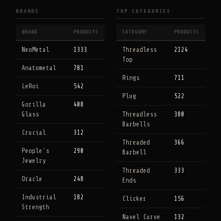
BRANDS
TOP CATEGORIES
BRAND
PRODUCTS
CATEGORY
PRODUCTS
NeoMetal
1333
Threadless
2124
Top
Anatometal
781
Rings
711
LeRoi
542
Plug
522
Gorilla
408
Glass
Threadless
380
Barbells
Crucial
312
Threaded
366
People's
290
Barbell
Jewelry
Threaded
333
Oracle
248
Ends
Industrial
182
Clicker
156
Strength
Navel Curve
132