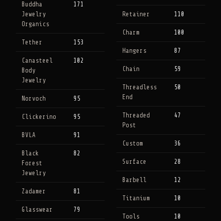
Buddha
171
Jewelry
Retainer
110
Organics
Charm
100
Tether
153
Hangers
87
Canasteel
102
Chain
59
Body
Jewelry
Threadless
50
End
Norvoch
95
Threaded
47
Clickerino
95
Post
BVLA
91
Custom
36
Black
82
Surface
28
Forest
Jewelry
Barbell
12
Zadamer
81
Titanium
10
Glasswear
79
Tools
10