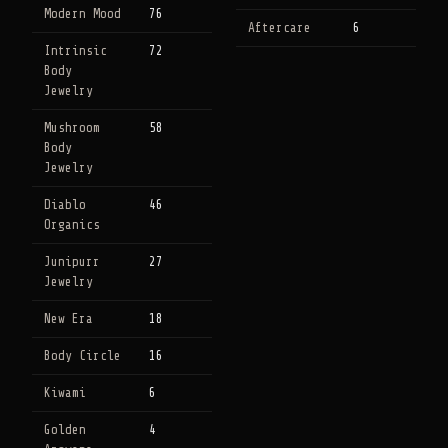
Modern Mood
76
Aftercare
6
Intrinsic
72
Body
Jewelry
Mushroom
58
Body
Jewelry
Diablo
46
Organics
Junipurr
27
Jewelry
New Era
18
Body Circle
16
Kiwami
6
Golden
4