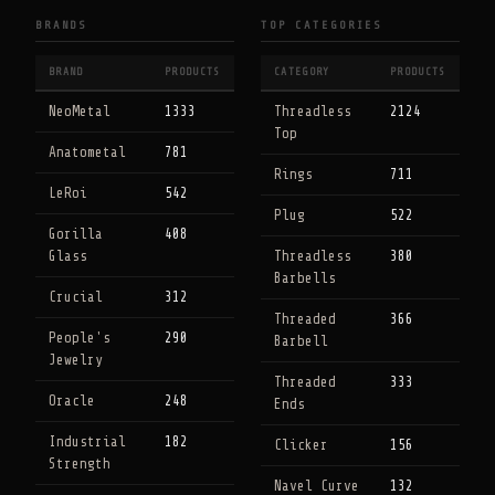
BRANDS
TOP CATEGORIES
BRAND
PRODUCTS
CATEGORY
PRODUCTS
NeoMetal
1333
Threadless
2124
Top
Anatometal
781
Rings
711
LeRoi
542
Plug
522
Gorilla
408
Glass
Threadless
380
Barbells
Crucial
312
Threaded
366
People's
290
Barbell
Jewelry
Threaded
333
Oracle
248
Ends
Industrial
182
Clicker
156
Strength
Navel Curve
132