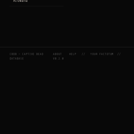
Arowana
CBDB — CAPTIVE BEAD
ABOUT
HELP
//
YOUR FACTOTUM
//
DATABASE
V0.2.0