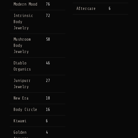
Modern Mood
76
Aftercare
6
Intrinsic
72
Body
Jewelry
Mushroom
58
Body
Jewelry
Diablo
46
Organics
Junipurr
27
Jewelry
New Era
18
Body Circle
16
Kiwami
6
Golden
4