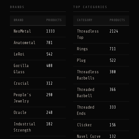
BRANDS
TOP CATEGORIES
BRAND
PRODUCTS
CATEGORY
PRODUCTS
NeoMetal
1333
Threadless
2124
Top
Anatometal
781
Rings
711
LeRoi
542
Plug
522
Gorilla
408
Glass
Threadless
380
Barbells
Crucial
312
Threaded
366
People's
290
Barbell
Jewelry
Threaded
333
Oracle
248
Ends
Industrial
182
Clicker
156
Strength
Navel Curve
132