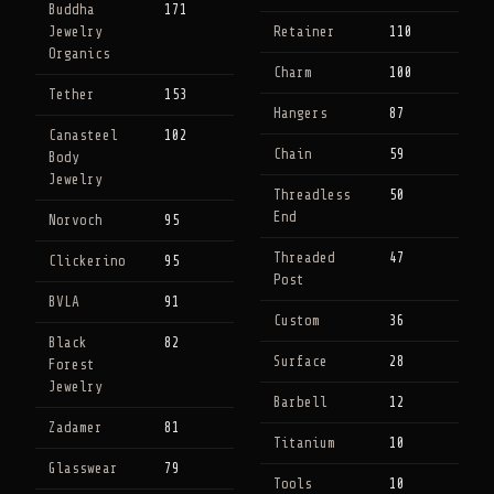
Buddha
171
Jewelry
Retainer
110
Organics
Charm
100
Tether
153
Hangers
87
Canasteel
102
Chain
59
Body
Jewelry
Threadless
50
End
Norvoch
95
Threaded
47
Clickerino
95
Post
BVLA
91
Custom
36
Black
82
Surface
28
Forest
Jewelry
Barbell
12
Zadamer
81
Titanium
10
Glasswear
79
Tools
10