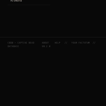
Arowana
CBDB — CAPTIVE BEAD
ABOUT
HELP
//
YOUR FACTOTUM
//
DATABASE
V0.2.0