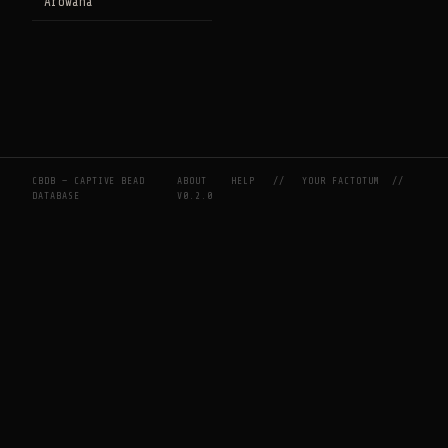
Arowana
CBDB — CAPTIVE BEAD
ABOUT
HELP
//
YOUR FACTOTUM
//
DATABASE
V0.2.0