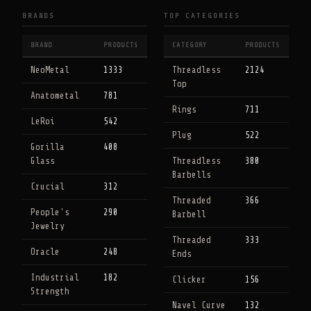
BRANDS
TOP CATEGORIES
BRAND
PRODUCTS
CATEGORY
PRODUCTS
NeoMetal
1333
Threadless
2124
Top
Anatometal
781
Rings
711
LeRoi
542
Plug
522
Gorilla
408
Glass
Threadless
380
Barbells
Crucial
312
Threaded
366
People's
290
Barbell
Jewelry
Threaded
333
Oracle
248
Ends
Industrial
182
Clicker
156
Strength
Navel Curve
132