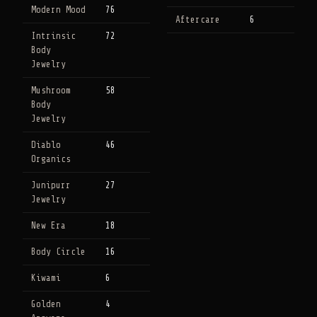
Modern Mood
76
Aftercare
6
Intrinsic
72
Body
Jewelry
Mushroom
58
Body
Jewelry
Diablo
46
Organics
Junipurr
27
Jewelry
New Era
18
Body Circle
16
Kiwami
6
Golden
4