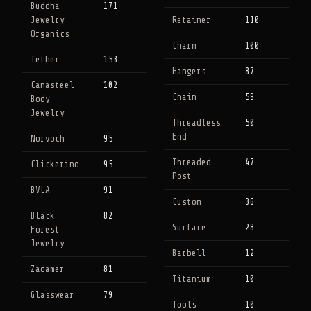
Buddha
171
Jewelry
Retainer
110
Organics
Charm
100
Tether
153
Hangers
87
Canasteel
102
Chain
59
Body
Jewelry
Threadless
50
End
Norvoch
95
Threaded
47
Clickerino
95
Post
BVLA
91
Custom
36
Black
82
Surface
28
Forest
Jewelry
Barbell
12
Zadamer
81
Titanium
10
Glasswear
79
Tools
10