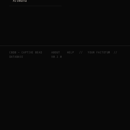
Arowana
CBDB — CAPTIVE BEAD
ABOUT
HELP
//
YOUR FACTOTUM
//
DATABASE
V0.2.0