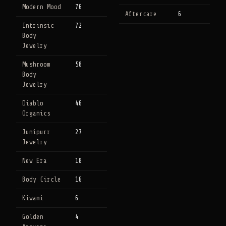
Modern Mood
76
Aftercare
6
Intrinsic
72
Body
Jewelry
Mushroom
58
Body
Jewelry
Diablo
46
Organics
Junipurr
27
Jewelry
New Era
18
Body Circle
16
Kiwami
6
Golden
4