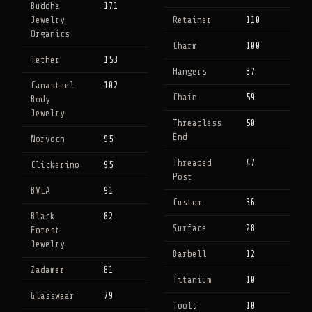
Buddha
171
Jewelry
Retainer
110
Organics
Charm
100
Tether
153
Hangers
87
Canasteel
102
Chain
59
Body
Jewelry
Threadless
50
End
Norvoch
95
Threaded
47
Clickerino
95
Post
BVLA
91
Custom
36
Black
82
Surface
28
Forest
Jewelry
Barbell
12
Zadamer
81
Titanium
10
Glasswear
79
Tools
10