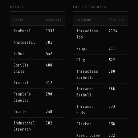
BRANDS
TOP CATEGORIES
BRAND
PRODUCTS
CATEGORY
PRODUCTS
NeoMetal
1333
Threadless
2124
Top
Anatometal
781
Rings
711
LeRoi
542
Plug
522
Gorilla
408
Glass
Threadless
380
Barbells
Crucial
312
Threaded
366
People's
290
Barbell
Jewelry
Threaded
333
Oracle
248
Ends
Industrial
182
Clicker
156
Strength
Navel Curve
132