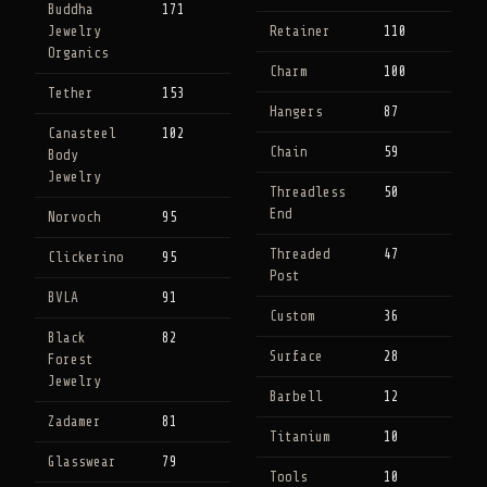
Buddha
171
Jewelry
Retainer
110
Organics
Charm
100
Tether
153
Hangers
87
Canasteel
102
Chain
59
Body
Jewelry
Threadless
50
End
Norvoch
95
Threaded
47
Clickerino
95
Post
BVLA
91
Custom
36
Black
82
Surface
28
Forest
Jewelry
Barbell
12
Zadamer
81
Titanium
10
Glasswear
79
Tools
10