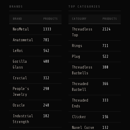
BRANDS
TOP CATEGORIES
BRAND
PRODUCTS
CATEGORY
PRODUCTS
NeoMetal
1333
Threadless
2124
Top
Anatometal
781
Rings
711
LeRoi
542
Plug
522
Gorilla
408
Glass
Threadless
380
Barbells
Crucial
312
Threaded
366
People's
290
Barbell
Jewelry
Threaded
333
Oracle
248
Ends
Industrial
182
Clicker
156
Strength
Navel Curve
132