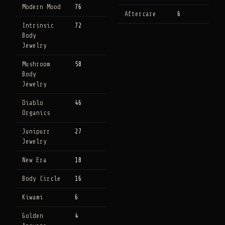
Modern Mood
76
Aftercare
6
Intrinsic
72
Body
Jewelry
Mushroom
58
Body
Jewelry
Diablo
46
Organics
Junipurr
27
Jewelry
New Era
18
Body Circle
16
Kiwami
6
Golden
4