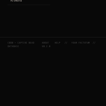
Arowana
CBDB — CAPTIVE BEAD
ABOUT
HELP
//
YOUR FACTOTUM
//
DATABASE
V0.2.0