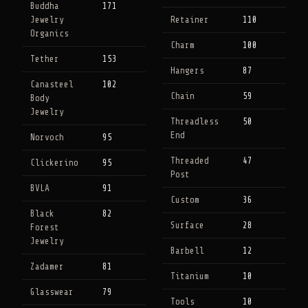
Buddha
171
Jewelry
Retainer
110
Organics
Charm
100
Tether
153
Hangers
87
Canasteel
102
Chain
59
Body
Jewelry
Threadless
50
End
Norvoch
95
Threaded
47
Clickerino
95
Post
BVLA
91
Custom
36
Black
82
Surface
28
Forest
Jewelry
Barbell
12
Zadamer
81
Titanium
10
Glasswear
79
Tools
10