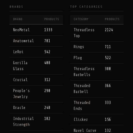
BRANDS
TOP CATEGORIES
BRAND
PRODUCTS
CATEGORY
PRODUCTS
NeoMetal
1333
Threadless
2124
Top
Anatometal
781
Rings
711
LeRoi
542
Plug
522
Gorilla
408
Glass
Threadless
380
Barbells
Crucial
312
Threaded
366
People's
290
Barbell
Jewelry
Threaded
333
Oracle
248
Ends
Industrial
182
Clicker
156
Strength
Navel Curve
132