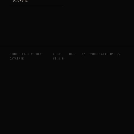
Arowana
CBDB — CAPTIVE BEAD
ABOUT
HELP
//
YOUR FACTOTUM
//
DATABASE
V0.2.0