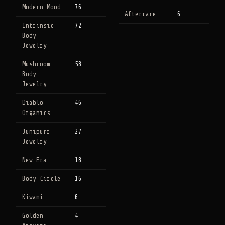
Modern Mood
76
Aftercare
6
Intrinsic
72
Body
Jewelry
Mushroom
58
Body
Jewelry
Diablo
46
Organics
Junipurr
27
Jewelry
New Era
18
Body Circle
16
Kiwami
6
Golden
4