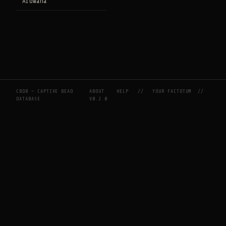
Arowana
CBDB — CAPTIVE BEAD
ABOUT
HELP
//
YOUR FACTOTUM
//
DATABASE
V0.2.0