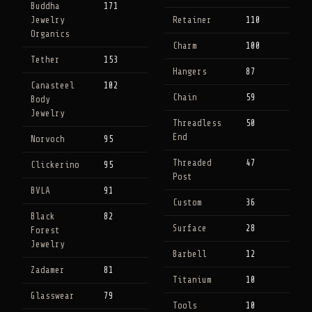
Buddha
171
Jewelry
Retainer
110
Organics
Charm
100
Tether
153
Hangers
87
Canasteel
102
Chain
59
Body
Jewelry
Threadless
50
End
Norvoch
95
Threaded
47
Clickerino
95
Post
BVLA
91
Custom
36
Black
82
Surface
28
Forest
Jewelry
Barbell
12
Zadamer
81
Titanium
10
Glasswear
79
Tools
10