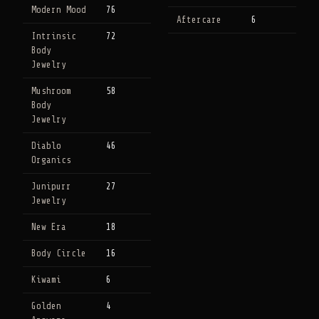
Modern Mood
76
Aftercare
6
Intrinsic
72
Body
Jewelry
Mushroom
58
Body
Jewelry
Diablo
46
Organics
Junipurr
27
Jewelry
New Era
18
Body Circle
16
Kiwami
6
Golden
4