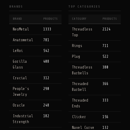
BRANDS
TOP CATEGORIES
BRAND
PRODUCTS
CATEGORY
PRODUCTS
NeoMetal
1333
Threadless
2124
Top
Anatometal
781
Rings
711
LeRoi
542
Plug
522
Gorilla
408
Glass
Threadless
380
Barbells
Crucial
312
Threaded
366
People's
290
Barbell
Jewelry
Threaded
333
Oracle
248
Ends
Industrial
182
Clicker
156
Strength
Navel Curve
132