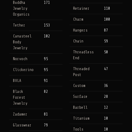
Buddha
171
Jewelry
Retainer
110
Organics
Charm
100
Tether
153
Hangers
87
Canasteel
102
Chain
59
Body
Jewelry
Threadless
50
End
Norvoch
95
Threaded
47
Clickerino
95
Post
BVLA
91
Custom
36
Black
82
Surface
28
Forest
Jewelry
Barbell
12
Zadamer
81
Titanium
10
Glasswear
79
Tools
10