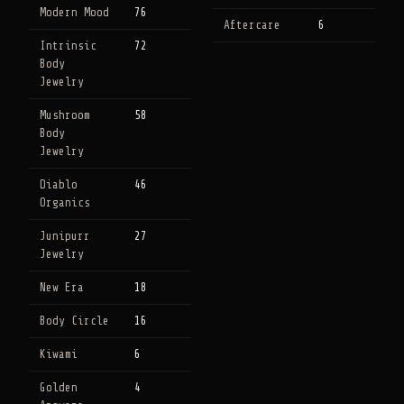
Modern Mood
76
Aftercare
6
Intrinsic
72
Body
Jewelry
Mushroom
58
Body
Jewelry
Diablo
46
Organics
Junipurr
27
Jewelry
New Era
18
Body Circle
16
Kiwami
6
Golden
4