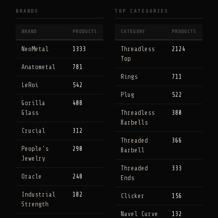
BRANDS
TOP CATEGORIES
BRAND
PRODUCTS
CATEGORY
PRODUCTS
NeoMetal
1333
Threadless
2124
Top
Anatometal
781
Rings
711
LeRoi
542
Plug
522
Gorilla
408
Glass
Threadless
380
Barbells
Crucial
312
Threaded
366
People's
290
Barbell
Jewelry
Threaded
333
Oracle
248
Ends
Industrial
182
Clicker
156
Strength
Navel Curve
132