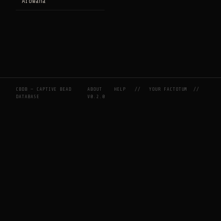
Arowana
CBDB — CAPTIVE BEAD
ABOUT
HELP
//
YOUR FACTOTUM
//
DATABASE
V0.2.0