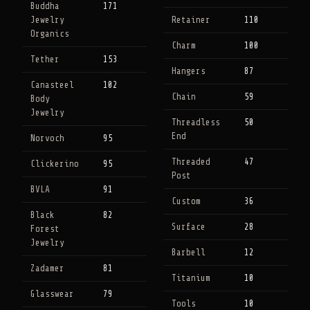
Buddha
171
Jewelry
Retainer
110
Organics
Charm
100
Tether
153
Hangers
87
Canasteel
102
Chain
59
Body
Jewelry
Threadless
50
End
Norvoch
95
Threaded
47
Clickerino
95
Post
BVLA
91
Custom
36
Black
82
Surface
28
Forest
Jewelry
Barbell
12
Zadamer
81
Titanium
10
Glasswear
79
Tools
10