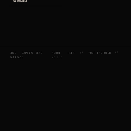
Arowana
CBDB — CAPTIVE BEAD
ABOUT
HELP
//
YOUR FACTOTUM
//
DATABASE
V0.2.0