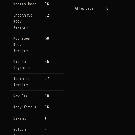
Modern Mood
76
Aftercare
6
Intrinsic
72
Body
Jewelry
Mushroom
58
Body
Jewelry
Diablo
46
Organics
Junipurr
27
Jewelry
New Era
18
Body Circle
16
Kiwami
6
Golden
4