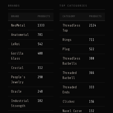
BRANDS
TOP CATEGORIES
BRAND
PRODUCTS
CATEGORY
PRODUCTS
NeoMetal
1333
Threadless
2124
Top
Anatometal
781
Rings
711
LeRoi
542
Plug
522
Gorilla
408
Glass
Threadless
380
Barbells
Crucial
312
Threaded
366
People's
290
Barbell
Jewelry
Threaded
333
Oracle
248
Ends
Industrial
182
Clicker
156
Strength
Navel Curve
132