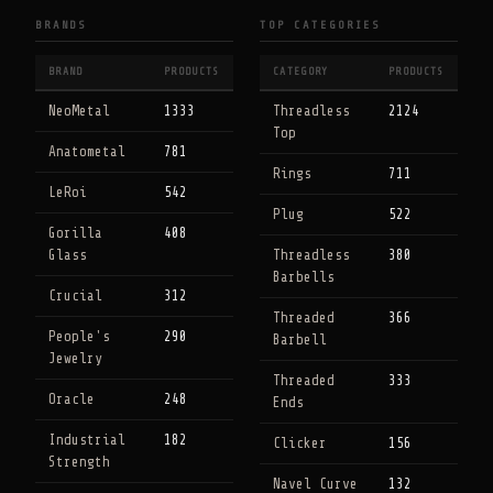
BRANDS
TOP CATEGORIES
BRAND
PRODUCTS
CATEGORY
PRODUCTS
NeoMetal
1333
Threadless
2124
Top
Anatometal
781
Rings
711
LeRoi
542
Plug
522
Gorilla
408
Glass
Threadless
380
Barbells
Crucial
312
Threaded
366
People's
290
Barbell
Jewelry
Threaded
333
Oracle
248
Ends
Industrial
182
Clicker
156
Strength
Navel Curve
132