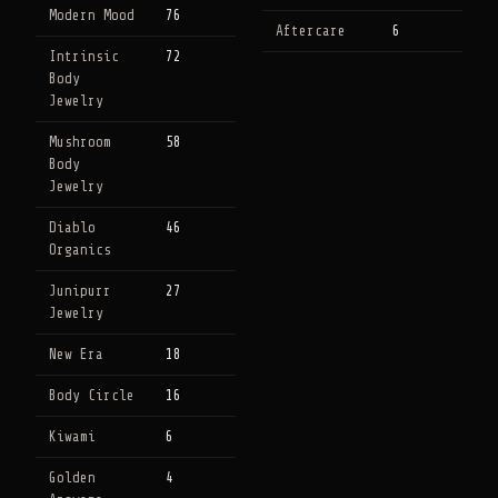
Modern Mood
76
Aftercare
6
Intrinsic
72
Body
Jewelry
Mushroom
58
Body
Jewelry
Diablo
46
Organics
Junipurr
27
Jewelry
New Era
18
Body Circle
16
Kiwami
6
Golden
4