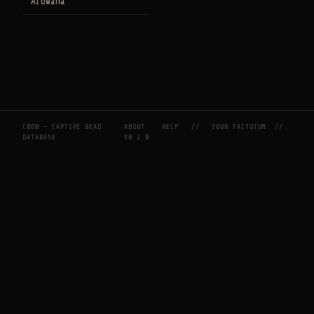
Arowana
CBDB — CAPTIVE BEAD
ABOUT
HELP
//
YOUR FACTOTUM
//
DATABASE
V0.2.0