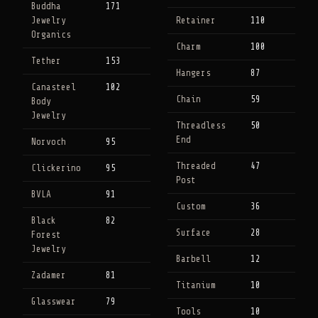
Buddha
171
Jewelry
Retainer
110
Organics
Charm
100
Tether
153
Hangers
87
Canasteel
102
Chain
59
Body
Jewelry
Threadless
50
End
Norvoch
95
Threaded
47
Clickerino
95
Post
BVLA
91
Custom
36
Black
82
Surface
28
Forest
Jewelry
Barbell
12
Zadamer
81
Titanium
10
Glasswear
79
Tools
10