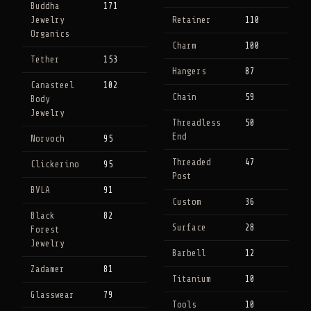
Buddha
171
Jewelry
Retainer
110
Organics
Charm
100
Tether
153
Hangers
87
Canasteel
102
Chain
59
Body
Jewelry
Threadless
50
End
Norvoch
95
Threaded
47
Clickerino
95
Post
BVLA
91
Custom
36
Black
82
Surface
28
Forest
Jewelry
Barbell
12
Zadamer
81
Titanium
10
Glasswear
79
Tools
10