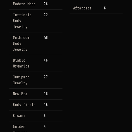
Modern Mood
76
Aftercare
6
Intrinsic
72
Body
Jewelry
Mushroom
58
Body
Jewelry
Diablo
46
Organics
Junipurr
27
Jewelry
New Era
18
Body Circle
16
Kiwami
6
Golden
4