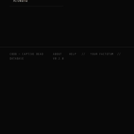
Arowana
CBDB — CAPTIVE BEAD
ABOUT
HELP
//
YOUR FACTOTUM
//
DATABASE
V0.2.0