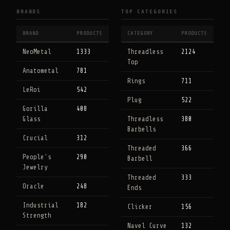
BRANDS
TOP CATEGORIES
BRAND
PRODUCTS
CATEGORY
PRODUCTS
NeoMetal
1333
Threadless
2124
Top
Anatometal
781
Rings
711
LeRoi
542
Plug
522
Gorilla
408
Glass
Threadless
380
Barbells
Crucial
312
Threaded
366
People's
290
Barbell
Jewelry
Threaded
333
Oracle
248
Ends
Industrial
182
Clicker
156
Strength
Navel Curve
132