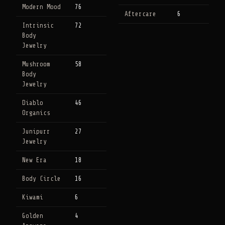
Modern Mood
76
Aftercare
6
Intrinsic
72
Body
Jewelry
Mushroom
58
Body
Jewelry
Diablo
46
Organics
Junipurr
27
Jewelry
New Era
18
Body Circle
16
Kiwami
6
Golden
4