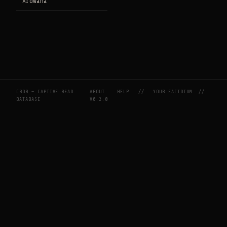
Arowana
CBDB — CAPTIVE BEAD
ABOUT
HELP
//
YOUR FACTOTUM
//
DATABASE
V0.2.0