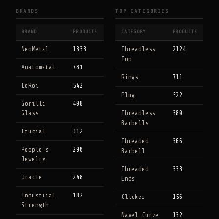
BRANDS
TOP CATEGORIES
BRAND
PRODUCTS
CATEGORY
PRODUCTS
NeoMetal
1333
Threadless
2124
Top
Anatometal
781
Rings
711
LeRoi
542
Plug
522
Gorilla
408
Glass
Threadless
380
Barbells
Crucial
312
Threaded
366
People's
290
Barbell
Jewelry
Threaded
333
Oracle
248
Ends
Industrial
182
Clicker
156
Strength
Navel Curve
132