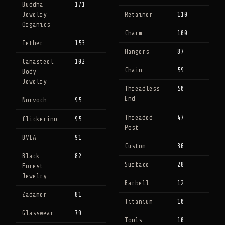
Buddha
171
Jewelry
Retainer
110
Organics
Charm
100
Tether
153
Hangers
87
Canasteel
102
Chain
59
Body
Jewelry
Threadless
50
End
Norvoch
95
Threaded
47
Clickerino
95
Post
BVLA
91
Custom
36
Black
82
Surface
28
Forest
Jewelry
Barbell
12
Zadamer
81
Titanium
10
Glasswear
79
Tools
10