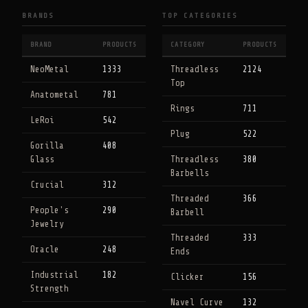
BRANDS
TOP CATEGORIES
BRAND
PRODUCTS
CATEGORY
PRODUCTS
NeoMetal
1333
Threadless
2124
Top
Anatometal
781
Rings
711
LeRoi
542
Plug
522
Gorilla
408
Glass
Threadless
380
Barbells
Crucial
312
Threaded
366
People's
290
Barbell
Jewelry
Threaded
333
Oracle
248
Ends
Industrial
182
Clicker
156
Strength
Navel Curve
132