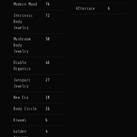
Modern Mood
76
Aftercare
6
Intrinsic
72
Body
Jewelry
Mushroom
58
Body
Jewelry
Diablo
46
Organics
Junipurr
27
Jewelry
New Era
18
Body Circle
16
Kiwami
6
Golden
4