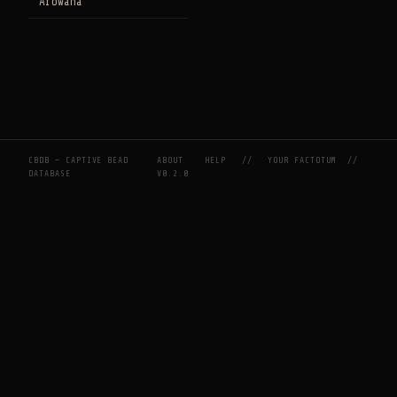
Arowana
CBDB — CAPTIVE BEAD
ABOUT
HELP
//
YOUR FACTOTUM
//
DATABASE
V0.2.0