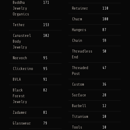
Buddha
171
Jewelry
Retainer
110
Organics
Charm
100
Tether
153
Hangers
87
Canasteel
102
Chain
59
Body
Jewelry
Threadless
50
End
Norvoch
95
Threaded
47
Clickerino
95
Post
BVLA
91
Custom
36
Black
82
Surface
28
Forest
Jewelry
Barbell
12
Zadamer
81
Titanium
10
Glasswear
79
Tools
10