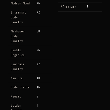
Modern Mood
76
Aftercare
6
Intrinsic
72
Body
Jewelry
Mushroom
58
Body
Jewelry
Diablo
46
Organics
Junipurr
27
Jewelry
New Era
18
Body Circle
16
Kiwami
6
Golden
4