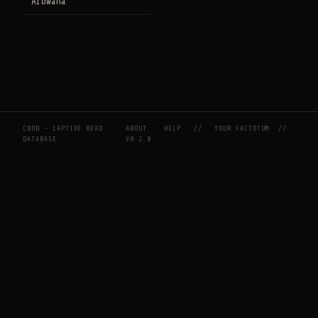
Arowana
CBDB — CAPTIVE BEAD
ABOUT
HELP
//
YOUR FACTOTUM
//
DATABASE
V0.2.0