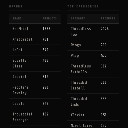
BRANDS
TOP CATEGORIES
BRAND
PRODUCTS
CATEGORY
PRODUCTS
NeoMetal
1333
Threadless
2124
Top
Anatometal
781
Rings
711
LeRoi
542
Plug
522
Gorilla
408
Glass
Threadless
380
Barbells
Crucial
312
Threaded
366
People's
290
Barbell
Jewelry
Threaded
333
Oracle
248
Ends
Industrial
182
Clicker
156
Strength
Navel Curve
132