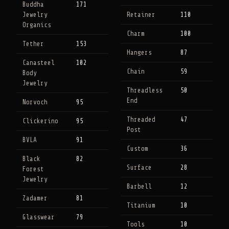
Buddha
171
Jewelry
Retainer
110
Organics
Charm
100
Tether
153
Hangers
87
Canasteel
102
Chain
59
Body
Jewelry
Threadless
50
End
Norvoch
95
Threaded
47
Clickerino
95
Post
BVLA
91
Custom
36
Black
82
Surface
28
Forest
Jewelry
Barbell
12
Zadamer
81
Titanium
10
Glasswear
79
Tools
10