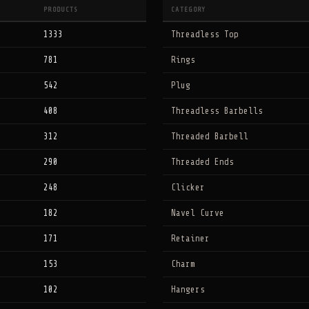
PRODUCTS
CATEGORY
1333
Threadless Top
781
Rings
542
Plug
408
Threadless Barbells
312
Threaded Barbell
290
Threaded Ends
248
Clicker
182
Navel Curve
171
Retainer
153
Charm
102
Hangers