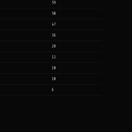
59
50
47
36
28
12
10
10
6