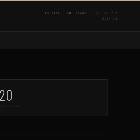
CAPTIVE BEAD DATABASE //
V0.2.0
SIGN IN
P
20
CATEGORIES