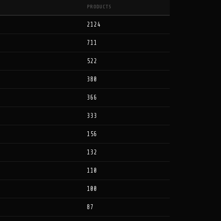
PRODUCTS
2124
711
522
380
366
333
156
132
110
100
87