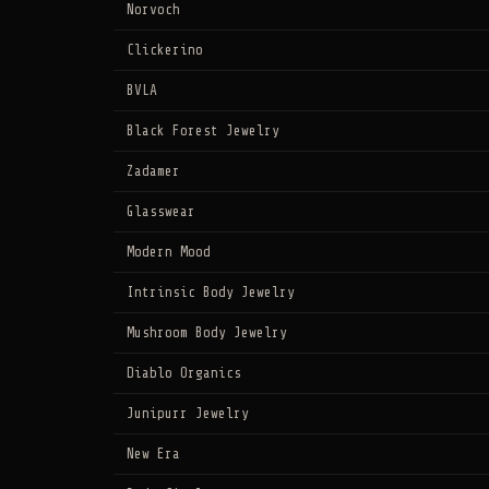
Norvoch
Clickerino
BVLA
Black Forest Jewelry
Zadamer
Glasswear
Modern Mood
Intrinsic Body Jewelry
Mushroom Body Jewelry
Diablo Organics
Junipurr Jewelry
New Era