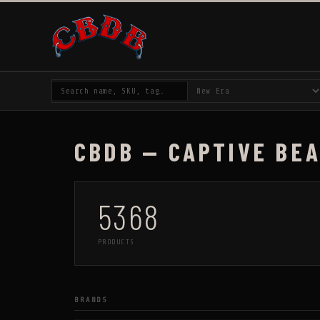
CBDB — CAPTIVE BE
5368
PRODUCTS
BRANDS