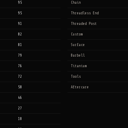
95
Chain
95
Threadless End
91
Threaded Post
82
Custom
81
Surface
79
Barbell
76
Titanium
72
Tools
58
Aftercare
46
27
18