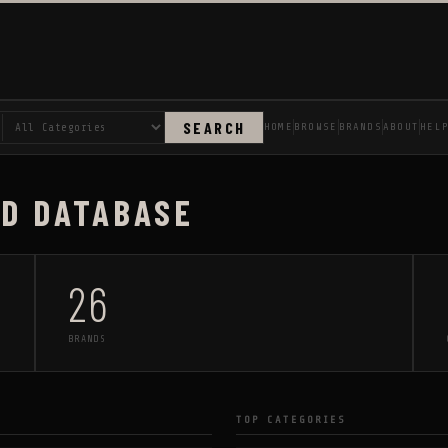
SEARCH
HOME
BROWSE
BRANDS
ABOUT
HEL
AD DATABASE
26
BRANDS
TOP CATEGORIES