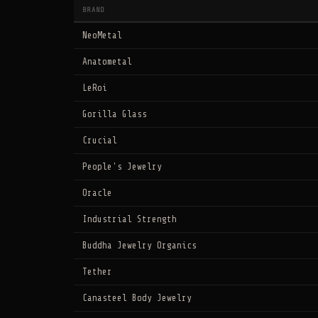
BRAND
NeoMetal
Anatometal
LeRoi
Gorilla Glass
Crucial
People's Jewelry
Oracle
Industrial Strength
Buddha Jewelry Organics
Tether
Canasteel Body Jewelry