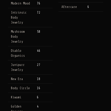
Modern Mood
76
Aftercare
6
Intrinsic
72
Body
Jewelry
Mushroom
58
Body
Jewelry
Diablo
46
Organics
Junipurr
27
Jewelry
New Era
18
Body Circle
16
Kiwami
6
Golden
4