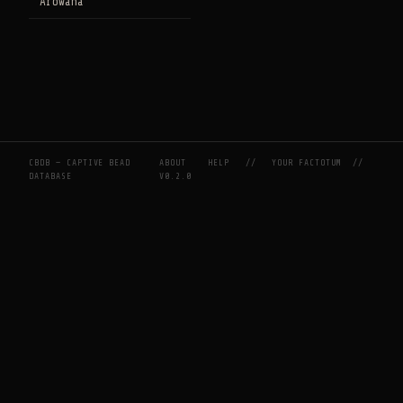
Arowana
CBDB — CAPTIVE BEAD
ABOUT
HELP
//
YOUR FACTOTUM
//
DATABASE
V0.2.0