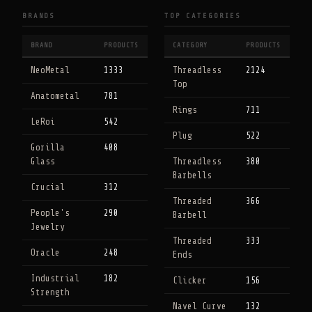
BRANDS
TOP CATEGORIES
BRAND
PRODUCTS
CATEGORY
PRODUCTS
NeoMetal
1333
Threadless
2124
Top
Anatometal
781
Rings
711
LeRoi
542
Plug
522
Gorilla
408
Glass
Threadless
380
Barbells
Crucial
312
Threaded
366
People's
290
Barbell
Jewelry
Threaded
333
Oracle
248
Ends
Industrial
182
Clicker
156
Strength
Navel Curve
132