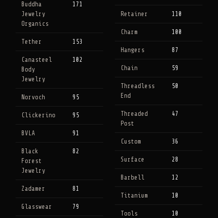
Buddha
171
Jewelry
Retainer
110
Organics
Charm
100
Tether
153
Hangers
87
Canasteel
102
Chain
59
Body
Jewelry
Threadless
50
End
Norvoch
95
Threaded
47
Clickerino
95
Post
BVLA
91
Custom
36
Black
82
Surface
28
Forest
Jewelry
Barbell
12
Zadamer
81
Titanium
10
Glasswear
79
Tools
10