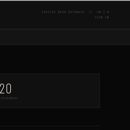
CAPTIVE BEAD DATABASE //
V0.2.0
SIGN IN
P
20
CATEGORIES