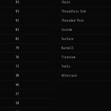
95
Chain
95
Threadless End
91
Threaded Post
82
Custom
81
Surface
79
Barbell
76
Titanium
72
Tools
58
Aftercare
46
27
18