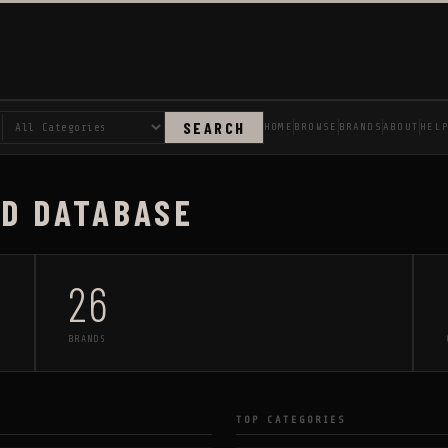
SEARCH
HOME
BROWSE
BRANDS
ABOUT
HEL
AD DATABASE
26
BRANDS
TOP CATEGORIES