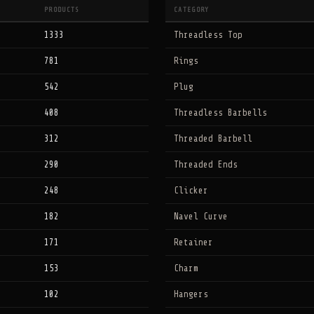
PRODUCTS
CATEGORY
1333
Threadless Top
781
Rings
542
Plug
408
Threadless Barbells
312
Threaded Barbell
290
Threaded Ends
248
Clicker
182
Navel Curve
171
Retainer
153
Charm
102
Hangers