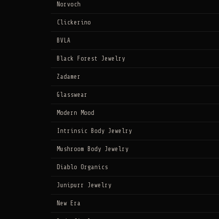
Norvoch
Clickerino
BVLA
Black Forest Jewelry
Zadamer
Glasswear
Modern Mood
Intrinsic Body Jewelry
Mushroom Body Jewelry
Diablo Organics
Junipurr Jewelry
New Era