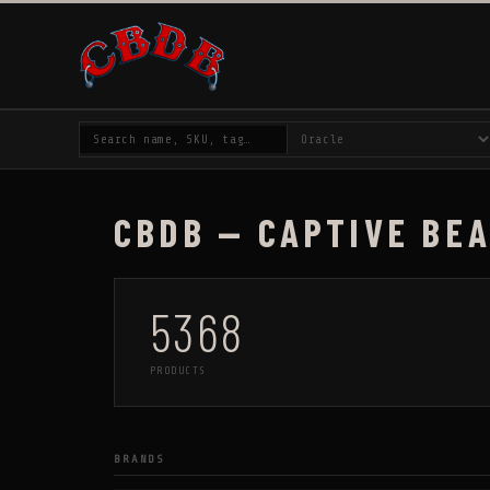
CBDB — CAPTIVE BE
5368
PRODUCTS
BRANDS