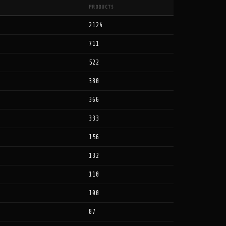
PRODUCTS
2124
711
522
380
366
333
156
132
110
100
87