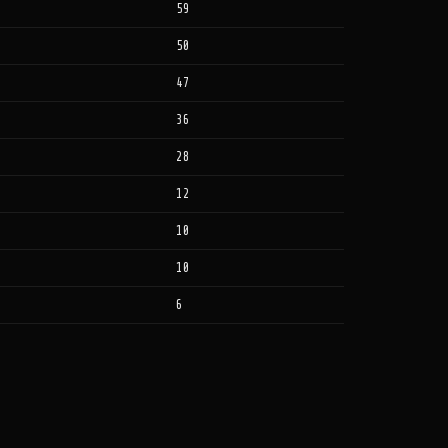
59
50
47
36
28
12
10
10
6