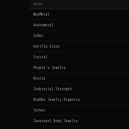
BRAND
NeoMetal
Anatometal
LeRoi
Gorilla Glass
Crucial
People's Jewelry
Oracle
Industrial Strength
Buddha Jewelry Organics
Tether
Canasteel Body Jewelry