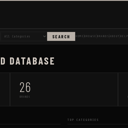
SEARCH
HOME
BROWSE
BRANDS
ABOUT
HEL
AD DATABASE
26
BRANDS
TOP CATEGORIES