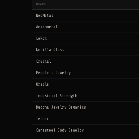
BRAND
NeoMetal
Anatometal
LeRoi
Gorilla Glass
Crucial
People's Jewelry
Oracle
Industrial Strength
Buddha Jewelry Organics
Tether
Canasteel Body Jewelry