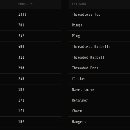
PRODUCTS
CATEGORY
1333
Threadless Top
781
Rings
542
Plug
408
Threadless Barbells
312
Threaded Barbell
290
Threaded Ends
248
Clicker
182
Navel Curve
171
Retainer
153
Charm
102
Hangers