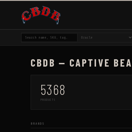
CBDB — CAPTIVE BE
5368
PRODUCTS
BRANDS