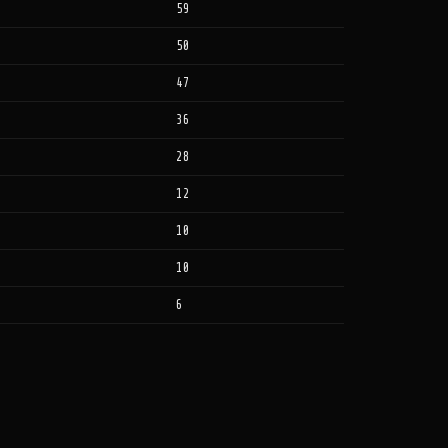
59
50
47
36
28
12
10
10
6