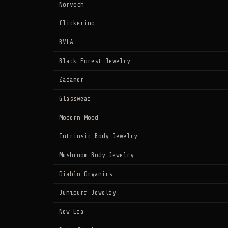
Norvoch
Clickerino
BVLA
Black Forest Jewelry
Zadamer
Glasswear
Modern Mood
Intrinsic Body Jewelry
Mushroom Body Jewelry
Diablo Organics
Junipurr Jewelry
New Era