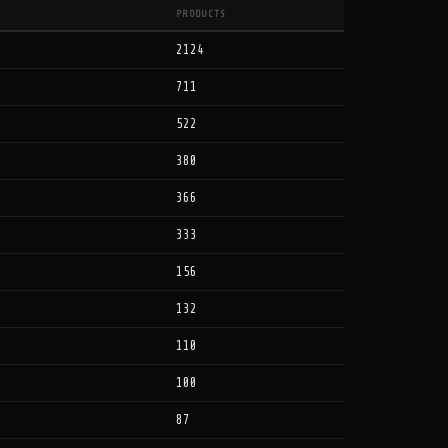
PRODUCTS
2124
711
522
380
366
333
156
132
110
100
87