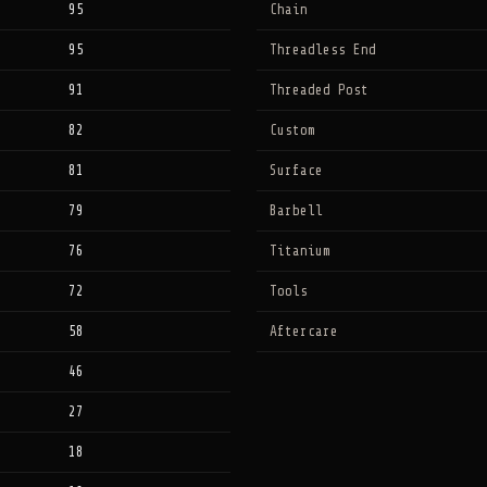
95
Chain
95
Threadless End
91
Threaded Post
82
Custom
81
Surface
79
Barbell
76
Titanium
72
Tools
58
Aftercare
46
27
18