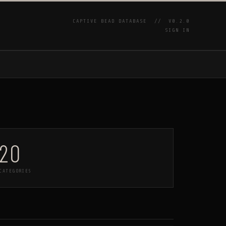
CAPTIVE BEAD DATABASE //
V0.2.0
SIGN IN
P
20
CATEGORIES