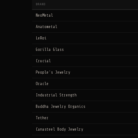
BRAND
NeoMetal
Anatometal
LeRoi
Gorilla Glass
Crucial
People's Jewelry
Oracle
Industrial Strength
Buddha Jewelry Organics
Tether
Canasteel Body Jewelry