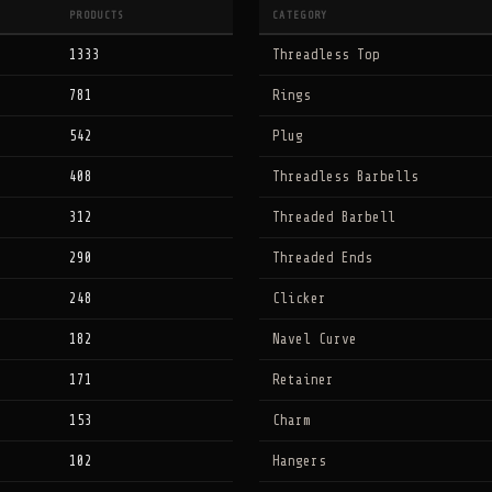
PRODUCTS
CATEGORY
1333
Threadless Top
781
Rings
542
Plug
408
Threadless Barbells
312
Threaded Barbell
290
Threaded Ends
248
Clicker
182
Navel Curve
171
Retainer
153
Charm
102
Hangers