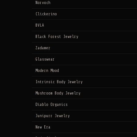
Norvoch
Clickerino
BVLA
Black Forest Jewelry
Zadamer
Glasswear
Modern Mood
Intrinsic Body Jewelry
Mushroom Body Jewelry
Diablo Organics
Junipurr Jewelry
New Era