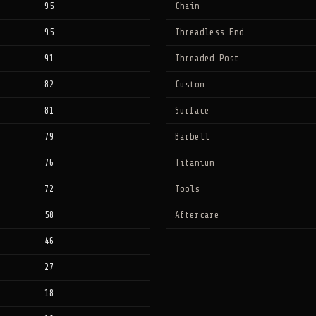
95
Chain
95
Threadless End
91
Threaded Post
82
Custom
81
Surface
79
Barbell
76
Titanium
72
Tools
58
Aftercare
46
27
18