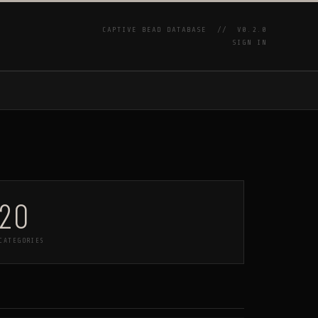
CAPTIVE BEAD DATABASE //
V0.2.0
SIGN IN
P
20
CATEGORIES