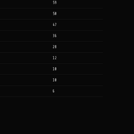
59
50
47
36
28
12
10
10
6