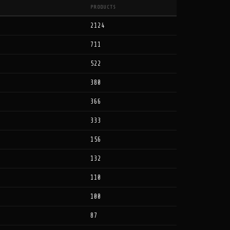
PRODUCTS
2124
711
522
380
366
333
156
132
110
100
87