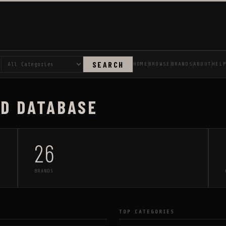
SEARCH
HOME
BROWSE
BRANDS
ABOUT
HEL
AD DATABASE
26
BRANDS
TOP CATEGORIES