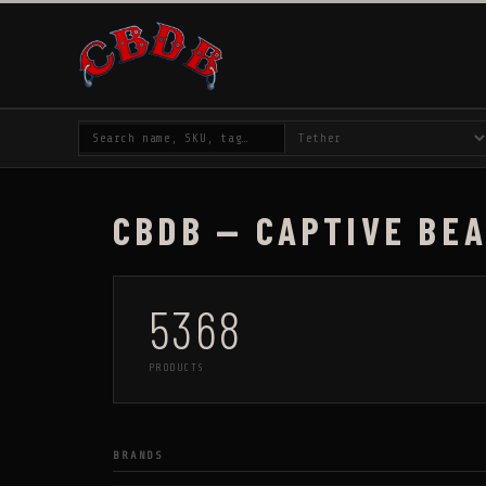
CBDB — CAPTIVE BE
5368
PRODUCTS
BRANDS