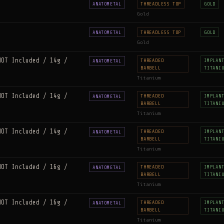
ANATOMETAL
THREADLESS TOP
GOLD
Gold
ANATOMETAL
THREADLESS TOP
GOLD
Gold
NOT Included / 14g /
THREADED
IMPLAN
ANATOMETAL
BARBELL
TITANI
Titanium
NOT Included / 14g /
THREADED
IMPLAN
ANATOMETAL
BARBELL
TITANI
Titanium
NOT Included / 14g /
THREADED
IMPLAN
ANATOMETAL
BARBELL
TITANI
Titanium
NOT Included / 16g /
THREADED
IMPLAN
ANATOMETAL
BARBELL
TITANI
Titanium
NOT Included / 16g /
THREADED
IMPLAN
ANATOMETAL
BARBELL
TITANI
Titanium