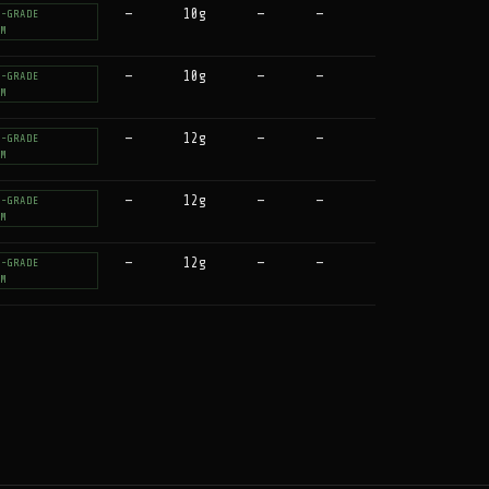
—
10g
—
—
T-GRADE
UM
—
10g
—
—
T-GRADE
UM
—
12g
—
—
T-GRADE
UM
—
12g
—
—
T-GRADE
UM
—
12g
—
—
T-GRADE
UM