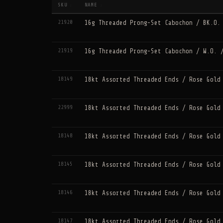
SKU
NAME
↕
↕
21920
16g Threaded Prong-Set Cabochon / BK.O.
21919
16g Threaded Prong-Set Cabochon / W.O. 
18149
18kt Assorted Threaded Ends / Rose Gold
22999
18kt Assorted Threaded Ends / Rose Gold
18148
18kt Assorted Threaded Ends / Rose Gold
18145
18kt Assorted Threaded Ends / Rose Gold
18146
18kt Assorted Threaded Ends / Rose Gold
18147
18kt Assorted Threaded Ends / Rose Gold