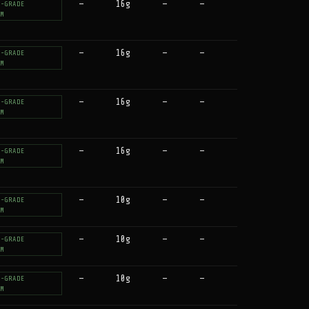
—
16g
—
—
T-GRADE
UM
—
16g
—
—
T-GRADE
UM
—
16g
—
—
T-GRADE
UM
—
16g
—
—
T-GRADE
UM
—
10g
—
—
T-GRADE
UM
—
10g
—
—
T-GRADE
UM
—
10g
—
—
T-GRADE
UM