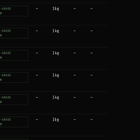
—
16g
—
—
T-GRADE
UM
—
14g
—
—
T-GRADE
UM
—
14g
—
—
T-GRADE
UM
—
14g
—
—
T-GRADE
UM
—
14g
—
—
T-GRADE
UM
—
16g
—
—
T-GRADE
UM