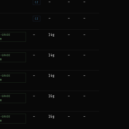
—
—
—
CZ
—
—
—
CZ
—
14g
—
—
T-GRADE
UM
—
14g
—
—
T-GRADE
UM
—
14g
—
—
T-GRADE
UM
—
16g
—
—
T-GRADE
UM
—
16g
—
—
T-GRADE
UM