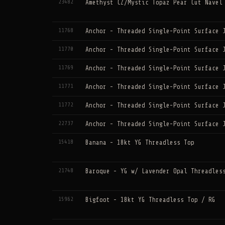
23482
Amethyst CZ/Mystic Topaz Pear Cut Navel
11768
Anchor - Threaded Single-Point Surface 
11770
Anchor - Threaded Single-Point Surface 
11769
Anchor - Threaded Single-Point Surface 
11771
Anchor - Threaded Single-Point Surface 
11772
Anchor - Threaded Single-Point Surface 
22737
Anchor - Threaded Single-Point Surface 
15418
Banana - 18kt YG Threadless Top
21748
Baroque - YG w/ Lavender Opal Threadles
15962
Bigfoot - 18kt YG Threadless Top / RG