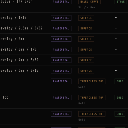
 Curve - 14g 3/8"
ANATOMETAL
NAVEL CURVE
STONE
Single Gem
Jewelry / 1/16
—
ANATOMETAL
SURFACE
Jewelry / 2.5mm / 3/32
—
ANATOMETAL
SURFACE
Jewelry / 2mm
—
ANATOMETAL
SURFACE
Jewelry / 3mm / 1/8
—
ANATOMETAL
SURFACE
Jewelry / 4mm / 5/32
—
ANATOMETAL
SURFACE
Jewelry / 5mm / 3/16
—
ANATOMETAL
SURFACE
ANATOMETAL
THREADLESS TOP
GOLD
Gold
s Top
ANATOMETAL
THREADLESS TOP
GOLD
Gold
ANATOMETAL
THREADLESS TOP
GOLD
Gold