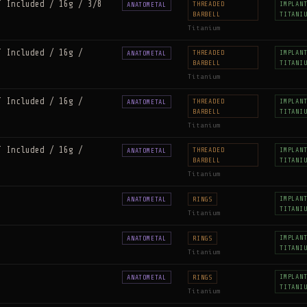
T Included / 16g / 3/8
THREADED
IMPLAN
ANATOMETAL
BARBELL
TITANI
Titanium
T Included / 16g /
THREADED
IMPLAN
ANATOMETAL
BARBELL
TITANI
Titanium
T Included / 16g /
THREADED
IMPLAN
ANATOMETAL
BARBELL
TITANI
Titanium
T Included / 16g /
THREADED
IMPLAN
ANATOMETAL
BARBELL
TITANI
Titanium
IMPLAN
ANATOMETAL
RINGS
TITANI
Titanium
IMPLAN
ANATOMETAL
RINGS
TITANI
Titanium
IMPLAN
ANATOMETAL
RINGS
TITANI
Titanium