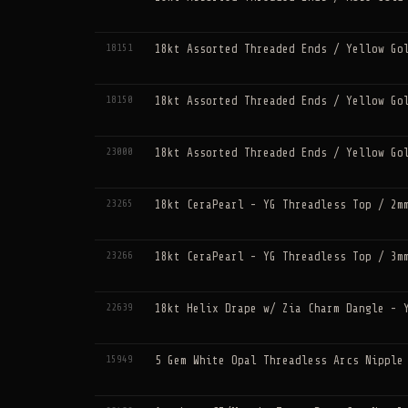
18151
18kt Assorted Threaded Ends / Yellow Go
18150
18kt Assorted Threaded Ends / Yellow Go
23000
18kt Assorted Threaded Ends / Yellow Go
23265
18kt CeraPearl - YG Threadless Top / 2m
23266
18kt CeraPearl - YG Threadless Top / 3m
22639
18kt Helix Drape w/ Zia Charm Dangle - 
15949
5 Gem White Opal Threadless Arcs Nipple