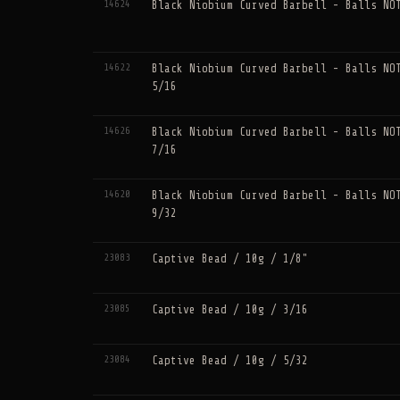
14624
Black Niobium Curved Barbell - Balls NO
14622
Black Niobium Curved Barbell - Balls NO
5/16
14626
Black Niobium Curved Barbell - Balls NO
7/16
14620
Black Niobium Curved Barbell - Balls NO
9/32
23083
Captive Bead / 10g / 1/8"
23085
Captive Bead / 10g / 3/16
23084
Captive Bead / 10g / 5/32