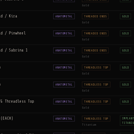
Gold
ld / Kira
ANATOMETAL
THREADED ENDS
GOLD
Gold
ld / Pinwheel
ANATOMETAL
THREADED ENDS
GOLD
Gold
ld / Sabrina 1
ANATOMETAL
THREADED ENDS
GOLD
Gold
m
ANATOMETAL
THREADLESS TOP
GOLD
Gold
m
ANATOMETAL
THREADLESS TOP
GOLD
Gold
YG Threadless Top
ANATOMETAL
THREADLESS TOP
GOLD
Gold
 (EACH)
IMPLAN
ANATOMETAL
THREADLESS TOP
TITANI
Titanium