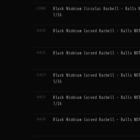
22686
Black Niobium Circular Barbell - Balls 
7/16
14619
Black Niobium Curved Barbell - Balls NO
14625
Black Niobium Curved Barbell - Balls NO
14623
Black Niobium Curved Barbell - Balls NO
5/16
14627
Black Niobium Curved Barbell - Balls NO
7/16
14618
Black Niobium Curved Barbell - Balls NO