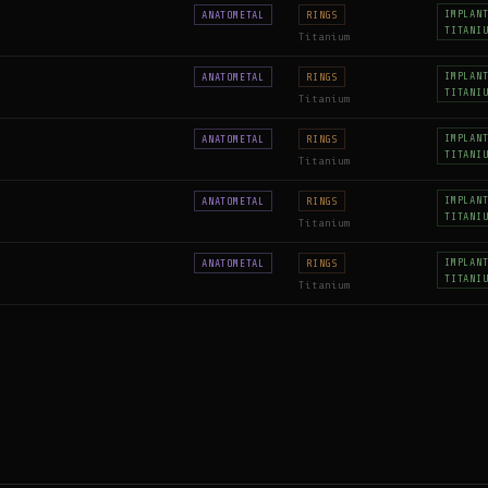
IMPLAN
ANATOMETAL
RINGS
TITANI
Titanium
IMPLAN
ANATOMETAL
RINGS
TITANI
Titanium
IMPLAN
ANATOMETAL
RINGS
TITANI
Titanium
IMPLAN
ANATOMETAL
RINGS
TITANI
Titanium
IMPLAN
ANATOMETAL
RINGS
TITANI
Titanium