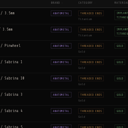
BRAND
CATEGORY
MATERIA
↑
↕
 / 3.5mm
IMPLAN
ANATOMETAL
THREADED ENDS
TITANI
Titanium
/ 3.5mm
IMPLAN
ANATOMETAL
THREADED ENDS
TITANI
Titanium
 / Pinwheel
ANATOMETAL
THREADED ENDS
GOLD
Gold
 / Sabrina 1
ANATOMETAL
THREADED ENDS
GOLD
Gold
 / Sabrina 10
ANATOMETAL
THREADED ENDS
GOLD
Gold
 / Sabrina 3
ANATOMETAL
THREADED ENDS
GOLD
Gold
 / Sabrina 4
ANATOMETAL
THREADED ENDS
GOLD
Gold
 / Sabrina 5
ANATOMETAL
THREADED ENDS
GOLD