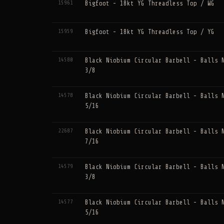
15961
Bigfoot - 18kt YG Threadless Top / WG
15959
Bigfoot - 18kt YG Threadless Top / YG
14580
Black Niobium Circular Barbell - Balls 
3/8
14578
Black Niobium Circular Barbell - Balls 
5/16
22687
Black Niobium Circular Barbell - Balls 
7/16
14579
Black Niobium Circular Barbell - Balls 
3/8
14577
Black Niobium Circular Barbell - Balls 
5/16