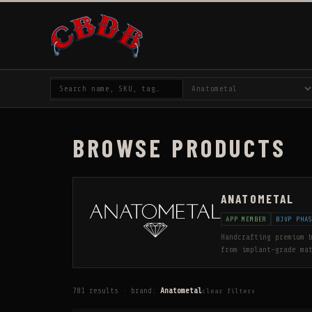
BROWSE PRODUCTS
ANATOMETAL
APP MEMBER
BJVP PHA
Handcrafting premium 
from implant-grade ma
and meticulously poli
Professional Piercers
three decades. All go
781 results · brand:
Anatometal
clear filters
rose gold options. Wh