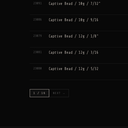
23091
Captive Bead / 10g / 7/32"
23086
Captive Bead / 10g / 9/16
23079
Captive Bead / 12g / 1/8"
23081
Captive Bead / 12g / 3/16
23080
Captive Bead / 12g / 5/32
1 / 16
NEXT →