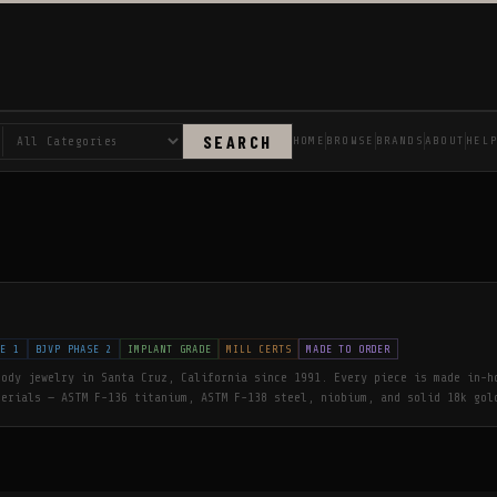
SEARCH
HOME
BROWSE
BRANDS
ABOUT
HEL
SE 1
BJVP PHASE 2
IMPLANT GRADE
MILL CERTS
MADE TO ORDER
body jewelry in Santa Cruz, California since 1991. Every piece is made in-h
terials — ASTM F-136 titanium, ASTM F-138 steel, niobium, and solid 18k gol
shed to a flawless finish. The first corporate member of the Association of
, Anatometal has shaped the industry's safety and quality standards for ove
ld is cast in-house, never hollow, with nickel-free white gold and cadmium-
olesale to verified piercing studios only.