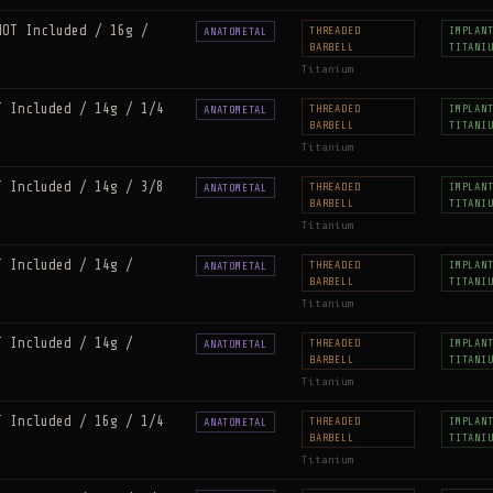
NOT Included / 16g /
THREADED
IMPLAN
ANATOMETAL
BARBELL
TITANI
Titanium
T Included / 14g / 1/4
THREADED
IMPLAN
ANATOMETAL
BARBELL
TITANI
Titanium
T Included / 14g / 3/8
THREADED
IMPLAN
ANATOMETAL
BARBELL
TITANI
Titanium
T Included / 14g /
THREADED
IMPLAN
ANATOMETAL
BARBELL
TITANI
Titanium
T Included / 14g /
THREADED
IMPLAN
ANATOMETAL
BARBELL
TITANI
Titanium
T Included / 16g / 1/4
THREADED
IMPLAN
ANATOMETAL
BARBELL
TITANI
Titanium