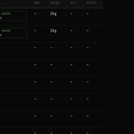
L
GEM
GAUGE
QTY
PRICE
↕
↕
↕
↕
↕
—
16g
—
—
T-GRADE
UM
—
16g
—
—
T-GRADE
UM
—
—
—
—
—
—
—
—
—
—
—
—
—
—
—
—
—
—
—
—
—
—
—
—