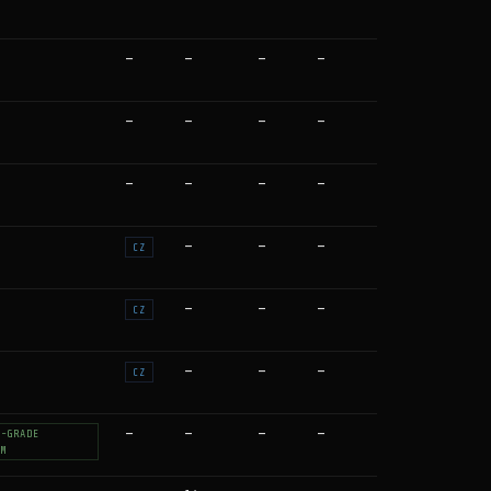
—
—
—
—
—
—
—
—
—
—
—
—
—
—
—
CZ
—
—
—
CZ
—
—
—
CZ
—
—
—
—
T-GRADE
UM