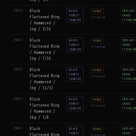
19659
Black
BLACK
IMPLANT
RINGS
FOREST
GRADE
Flattened Ring
Titanium
JEWELRY
TITANIU
/ Hammered /
14g / 5/16
19662
Black
BLACK
IMPLANT
RINGS
FOREST
GRADE
Flattened Ring
Titanium
JEWELRY
TITANIU
/ Hammered /
14g / 7/16
19656
Black
BLACK
IMPLANT
RINGS
FOREST
GRADE
Flattened Ring
Titanium
JEWELRY
TITANIU
/ Hammered /
16g / 11/32
19657
Black
BLACK
IMPLANT
RINGS
FOREST
GRADE
Flattened Ring
Titanium
JEWELRY
TITANIU
/ Hammered /
16g / 3/8
19647
Black
BLACK
IMPLANT
RINGS
FOREST
GRADE
Flattened Ring
Titanium