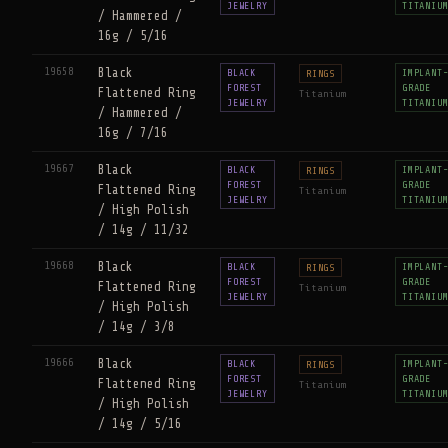
JEWELRY
TITANIU
/ Hammered /
16g / 5/16
19658
Black
BLACK
IMPLANT
RINGS
FOREST
GRADE
Flattened Ring
Titanium
JEWELRY
TITANIU
/ Hammered /
16g / 7/16
19667
Black
BLACK
IMPLANT
RINGS
FOREST
GRADE
Flattened Ring
Titanium
JEWELRY
TITANIU
/ High Polish
/ 14g / 11/32
19668
Black
BLACK
IMPLANT
RINGS
FOREST
GRADE
Flattened Ring
Titanium
JEWELRY
TITANIU
/ High Polish
/ 14g / 3/8
19666
Black
BLACK
IMPLANT
RINGS
FOREST
GRADE
Flattened Ring
Titanium
JEWELRY
TITANIU
/ High Polish
/ 14g / 5/16