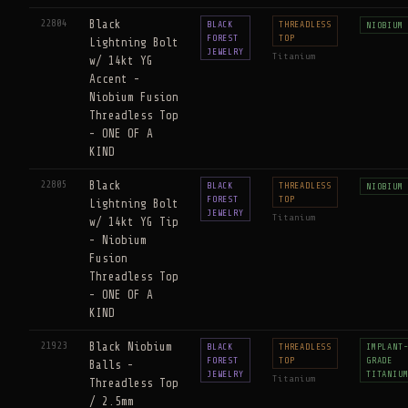
22804
Black
BLACK
THREADLESS
NIOBIUM
FOREST
TOP
Lightning Bolt
JEWELRY
Titanium
w/ 14kt YG
Accent -
Niobium Fusion
Threadless Top
- ONE OF A
KIND
22805
Black
BLACK
THREADLESS
NIOBIUM
FOREST
TOP
Lightning Bolt
JEWELRY
Titanium
w/ 14kt YG Tip
- Niobium
Fusion
Threadless Top
- ONE OF A
KIND
21923
Black Niobium
BLACK
THREADLESS
IMPLANT
FOREST
TOP
GRADE
Balls -
JEWELRY
TITANIU
Titanium
Threadless Top
/ 2.5mm