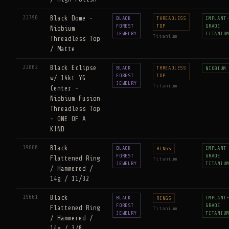
22798
Black Dome -
BLACK
THREADLESS
IMPLANT
FOREST
TOP
GRADE
Niobium
JEWELRY
TITANIU
Titanium
Threadless Top
/ Matte
22802
Black Eclipse
BLACK
THREADLESS
NIOBIUM
FOREST
TOP
w/ 14kt YG
JEWELRY
Titanium
Center -
Niobium Fusion
Threadless Top
- ONE OF A
KIND
19660
Black
BLACK
IMPLANT
RINGS
FOREST
GRADE
Flattened Ring
Titanium
JEWELRY
TITANIU
/ Hammered /
14g / 11/32
19661
Black
BLACK
IMPLANT
RINGS
FOREST
GRADE
Flattened Ring
Titanium
JEWELRY
TITANIU
/ Hammered /
14g / 3/8