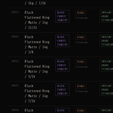
/ 16g / 7/16
19653
Black
BLACK
IMPLANT
RINGS
FOREST
GRADE
Flattened Ring
Titanium
JEWELRY
TITANIU
/ Matte / 14g
/ 11/32
19654
Black
BLACK
IMPLANT
RINGS
FOREST
GRADE
Flattened Ring
Titanium
JEWELRY
TITANIU
/ Matte / 14g
/ 3/8
19652
Black
BLACK
IMPLANT
RINGS
FOREST
GRADE
Flattened Ring
Titanium
JEWELRY
TITANIU
/ Matte / 14g
/ 5/16
19655
Black
BLACK
IMPLANT
RINGS
FOREST
GRADE
Flattened Ring
Titanium
JEWELRY
TITANIU
/ Matte / 14g
/ 7/16
19649
Black
BLACK
IMPLANT
RINGS