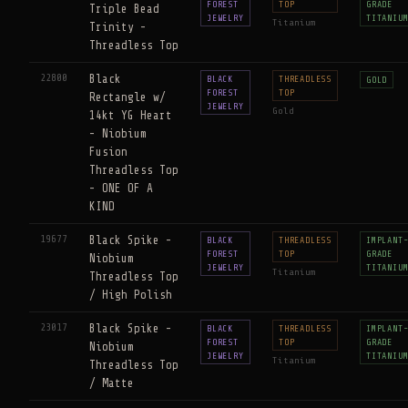
FOREST
TOP
GRADE
Triple Bead
JEWELRY
TITANIU
Titanium
Trinity -
Threadless Top
22800
Black
BLACK
THREADLESS
GOLD
FOREST
TOP
Rectangle w/
JEWELRY
Gold
14kt YG Heart
- Niobium
Fusion
Threadless Top
- ONE OF A
KIND
19677
Black Spike -
BLACK
THREADLESS
IMPLANT
FOREST
TOP
GRADE
Niobium
JEWELRY
TITANIU
Titanium
Threadless Top
/ High Polish
23017
Black Spike -
BLACK
THREADLESS
IMPLANT
FOREST
TOP
GRADE
Niobium
JEWELRY
TITANIU
Titanium
Threadless Top
/ Matte