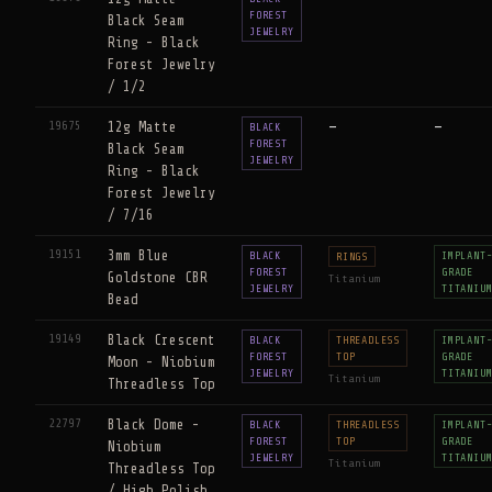
FOREST
Black Seam
JEWELRY
Ring - Black
Forest Jewelry
/ 1/2
19675
12g Matte
—
—
BLACK
FOREST
Black Seam
JEWELRY
Ring - Black
Forest Jewelry
/ 7/16
19151
3mm Blue
BLACK
IMPLANT
RINGS
FOREST
GRADE
Goldstone CBR
Titanium
JEWELRY
TITANIU
Bead
19149
Black Crescent
BLACK
THREADLESS
IMPLANT
FOREST
TOP
GRADE
Moon - Niobium
JEWELRY
TITANIU
Titanium
Threadless Top
22797
Black Dome -
BLACK
THREADLESS
IMPLANT
FOREST
TOP
GRADE
Niobium
JEWELRY
TITANIU
Titanium
Threadless Top
/ High Polish