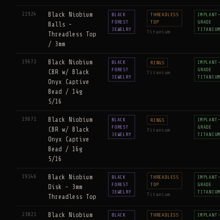
21924
Black Niobium
BLACK
THREADLESS
IMPLANT
FOREST
TOP
GRADE
Balls -
JEWELRY
TITANIU
Titanium
Threadless Top
/ 3mm
19672
Black Niobium
BLACK
IMPLANT
RINGS
FOREST
GRADE
CBR w/ Black
Titanium
JEWELRY
TITANIU
Onyx Captive
Bead / 14g
5/16
19671
Black Niobium
BLACK
IMPLANT
RINGS
FOREST
GRADE
CBR w/ Black
Titanium
JEWELRY
TITANIU
Onyx Captive
Bead / 16g
5/16
19146
Black Niobium
BLACK
THREADLESS
IMPLANT
FOREST
TOP
GRADE
Disk - 3mm
JEWELRY
TITANIU
Titanium
Threadless Top
23021
Black Niobium
BLACK
THREADLESS
IMPLANT