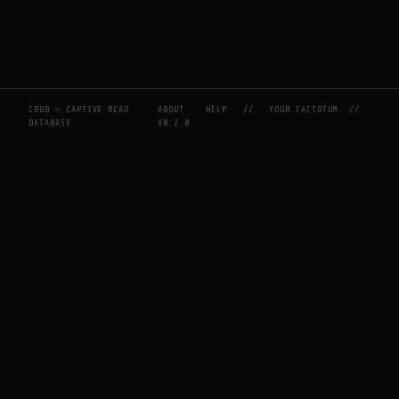
CBDB — CAPTIVE BEAD
ABOUT
HELP
//
YOUR FACTOTUM
//
DATABASE
V0.2.0