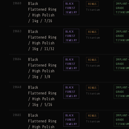
19669
Black
BLACK
IMPLANT
RINGS
FOREST
GRADE
Flattened Ring
Titanium
JEWELRY
TITANIU
/ High Polish
/ 14g / 7/16
19663
Black
BLACK
IMPLANT
RINGS
FOREST
GRADE
Flattened Ring
Titanium
JEWELRY
TITANIU
/ High Polish
/ 16g / 11/32
19664
Black
BLACK
IMPLANT
RINGS
FOREST
GRADE
Flattened Ring
Titanium
JEWELRY
TITANIU
/ High Polish
/ 16g / 3/8
19648
Black
BLACK
IMPLANT
RINGS
FOREST
GRADE
Flattened Ring
Titanium
JEWELRY
TITANIU
/ High Polish
/ 16g / 5/16
19665
Black
BLACK
IMPLANT
RINGS
FOREST
GRADE
Flattened Ring
Titanium
JEWELRY
TITANIU
/ High Polish