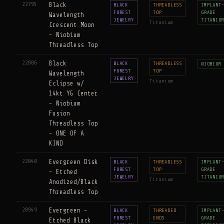
22795
Black
BLACK
THREADLESS
IMPLANT
FOREST
TOP
GRADE
Wavelength
JEWELRY
TITANIU
Titanium
Crescent Moon
- Niobium
Threadless Top
22806
Black
BLACK
THREADLESS
NIOBIUM
FOREST
TOP
Wavelength
JEWELRY
Titanium
Eclipse w/
14kt YG Center
- Niobium
Fusion
Threadless Top
- ONE OF A
KIND
22040
Evergreen Disk
BLACK
THREADLESS
IMPLANT
FOREST
TOP
GRADE
- Etched
JEWELRY
TITANIU
Titanium
Anodized/Black
Threadless Top
20949
Evergreen -
BLACK
THREADED
IMPLANT
FOREST
ENDS
GRADE
Etched Black