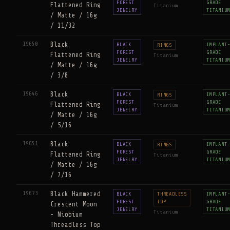
FOREST
GRADE
Flattened Ring
Titanium
JEWELRY
TITANIU
/ Matte / 16g
/ 11/32
19650
Black
BLACK
IMPLANT
RINGS
FOREST
GRADE
Flattened Ring
Titanium
JEWELRY
TITANIU
/ Matte / 16g
/ 3/8
19646
Black
BLACK
IMPLANT
RINGS
FOREST
GRADE
Flattened Ring
Titanium
JEWELRY
TITANIU
/ Matte / 16g
/ 5/16
19651
Black
BLACK
IMPLANT
RINGS
FOREST
GRADE
Flattened Ring
Titanium
JEWELRY
TITANIU
/ Matte / 16g
/ 7/16
19673
Black Hammered
BLACK
THREADLESS
IMPLANT
FOREST
TOP
GRADE
Crescent Moon
JEWELRY
TITANIU
Titanium
- Niobium
Threadless Top