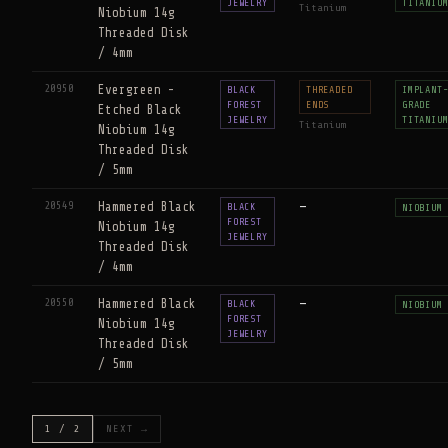
JEWELRY
TITANIU
Titanium
Niobium 14g
Threaded Disk
/ 4mm
20950
Evergreen -
BLACK
THREADED
IMPLANT
FOREST
ENDS
GRADE
Etched Black
JEWELRY
TITANIU
Titanium
Niobium 14g
Threaded Disk
/ 5mm
20549
Hammered Black
—
BLACK
NIOBIUM
FOREST
Niobium 14g
JEWELRY
Threaded Disk
/ 4mm
20550
Hammered Black
—
BLACK
NIOBIUM
FOREST
Niobium 14g
JEWELRY
Threaded Disk
/ 5mm
1 / 2
NEXT →