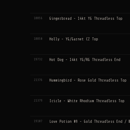
18856
Gingerbread - 14kt YG Threadless Top
18850
Holly - YG/Garnet CZ Top
19732
Hot Dog - 14kt YG/RG Threadless End
21376
Hummingbird - Rose Gold Threadless Top
21379
Icicle - White Rhodium Threadless Top
19107
Love Potion #9 - Gold Threadless End / 