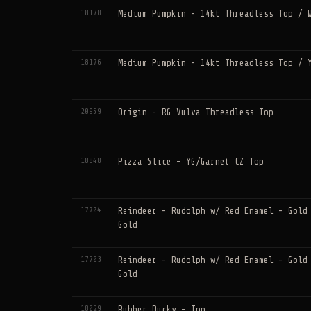
18178
Medium Pumpkin - 14kt Threadless Top / 
18176
Medium Pumpkin - 14kt Threadless Top / 
20959
Origin - RG Vulva Threadless Top
18848
Pizza Slice - YG/Garnet CZ Top
17704
Reindeer - Rudolph w/ Red Enamel - Gold
Gold
17703
Reindeer - Rudolph w/ Red Enamel - Gold
Gold
18029
Rubber Ducky - Top