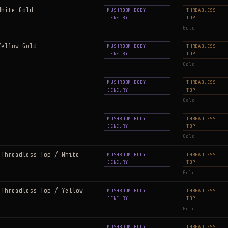
White Gold
MUSHROOM BODY
THREADLESS
JEWELRY
TOP
Gold
Yellow Gold
MUSHROOM BODY
THREADLESS
JEWELRY
TOP
Gold
MUSHROOM BODY
THREADLESS
JEWELRY
TOP
Gold
MUSHROOM BODY
THREADLESS
JEWELRY
TOP
Gold
 Threadless Top / White
MUSHROOM BODY
THREADLESS
JEWELRY
TOP
Gold
 Threadless Top / Yellow
MUSHROOM BODY
THREADLESS
JEWELRY
TOP
Gold
MUSHROOM BODY
THREADLESS