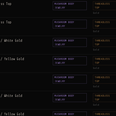
ess Top
MUSHROOM BODY
THREADLESS
JEWELRY
TOP
Gold
ess Top
MUSHROOM BODY
THREADLESS
JEWELRY
TOP
Gold
 / White Gold
MUSHROOM BODY
THREADLESS
JEWELRY
TOP
Gold
 / Yellow Gold
MUSHROOM BODY
THREADLESS
JEWELRY
TOP
Gold
MUSHROOM BODY
THREADLESS
JEWELRY
TOP
Gold
 / White Gold
MUSHROOM BODY
THREADLESS
JEWELRY
TOP
Gold
 / Yellow Gold
MUSHROOM BODY
THREADLESS