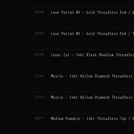
19108
Love Potion #9 - Gold Threadless End / 
19109
Love Potion #9 - Gold Threadless End / 
23799
Lunar Cat - 14kt Black Rhodium Threadle
22744
Mascle - 14kt Hollow Diamond Threadless
22743
Mascle - 14kt Hollow Diamond Threadless
18177
Medium Pumpkin - 14kt Threadless Top / 