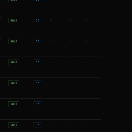
—
—
—
GOLD
CZ
—
—
—
GOLD
CZ
—
—
—
GOLD
CZ
—
—
—
GOLD
CZ
—
—
—
GOLD
CZ
—
—
—
GOLD
CZ