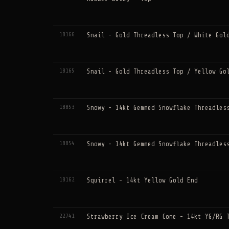
18166
Snail - Gold Threadless Top / White Gol
18165
Snail - Gold Threadless Top / Yellow Go
18853
Snowy - 14kt Gemmed Snowflake Threadles
18854
Snowy - 14kt Gemmed Snowflake Threadles
18162
Squirrel - 14kt Yellow Gold End
22741
Strawberry Ice Cream Cone - 14kt YG/RG 