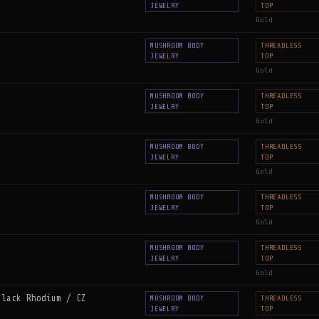
JEWELRY
TOP
Gold
MUSHROOM BODY
THREADLESS
JEWELRY
TOP
Gold
MUSHROOM BODY
THREADLESS
JEWELRY
TOP
Gold
MUSHROOM BODY
THREADLESS
JEWELRY
TOP
Gold
MUSHROOM BODY
THREADLESS
JEWELRY
TOP
Gold
MUSHROOM BODY
THREADLESS
JEWELRY
TOP
Gold
Black Rhodium / CZ
MUSHROOM BODY
THREADLESS
JEWELRY
TOP