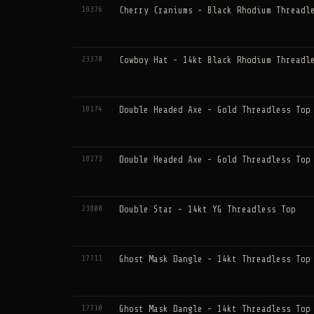
19376
Cherry Craniums - Black Rhodium Threadl
23370
Cowboy Hat - 14kt Black Rhodium Threadl
18174
Double Headed Axe - Gold Threadless Top
18173
Double Headed Axe - Gold Threadless Top
23800
Double Star - 14kt YG Threadless Top
17711
Ghost Mask Dangle - 14kt Threadless Top
17710
Ghost Mask Dangle - 14kt Threadless Top