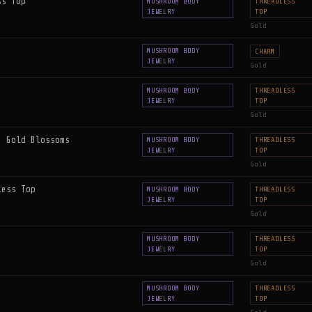
ss Top
MUSHROOM BODY
THREADLESS
JEWELRY
TOP
Gold
MUSHROOM BODY
CHARM
JEWELRY
Gold
MUSHROOM BODY
THREADLESS
JEWELRY
TOP
Gold
e Gold Blossoms
MUSHROOM BODY
THREADLESS
JEWELRY
TOP
Gold
less Top
MUSHROOM BODY
THREADLESS
JEWELRY
TOP
Gold
MUSHROOM BODY
THREADLESS
JEWELRY
TOP
Gold
MUSHROOM BODY
THREADLESS
JEWELRY
TOP