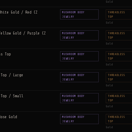
Gold
White Gold / Red CZ
MUSHROOM BODY
THREADLESS
JEWELRY
TOP
Gold
Yellow Gold / Purple CZ
MUSHROOM BODY
THREADLESS
JEWELRY
TOP
Gold
ss Top
MUSHROOM BODY
THREADLESS
JEWELRY
TOP
Gold
 Top / Large
MUSHROOM BODY
THREADLESS
JEWELRY
TOP
Gold
 Top / Small
MUSHROOM BODY
THREADLESS
JEWELRY
TOP
Gold
Rose Gold
MUSHROOM BODY
THREADLESS
JEWELRY
TOP
Gold