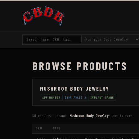
BROWSE PRODUCTS
MUSHROOM BODY JEWELRY
APP MEMBER
BJVP PHASE 2
IMPLANT GRADE
58 results · brand:
Mushroom Body Jewelry
clear filters
SKU
NAME
↕
↕