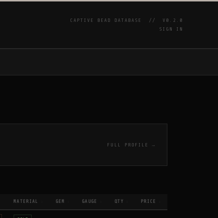
CAPTIVE BEAD DATABASE //
V0.2.0
SIGN IN
P
FULL PROFILE →
MATERIAL
GEM
GAUGE
QTY
PRICE
↕
↕
↕
↕
↕