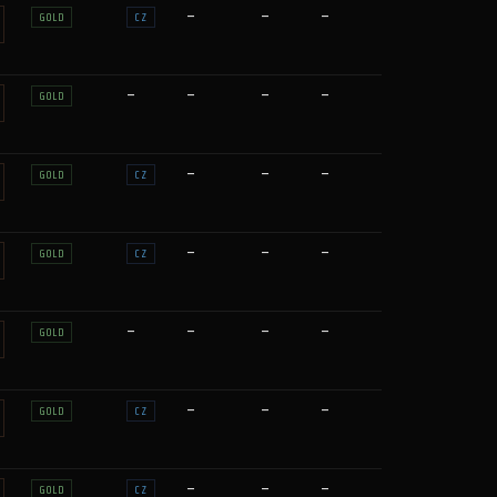
—
—
—
GOLD
CZ
—
—
—
—
GOLD
—
—
—
GOLD
CZ
—
—
—
GOLD
CZ
—
—
—
—
GOLD
—
—
—
GOLD
CZ
—
—
—
GOLD
CZ