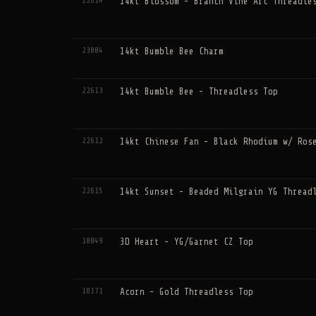
22614
14kt Blossom - Branch Vine Arc Threadle
23804
14kt Bumble Bee Charm
22613
14kt Bumble Bee - Threadless Top
22612
14kt Chinese Fan - Black Rhodium w/ Ros
22615
14kt Sunset - Beaded Milgrain YG Thread
18849
3D Heart - YG/Garnet CZ Top
18171
Acorn - Gold Threadless Top