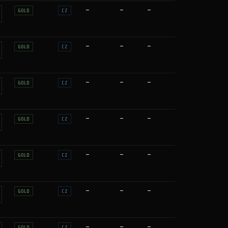
—
—
—
GOLD
CZ
—
—
—
GOLD
CZ
—
—
—
GOLD
CZ
—
—
—
GOLD
CZ
—
—
—
GOLD
CZ
—
—
—
GOLD
CZ
—
—
—
GOLD
CZ