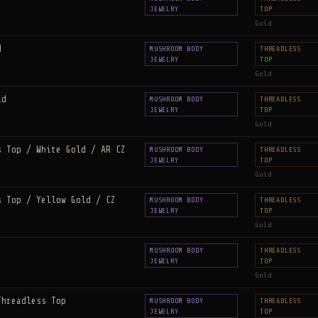
JEWELRY
TOP
Gold
d
MUSHROOM BODY
THREADLESS
JEWELRY
TOP
Gold
ld
MUSHROOM BODY
THREADLESS
JEWELRY
TOP
Gold
s Top / White Gold / AR CZ
MUSHROOM BODY
THREADLESS
JEWELRY
TOP
Gold
s Top / Yellow Gold / CZ
MUSHROOM BODY
THREADLESS
JEWELRY
TOP
Gold
MUSHROOM BODY
THREADLESS
JEWELRY
TOP
Gold
Threadless Top
MUSHROOM BODY
THREADLESS
JEWELRY
TOP