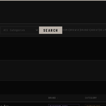
SEARCH
HOME
BROWSE
BRANDS
ABOUT
HEL
BRAND
CATEGORY
↑
↕