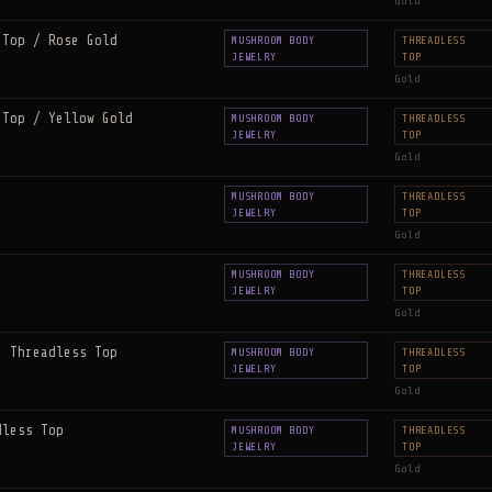
Gold
 Top / Rose Gold
MUSHROOM BODY
THREADLESS
JEWELRY
TOP
Gold
 Top / Yellow Gold
MUSHROOM BODY
THREADLESS
JEWELRY
TOP
Gold
MUSHROOM BODY
THREADLESS
JEWELRY
TOP
Gold
MUSHROOM BODY
THREADLESS
JEWELRY
TOP
Gold
e Threadless Top
MUSHROOM BODY
THREADLESS
JEWELRY
TOP
Gold
dless Top
MUSHROOM BODY
THREADLESS
JEWELRY
TOP
Gold