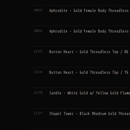
18031
Aphrodite - Gold Female Body Threadless
18032
Aphrodite - Gold Female Body Threadless
21375
Button Heart - Gold Threadless Top / RG
21374
Button Heart - Gold Threadless Top / YG
21378
Candle - White Gold w/ Yellow Gold Flam
21377
Chapel Tower - Black Rhodium Gold Threa