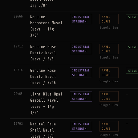
14g 3/8"
22466
Genuine
INDUSTRIAL
NAVEL
STONE
STRENGTH
CURVE
Moonstone Navel
Single Gem
Curve - 14g
3/8"
19712
Genuine Rose
INDUSTRIAL
NAVEL
STONE
STRENGTH
CURVE
Quartz Navel
Single Gem
Curve / 3/8
19714
Genuine Rose
INDUSTRIAL
NAVEL
STONE
STRENGTH
CURVE
Quartz Navel
Single Gem
Curve / 7/16
22465
Light Blue Opal
—
INDUSTRIAL
NAVEL
STRENGTH
CURVE
Gemball Navel
Single Gem
Curve - 14g
3/8"
19702
Natural Paua
—
INDUSTRIAL
NAVEL
STRENGTH
CURVE
Shell Navel
Single Gem
Curve / 3/8