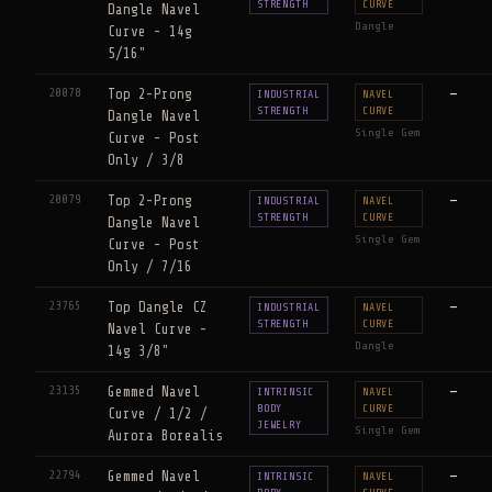
STRENGTH
CURVE
Dangle Navel
Dangle
Curve - 14g
5/16"
20078
Top 2-Prong
—
INDUSTRIAL
NAVEL
STRENGTH
CURVE
Dangle Navel
Single Gem
Curve - Post
Only / 3/8
20079
Top 2-Prong
—
INDUSTRIAL
NAVEL
STRENGTH
CURVE
Dangle Navel
Single Gem
Curve - Post
Only / 7/16
23765
Top Dangle CZ
—
INDUSTRIAL
NAVEL
STRENGTH
CURVE
Navel Curve -
Dangle
14g 3/8"
23135
Gemmed Navel
—
INTRINSIC
NAVEL
BODY
CURVE
Curve / 1/2 /
JEWELRY
Single Gem
Aurora Borealis
22794
Gemmed Navel
—
INTRINSIC
NAVEL