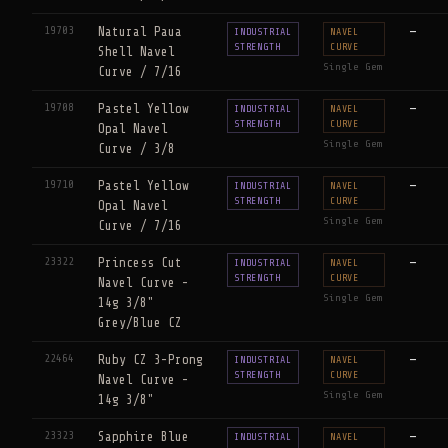
19703
Natural Paua
—
INDUSTRIAL
NAVEL
STRENGTH
CURVE
Shell Navel
Single Gem
Curve / 7/16
19708
Pastel Yellow
—
INDUSTRIAL
NAVEL
STRENGTH
CURVE
Opal Navel
Single Gem
Curve / 3/8
19710
Pastel Yellow
—
INDUSTRIAL
NAVEL
STRENGTH
CURVE
Opal Navel
Single Gem
Curve / 7/16
23322
Princess Cut
—
INDUSTRIAL
NAVEL
STRENGTH
CURVE
Navel Curve -
Single Gem
14g 3/8"
Grey/Blue CZ
22464
Ruby CZ 3-Prong
—
INDUSTRIAL
NAVEL
STRENGTH
CURVE
Navel Curve -
Single Gem
14g 3/8"
23323
Sapphire Blue
—
INDUSTRIAL
NAVEL