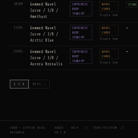
20108
Gemmed Navel
INTRINSIC
NAVEL
STONE
BODY
CURVE
Curve / 3/8 /
JEWELRY
Single Gem
Amethyst
12185
Gemmed Navel
—
INTRINSIC
NAVEL
BODY
CURVE
Curve / 3/8 /
JEWELRY
Single Gem
Arctic Blue
16981
Gemmed Navel
—
INTRINSIC
NAVEL
BODY
CURVE
Curve / 3/8 /
JEWELRY
Single Gem
Aurora Borealis
1 / 3
NEXT →
CBDB — CAPTIVE BEAD
ABOUT
HELP
//
YOUR FACTOTUM
//
DATABASE
V0.2.0