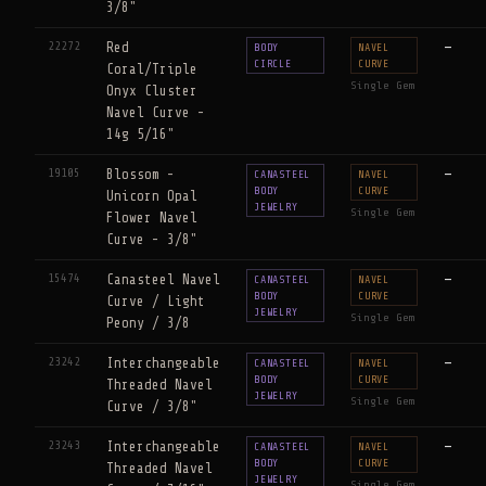
3/8"
22272
Red
—
BODY
NAVEL
CIRCLE
CURVE
Coral/Triple
Single Gem
Onyx Cluster
Navel Curve -
14g 5/16"
19105
Blossom -
—
CANASTEEL
NAVEL
BODY
CURVE
Unicorn Opal
JEWELRY
Single Gem
Flower Navel
Curve - 3/8"
15474
Canasteel Navel
—
CANASTEEL
NAVEL
BODY
CURVE
Curve / Light
JEWELRY
Single Gem
Peony / 3/8
23242
Interchangeable
—
CANASTEEL
NAVEL
BODY
CURVE
Threaded Navel
JEWELRY
Single Gem
Curve / 3/8"
23243
Interchangeable
—
CANASTEEL
NAVEL
BODY
CURVE
Threaded Navel
JEWELRY
Single Gem