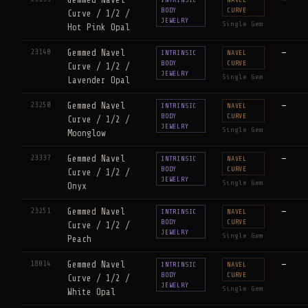
BODY
CURVE
Curve / 1/2 /
JEWELRY
Single Gem
Hot Pink Opal
23140
Gemmed Navel
—
INTRINSIC
NAVEL
BODY
CURVE
Curve / 1/2 /
JEWELRY
Single Gem
Lavender Opal
23250
Gemmed Navel
—
INTRINSIC
NAVEL
BODY
CURVE
Curve / 1/2 /
JEWELRY
Single Gem
Moonglow
23337
Gemmed Navel
—
INTRINSIC
NAVEL
BODY
CURVE
Curve / 1/2 /
JEWELRY
Single Gem
Onyx
23251
Gemmed Navel
—
INTRINSIC
NAVEL
BODY
CURVE
Curve / 1/2 /
JEWELRY
Single Gem
Peach
18014
Gemmed Navel
—
INTRINSIC
NAVEL
BODY
CURVE
Curve / 1/2 /
JEWELRY
Single Gem
White Opal