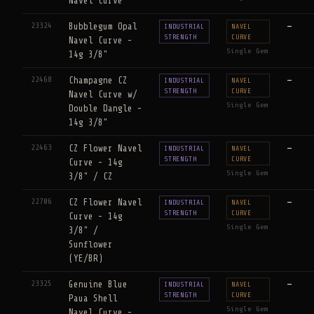
Navel Curve
23324
Bubblegum Opal
—
INDUSTRIAL
NAVEL
STRENGTH
CURVE
Navel Curve -
Single Gem
14g 3/8"
22468
Champagne CZ
—
INDUSTRIAL
NAVEL
STRENGTH
CURVE
Navel Curve w/
Single Gem
Double Dangle -
14g 3/8"
22463
CZ Flower Navel
—
INDUSTRIAL
NAVEL
STRENGTH
CURVE
Curve - 14g
Single Gem
3/8" / CZ
22706
CZ Flower Navel
—
INDUSTRIAL
NAVEL
STRENGTH
CURVE
Curve - 14g
Single Gem
3/8" /
Sunflower
(YE/BR)
23325
Genuine Blue
—
INDUSTRIAL
NAVEL
STRENGTH
CURVE
Paua Shell
Single Gem
Navel Curve -