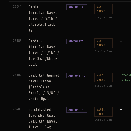
20344
Orbit -
—
NAVEL
ANATOMETAL
CURVE
Circular Navel
Single Gem
Curve / 5/16 /
Blurple/Black
CZ
20185
Orbit -
—
NAVEL
ANATOMETAL
CURVE
Circular Navel
Single Gem
Curve / 7/16" /
Lav Opal/White
Opal
20187
Oval Cut Gemmed
NAVEL
STAIN
ANATOMETAL
CURVE
STEEL
Navel Curve
Single Gem
(Stainless
Steel) / 3/8" /
White Opal
23483
Sandblasted
—
NAVEL
ANATOMETAL
CURVE
Lavender Opal
Single Gem
Oval Cut Navel
Curve - 14g