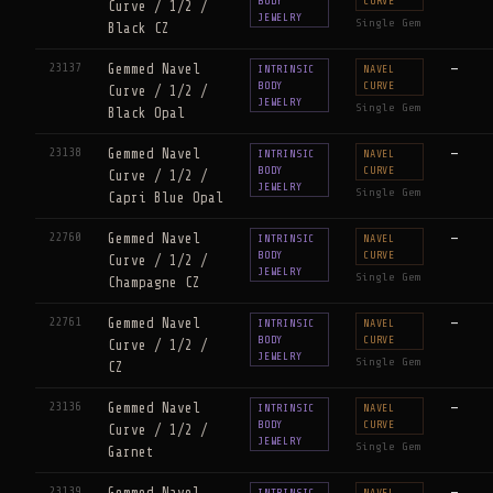
BODY
CURVE
Curve / 1/2 /
JEWELRY
Single Gem
Black CZ
23137
Gemmed Navel
—
INTRINSIC
NAVEL
BODY
CURVE
Curve / 1/2 /
JEWELRY
Single Gem
Black Opal
23138
Gemmed Navel
—
INTRINSIC
NAVEL
BODY
CURVE
Curve / 1/2 /
JEWELRY
Single Gem
Capri Blue Opal
22760
Gemmed Navel
—
INTRINSIC
NAVEL
BODY
CURVE
Curve / 1/2 /
JEWELRY
Single Gem
Champagne CZ
22761
Gemmed Navel
—
INTRINSIC
NAVEL
BODY
CURVE
Curve / 1/2 /
JEWELRY
Single Gem
CZ
23136
Gemmed Navel
—
INTRINSIC
NAVEL
BODY
CURVE
Curve / 1/2 /
JEWELRY
Single Gem
Garnet
23139
Gemmed Navel
—
INTRINSIC
NAVEL