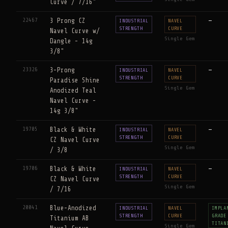
Curve / 7/16"
22467
3 Prong CZ
—
INDUSTRIAL
NAVEL
STRENGTH
CURVE
Navel Curve w/
Single Gem
Dangle - 14g
3/8"
23326
3-Prong
—
INDUSTRIAL
NAVEL
STRENGTH
CURVE
Paradise Shine
Single Gem
Anodized Teal
Navel Curve -
14g 3/8"
19705
Black & White
—
INDUSTRIAL
NAVEL
STRENGTH
CURVE
CZ Navel Curve
Single Gem
/ 3/8
19706
Black & White
—
INDUSTRIAL
NAVEL
STRENGTH
CURVE
CZ Navel Curve
Single Gem
/ 7/16
20041
Blue-Anodized
INDUSTRIAL
NAVEL
IMPLA
STRENGTH
CURVE
GRADE
Titanium AB
TITAN
Single Gem