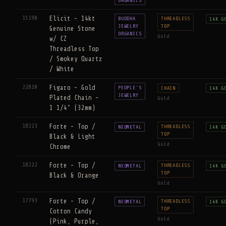
ORGANICS
15190
Elicit - 14kt
BUDDHA
THREADLESS
14K G
JEWELRY
TOP
Genuine Stone
ORGANICS
Gold
w/ CZ
Threadless Top
/ Smokey Quartz
/ White
22810
Figaro - Gold
PEOPLE'S
CHAIN
14K G
JEWELRY
Plated Chain -
Gold
1 1/4" (32mm)
18223
Forte - Top /
THREADLESS
NEOMETAL
14K G
TOP
Black & Light
Gold
Chrome
18222
Forte - Top /
THREADLESS
NEOMETAL
14K G
TOP
Black & Orange
Gold
17793
Forte - Top /
THREADLESS
NEOMETAL
14K G
TOP
Cotton Candy
Gold
(Pink, Purple,