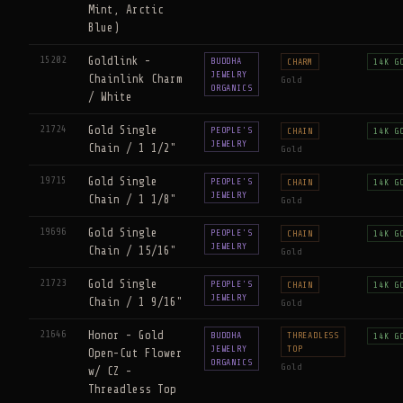
Mint, Arctic
Blue)
15202
Goldlink -
BUDDHA
CHARM
14K G
JEWELRY
Chainlink Charm
Gold
ORGANICS
/ White
21724
Gold Single
PEOPLE'S
CHAIN
14K G
JEWELRY
Chain / 1 1/2"
Gold
19715
Gold Single
PEOPLE'S
CHAIN
14K G
JEWELRY
Chain / 1 1/8"
Gold
19696
Gold Single
PEOPLE'S
CHAIN
14K G
JEWELRY
Chain / 15/16"
Gold
21723
Gold Single
PEOPLE'S
CHAIN
14K G
JEWELRY
Chain / 1 9/16"
Gold
21646
Honor - Gold
BUDDHA
THREADLESS
14K G
JEWELRY
TOP
Open-Cut Flower
ORGANICS
Gold
w/ CZ -
Threadless Top