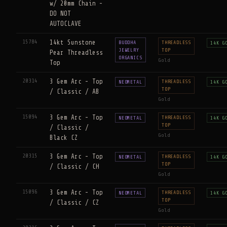
w/ 20mm Chain -
DO NOT
AUTOCLAVE
15784
14kt Sunstone
BUDDHA
THREADLESS
14K G
JEWELRY
TOP
Pear Threadless
ORGANICS
Gold
Top
20314
3 Gem Arc - Top
THREADLESS
NEOMETAL
14K G
TOP
/ Classic / AB
Gold
15094
3 Gem Arc - Top
THREADLESS
NEOMETAL
14K G
TOP
/ Classic /
Gold
Black CZ
20315
3 Gem Arc - Top
THREADLESS
NEOMETAL
14K G
TOP
/ Classic / CH
Gold
15096
3 Gem Arc - Top
THREADLESS
NEOMETAL
14K G
TOP
/ Classic / CZ
Gold