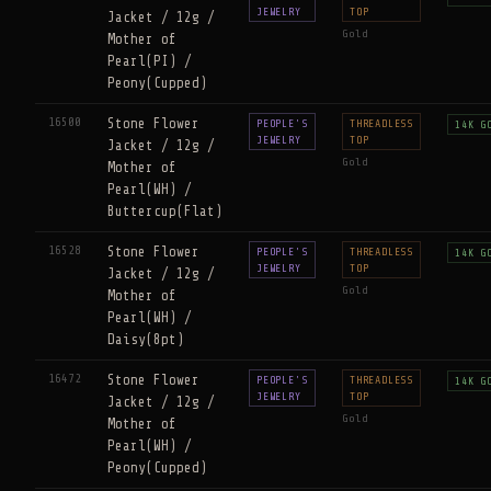
JEWELRY
TOP
Jacket / 12g /
Gold
Mother of
Pearl(PI) /
Peony(Cupped)
16500
Stone Flower
PEOPLE'S
THREADLESS
14K G
JEWELRY
TOP
Jacket / 12g /
Gold
Mother of
Pearl(WH) /
Buttercup(Flat)
16528
Stone Flower
PEOPLE'S
THREADLESS
14K G
JEWELRY
TOP
Jacket / 12g /
Gold
Mother of
Pearl(WH) /
Daisy(8pt)
16472
Stone Flower
PEOPLE'S
THREADLESS
14K G
JEWELRY
TOP
Jacket / 12g /
Gold
Mother of
Pearl(WH) /
Peony(Cupped)