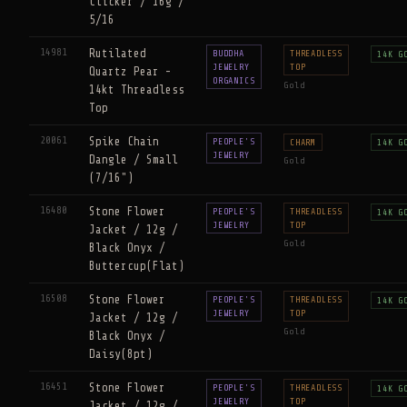
Clicker / 16g /
5/16
14981
Rutilated
BUDDHA
THREADLESS
14K G
JEWELRY
TOP
Quartz Pear -
ORGANICS
Gold
14kt Threadless
Top
20061
Spike Chain
PEOPLE'S
CHARM
14K G
JEWELRY
Dangle / Small
Gold
(7/16")
16480
Stone Flower
PEOPLE'S
THREADLESS
14K G
JEWELRY
TOP
Jacket / 12g /
Gold
Black Onyx /
Buttercup(Flat)
16508
Stone Flower
PEOPLE'S
THREADLESS
14K G
JEWELRY
TOP
Jacket / 12g /
Gold
Black Onyx /
Daisy(8pt)
16451
Stone Flower
PEOPLE'S
THREADLESS
14K G
JEWELRY
TOP
Jacket / 12g /