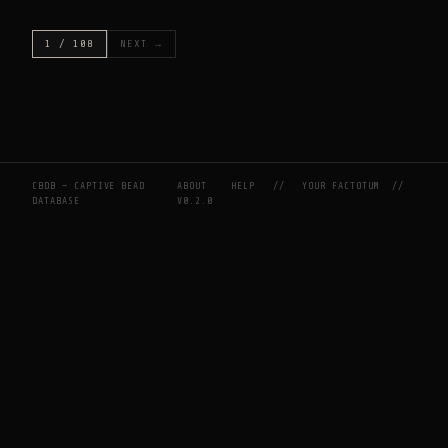
1 / 108
NEXT →
CBDB — CAPTIVE BEAD
ABOUT
HELP
//
YOUR FACTOTUM
//
DATABASE
V0.2.0