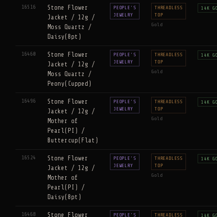
16516
Stone Flower
PEOPLE'S
THREADLESS
14K G
JEWELRY
TOP
Jacket / 12g /
Gold
Moss Quartz /
Daisy(8pt)
16460
Stone Flower
PEOPLE'S
THREADLESS
14K G
JEWELRY
TOP
Jacket / 12g /
Gold
Moss Quartz /
Peony(Cupped)
16496
Stone Flower
PEOPLE'S
THREADLESS
14K G
JEWELRY
TOP
Jacket / 12g /
Gold
Mother of
Pearl(PI) /
Buttercup(Flat)
16524
Stone Flower
PEOPLE'S
THREADLESS
14K G
JEWELRY
TOP
Jacket / 12g /
Gold
Mother of
Pearl(PI) /
Daisy(8pt)
16468
Stone Flower
PEOPLE'S
THREADLESS
14K G