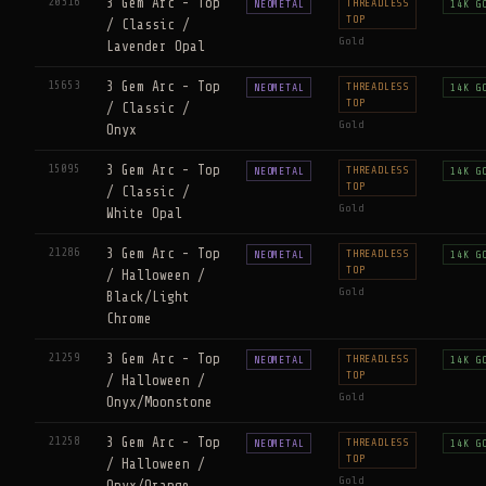
20316
3 Gem Arc - Top
THREADLESS
NEOMETAL
14K G
TOP
/ Classic /
Gold
Lavender Opal
15653
3 Gem Arc - Top
THREADLESS
NEOMETAL
14K G
TOP
/ Classic /
Gold
Onyx
15095
3 Gem Arc - Top
THREADLESS
NEOMETAL
14K G
TOP
/ Classic /
Gold
White Opal
21286
3 Gem Arc - Top
THREADLESS
NEOMETAL
14K G
TOP
/ Halloween /
Gold
Black/Light
Chrome
21259
3 Gem Arc - Top
THREADLESS
NEOMETAL
14K G
TOP
/ Halloween /
Gold
Onyx/Moonstone
21258
3 Gem Arc - Top
THREADLESS
NEOMETAL
14K G
TOP
/ Halloween /
Gold
Onyx/Orange