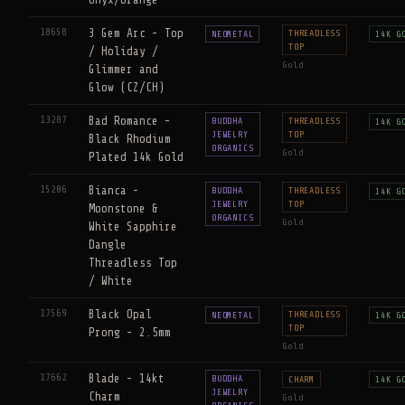
18658
3 Gem Arc - Top
THREADLESS
NEOMETAL
14K G
TOP
/ Holiday /
Gold
Glimmer and
Glow (CZ/CH)
13287
Bad Romance -
BUDDHA
THREADLESS
14K G
JEWELRY
TOP
Black Rhodium
ORGANICS
Gold
Plated 14k Gold
15206
Bianca -
BUDDHA
THREADLESS
14K G
JEWELRY
TOP
Moonstone &
ORGANICS
Gold
White Sapphire
Dangle
Threadless Top
/ White
17569
Black Opal
THREADLESS
NEOMETAL
14K G
TOP
Prong - 2.5mm
Gold
17662
Blade - 14kt
BUDDHA
CHARM
14K G
JEWELRY
Charm
Gold