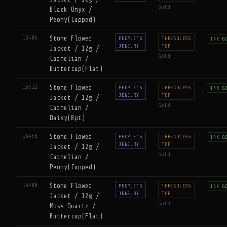
Gold
Black Onyx /
Peony(Cupped)
16484
Stone Flower
PEOPLE'S
THREADLESS
14K G
JEWELRY
TOP
Jacket / 12g /
Gold
Carnelian /
Buttercup(Flat)
16512
Stone Flower
PEOPLE'S
THREADLESS
14K G
JEWELRY
TOP
Jacket / 12g /
Gold
Carnelian /
Daisy(8pt)
16456
Stone Flower
PEOPLE'S
THREADLESS
14K G
JEWELRY
TOP
Jacket / 12g /
Gold
Carnelian /
Peony(Cupped)
16488
Stone Flower
PEOPLE'S
THREADLESS
14K G
JEWELRY
TOP
Jacket / 12g /
Gold
Moss Quartz /
Buttercup(Flat)