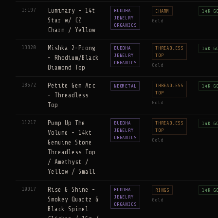
15197
Luminary - 14t
BUDDHA
CHARM
14K G
JEWELRY
Star w/ CZ
Gold
ORGANICS
Charm / Yellow
13820
Mishka 2-Prong
BUDDHA
THREADLESS
14K G
JEWELRY
TOP
- Rhodium/Black
ORGANICS
Gold
Diamond Top
18672
Petite Gem Arc
THREADLESS
NEOMETAL
14K G
TOP
- Threadless
Gold
Top
15217
Pump Up The
BUDDHA
THREADLESS
14K G
JEWELRY
TOP
Volume - 14kt
ORGANICS
Gold
Genuine Stone
Threadless Top
/ Amethyst /
Yellow / Small
10917
Rise & Shine -
BUDDHA
RINGS
14K G
JEWELRY
Smokey Quartz &
Gold
ORGANICS
Black Spinel