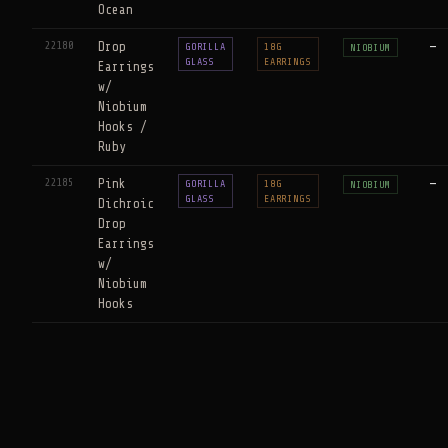
Ocean
22180
Drop
—
GORILLA
18G
NIOBIUM
GLASS
EARRINGS
Earrings
w/
Niobium
Hooks /
Ruby
22185
Pink
—
GORILLA
18G
NIOBIUM
GLASS
EARRINGS
Dichroic
Drop
Earrings
w/
Niobium
Hooks