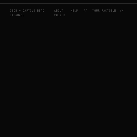
CBDB — CAPTIVE BEAD
ABOUT
HELP
//
YOUR FACTOTUM
//
DATABASE
V0.2.0