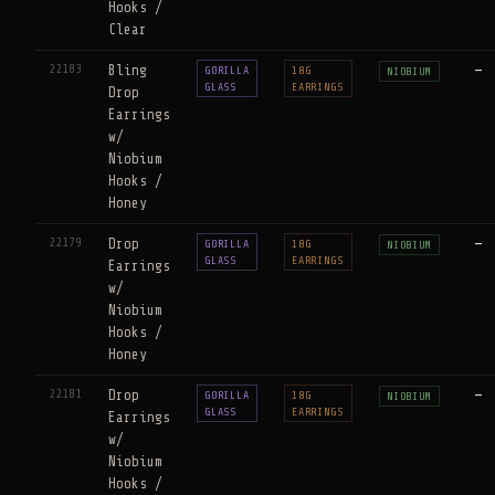
Hooks /
Clear
22183
Bling
—
GORILLA
18G
NIOBIUM
GLASS
EARRINGS
Drop
Earrings
w/
Niobium
Hooks /
Honey
22179
Drop
—
GORILLA
18G
NIOBIUM
GLASS
EARRINGS
Earrings
w/
Niobium
Hooks /
Honey
22181
Drop
—
GORILLA
18G
NIOBIUM
GLASS
EARRINGS
Earrings
w/
Niobium
Hooks /