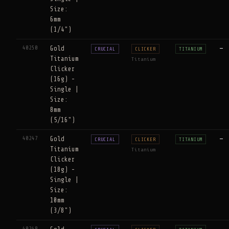
Size:
6mm
(1/4")
40250
Gold
—
CRUCIAL
CLICKER
TITANIUM
Titanium
Titanium
Clicker
(16g) -
Single |
Size:
8mm
(5/16")
40247
Gold
—
CRUCIAL
CLICKER
TITANIUM
Titanium
Titanium
Clicker
(18g) -
Single |
Size:
10mm
(3/8")
40248