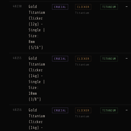
40230
Gold
—
CRUCIAL
CLICKER
TITANIUM
Titanium
Titanium
Clicker
(12g) -
Single |
Size:
8mm
(5/16")
40255
Gold
—
CRUCIAL
CLICKER
TITANIUM
Titanium
Titanium
Clicker
(14g) -
Single |
Size:
10mm
(3/8")
40256
Gold
—
CRUCIAL
CLICKER
TITANIUM
Titanium
Titanium
Clicker
(14g) -