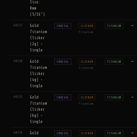
Size:
8mm
(5/16")
40237
Gold
—
CRUCIAL
CLICKER
TITANIUM
Titanium
Titanium
Clicker
(2g) -
Single
40236
Gold
—
CRUCIAL
CLICKER
TITANIUM
Titanium
Titanium
Clicker
(4g) -
Single
40235
Gold
—
CRUCIAL
CLICKER
TITANIUM
Titanium
Titanium
Clicker
(6g) -
Single
40234
Gold
—
CRUCIAL
CLICKER
TITANIUM