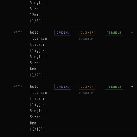
Single |
Size:
12mm
(1/2")
40253
Gold
—
CRUCIAL
CLICKER
TITANIUM
Titanium
Titanium
Clicker
(14g) -
Single |
Size:
6mm
(1/4")
40254
Gold
—
CRUCIAL
CLICKER
TITANIUM
Titanium
Titanium
Clicker
(14g) -
Single |
Size:
8mm
(5/16")