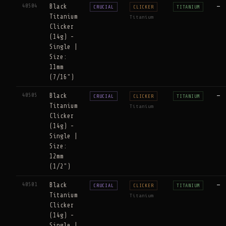
40504
Black
—
CRUCIAL
CLICKER
TITANIUM
Titanium
Titanium
Clicker
(14g) -
Single |
Size:
11mm
(7/16")
40505
Black
—
CRUCIAL
CLICKER
TITANIUM
Titanium
Titanium
Clicker
(14g) -
Single |
Size:
12mm
(1/2")
40501
Black
—
CRUCIAL
CLICKER
TITANIUM
Titanium
Titanium
Clicker
(14g) -
Single |