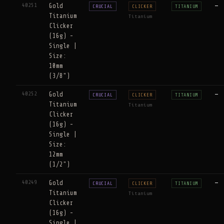
40251
Gold
—
CRUCIAL
CLICKER
TITANIUM
Titanium
Titanium
Clicker
(16g) -
Single |
Size:
10mm
(3/8")
40252
Gold
—
CRUCIAL
CLICKER
TITANIUM
Titanium
Titanium
Clicker
(16g) -
Single |
Size:
12mm
(1/2")
40249
Gold
—
CRUCIAL
CLICKER
TITANIUM
Titanium
Titanium
Clicker
(16g) -
Single |