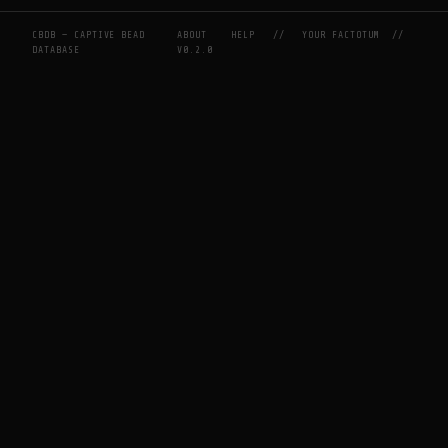
CBDB — CAPTIVE BEAD
ABOUT
HELP
//
YOUR FACTOTUM
//
DATABASE
V0.2.0