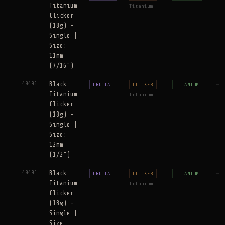
Titanium
Titanium
Clicker
(18g) -
Single |
Size:
11mm
(7/16")
40495
Black
—
CRUCIAL
CLICKER
TITANIUM
Titanium
Titanium
Clicker
(18g) -
Single |
Size:
12mm
(1/2")
40491
Black
—
CRUCIAL
CLICKER
TITANIUM
Titanium
Titanium
Clicker
(18g) -
Single |
Size: