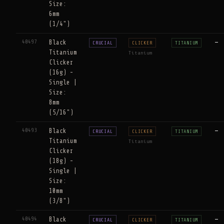
Size:
6mm
(1/4")
40497
Black
—
CRUCIAL
CLICKER
TITANIUM
Titanium
Titanium
Clicker
(16g) -
Single |
Size:
8mm
(5/16")
40493
Black
—
CRUCIAL
CLICKER
TITANIUM
Titanium
Titanium
Clicker
(18g) -
Single |
Size:
10mm
(3/8")
40494
Black
—
CRUCIAL
CLICKER
TITANIUM