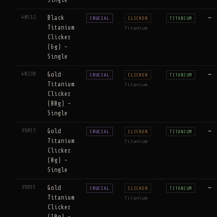
40512
Black
—
CRUCIAL
CLICKER
TITANIUM
Titanium
Titanium
Clicker
(6g) -
Single
40238
Gold
—
CRUCIAL
CLICKER
TITANIUM
Titanium
Titanium
Clicker
(00g) -
Single
39857
Gold
—
CRUCIAL
CLICKER
TITANIUM
Titanium
Titanium
Clicker
(0g) -
Single
39855
Gold
—
CRUCIAL
CLICKER
TITANIUM
Titanium
Titanium
Clicker
(10g) -