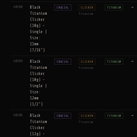
40508
Black
—
CRUCIAL
CLICKER
TITANIUM
Titanium
Titanium
Clicker
(10g) -
Single |
Size:
11mm
(7/16")
40509
Black
—
CRUCIAL
CLICKER
TITANIUM
Titanium
Titanium
Clicker
(10g) -
Single |
Size:
12mm
(1/2")
40506
Black
—
CRUCIAL
CLICKER
TITANIUM
Titanium
Titanium
Clicker
(12g) -