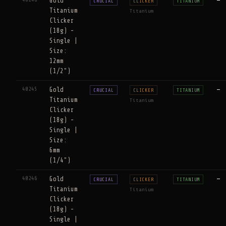
Gold
—
CRUCIAL
CLICKER
TITANIUM
Titanium
Titanium
Clicker
(18g) -
Single |
Size:
12mm
(1/2")
40245
Gold
—
CRUCIAL
CLICKER
TITANIUM
Titanium
Titanium
Clicker
(18g) -
Single |
Size:
6mm
(1/4")
40246
Gold
—
CRUCIAL
CLICKER
TITANIUM
Titanium
Titanium
Clicker
(18g) -
Single |