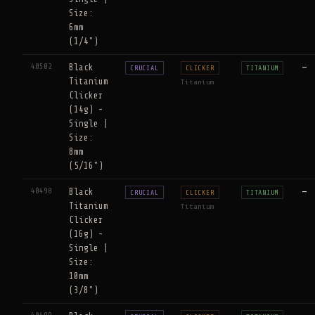
Size:
6mm
(1/4")
40502
Black
—
CRUCIAL
CLICKER
TITANIUM
Titanium
Titanium
Clicker
(14g) -
Single |
Size:
8mm
(5/16")
40498
Black
—
CRUCIAL
CLICKER
TITANIUM
Titanium
Titanium
Clicker
(16g) -
Single |
Size:
10mm
(3/8")