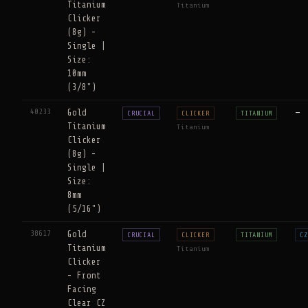
Titanium
Titanium
Clicker
(8g) -
Single |
Size:
10mm
(3/8")
40233
Gold
—
CRUCIAL
CLICKER
TITANIUM
Titanium
Titanium
Clicker
(8g) -
Single |
Size:
8mm
(5/16")
38617
Gold
CRUCIAL
CLICKER
TITANIUM
CZ
Titanium
Titanium
Clicker
- Front
Facing
Clear CZ