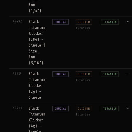
6mm
(1/4")
40492
Black
—
CRUCIAL
CLICKER
TITANIUM
Titanium
Titanium
Clicker
(18g) -
Single |
Size:
8mm
(5/16")
40514
Black
—
CRUCIAL
CLICKER
TITANIUM
Titanium
Titanium
Clicker
(2g) -
Single
40513
Black
—
CRUCIAL
CLICKER
TITANIUM
Titanium
Titanium
Clicker
(4g) -
Single