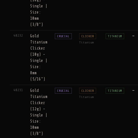
Single |
Size:
10mm
(3/8")
40232
Gold
—
CRUCIAL
CLICKER
TITANIUM
Titanium
Titanium
Clicker
(10g) -
Single |
Size:
8mm
(5/16")
40231
Gold
—
CRUCIAL
CLICKER
TITANIUM
Titanium
Titanium
Clicker
(12g) -
Single |
Size:
10mm
(3/8")