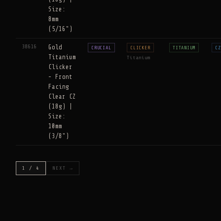
Size:
8mm
(5/16")
38616
Gold
CRUCIAL
CLICKER
TITANIUM
CZ
Titanium
Titanium
Clicker
- Front
Facing
Clear CZ
(18g) |
Size:
10mm
(3/8")
1 / 4
NEXT →