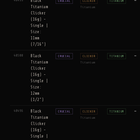
40499
Black
—
CRUCIAL
CLICKER
TITANIUM
Titanium
Titanium
Clicker
(16g) -
Single |
Size:
11mm
(7/16")
40500
Black
—
CRUCIAL
CLICKER
TITANIUM
Titanium
Titanium
Clicker
(16g) -
Single |
Size:
12mm
(1/2")
40496
Black
—
CRUCIAL
CLICKER
TITANIUM
Titanium
Titanium
Clicker
(16g) -
Single |