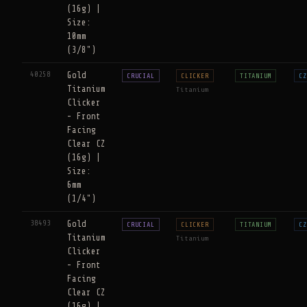
(16g) |
Size:
10mm
(3/8")
40258
Gold
CRUCIAL
CLICKER
TITANIUM
CZ
Titanium
Titanium
Clicker
- Front
Facing
Clear CZ
(16g) |
Size:
6mm
(1/4")
38493
Gold
CRUCIAL
CLICKER
TITANIUM
CZ
Titanium
Titanium
Clicker
- Front
Facing
Clear CZ
(16g) |