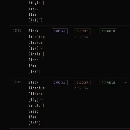
Single |
Size:
11mm
(7/16")
40507
Black
—
CRUCIAL
CLICKER
TITANIUM
Titanium
Titanium
Clicker
(12g) -
Single |
Size:
12mm
(1/2")
40503
Black
—
CRUCIAL
CLICKER
TITANIUM
Titanium
Titanium
Clicker
(14g) -
Single |
Size:
10mm
(3/8")