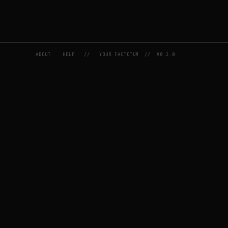
ABOUT
HELP
//
YOUR FACTOTUM
//
V0.2.0