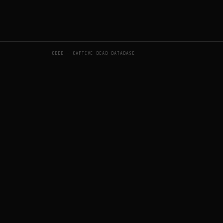
CBDB — CAPTIVE BEAD DATABASE