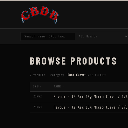
BROWSE PRODUCTS
2 results · category:
Rook Curve
clear filters
SKU
NAME
↑
↕
23762
Favour - CZ Arc 16g Micro Curve / 1/4
23763
Favour - CZ Arc 16g Micro Curve / 9/3