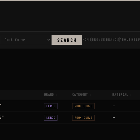
SEARCH
HOME
BROWSE
BRANDS
ABOUT
HEL
BRAND
CATEGORY
MATERIAL
↕
↕
↕
"
—
LEROI
ROOK CURVE
2"
—
LEROI
ROOK CURVE