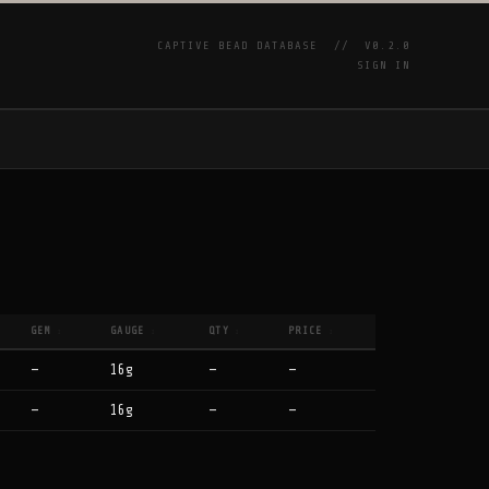
CAPTIVE BEAD DATABASE //
V0.2.0
SIGN IN
P
GEM
GAUGE
QTY
PRICE
↕
↕
↕
↕
—
16g
—
—
—
16g
—
—