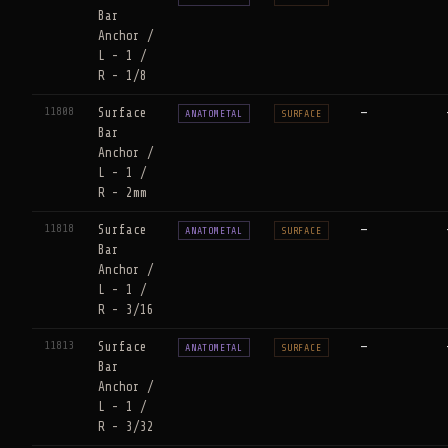
Bar
Anchor /
L - 1 /
R - 1/8
11808
Surface
—
ANATOMETAL
SURFACE
Bar
Anchor /
L - 1 /
R - 2mm
11818
Surface
—
ANATOMETAL
SURFACE
Bar
Anchor /
L - 1 /
R - 3/16
11813
Surface
—
ANATOMETAL
SURFACE
Bar
Anchor /
L - 1 /
R - 3/32