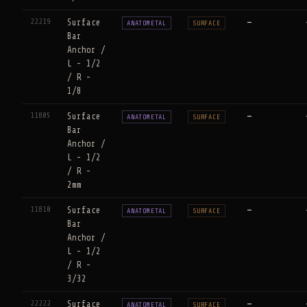
22219
Surface
—
ANATOMETAL
SURFACE
Bar
Anchor /
L - 1/2
/ R -
1/8
11805
Surface
—
ANATOMETAL
SURFACE
Bar
Anchor /
L - 1/2
/ R -
2mm
11810
Surface
—
ANATOMETAL
SURFACE
Bar
Anchor /
L - 1/2
/ R -
3/32
22222
Surface
—
ANATOMETAL
SURFACE