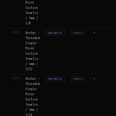
Point
Surface
Jewelry
/ 3mm /
1/8
11772
Anchor -
—
ANATOMETAL
SURFACE
Threaded
Single-
Point
Surface
Jewelry
/ 4mm /
5/32
22737
Anchor -
—
ANATOMETAL
SURFACE
Threaded
Single-
Point
Surface
Jewelry
/ 5mm /
3/16