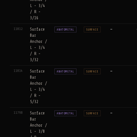
L - 3/4
/ R -
3/16
11812
Surface
—
ANATOMETAL
SURFACE
Bar
Anchor /
L - 3/4
/ R -
3/32
11814
Surface
—
ANATOMETAL
SURFACE
Bar
Anchor /
L - 3/4
/ R -
5/32
11798
Surface
—
ANATOMETAL
SURFACE
Bar
Anchor /
L - 3/8