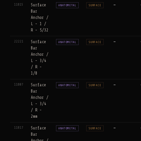
11815
Surface
—
ANATOMETAL
SURFACE
Bar
Anchor /
L - 1 /
R - 5/32
22221
Surface
—
ANATOMETAL
SURFACE
Bar
Anchor /
L - 3/4
/ R -
1/8
11807
Surface
—
ANATOMETAL
SURFACE
Bar
Anchor /
L - 3/4
/ R -
2mm
11817
Surface
—
ANATOMETAL
SURFACE
Bar
Anchor /