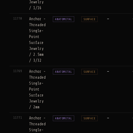
Jewelry
/ 1/16
11770
Anchor -
—
ANATOMETAL
SURFACE
Threaded
Single-
Point
Surface
Jewelry
/ 2.5mm
/ 3/32
11769
Anchor -
—
ANATOMETAL
SURFACE
Threaded
Single-
Point
Surface
Jewelry
/ 2mm
11771
Anchor -
—
ANATOMETAL
SURFACE
Threaded
Single-