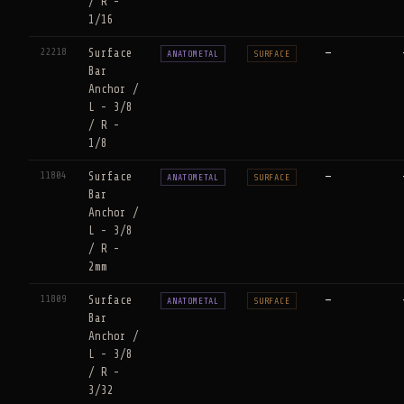
/ R -
1/16
22218
Surface
—
ANATOMETAL
SURFACE
Bar
Anchor /
L - 3/8
/ R -
1/8
11804
Surface
—
ANATOMETAL
SURFACE
Bar
Anchor /
L - 3/8
/ R -
2mm
11809
Surface
—
ANATOMETAL
SURFACE
Bar
Anchor /
L - 3/8
/ R -
3/32