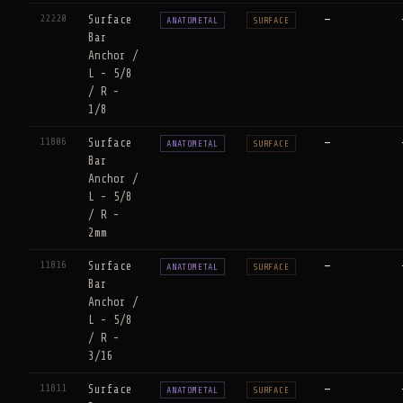
22220
Surface
—
ANATOMETAL
SURFACE
Bar
Anchor /
L - 5/8
/ R -
1/8
11806
Surface
—
ANATOMETAL
SURFACE
Bar
Anchor /
L - 5/8
/ R -
2mm
11816
Surface
—
ANATOMETAL
SURFACE
Bar
Anchor /
L - 5/8
/ R -
3/16
11811
Surface
—
ANATOMETAL
SURFACE