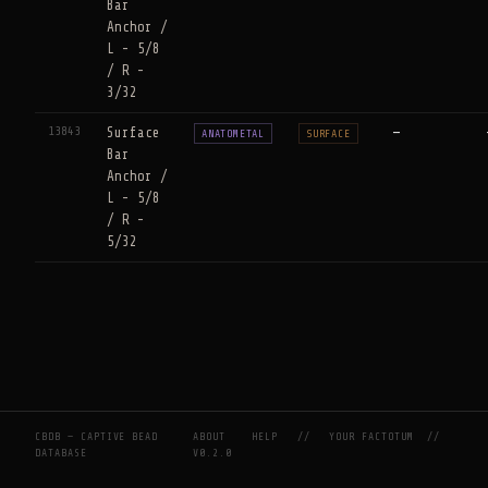
Bar
Anchor /
L - 5/8
/ R -
3/32
13843
Surface
—
ANATOMETAL
SURFACE
Bar
Anchor /
L - 5/8
/ R -
5/32
CBDB — CAPTIVE BEAD
ABOUT
HELP
//
YOUR FACTOTUM
//
DATABASE
V0.2.0