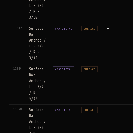
L - 3/4
/ R -
3/16
11812
Surface
—
ANATOMETAL
SURFACE
Bar
Anchor /
L - 3/4
/ R -
3/32
11814
Surface
—
ANATOMETAL
SURFACE
Bar
Anchor /
L - 3/4
/ R -
5/32
11798
Surface
—
ANATOMETAL
SURFACE
Bar
Anchor /
L - 3/8