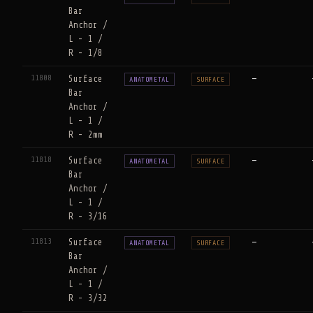
Bar
Anchor /
L - 1 /
R - 1/8
11808
Surface
—
ANATOMETAL
SURFACE
Bar
Anchor /
L - 1 /
R - 2mm
11818
Surface
—
ANATOMETAL
SURFACE
Bar
Anchor /
L - 1 /
R - 3/16
11813
Surface
—
ANATOMETAL
SURFACE
Bar
Anchor /
L - 1 /
R - 3/32