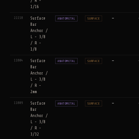
/ R -
1/16
22218
Surface
—
ANATOMETAL
SURFACE
Bar
Anchor /
L - 3/8
/ R -
1/8
11804
Surface
—
ANATOMETAL
SURFACE
Bar
Anchor /
L - 3/8
/ R -
2mm
11809
Surface
—
ANATOMETAL
SURFACE
Bar
Anchor /
L - 3/8
/ R -
3/32