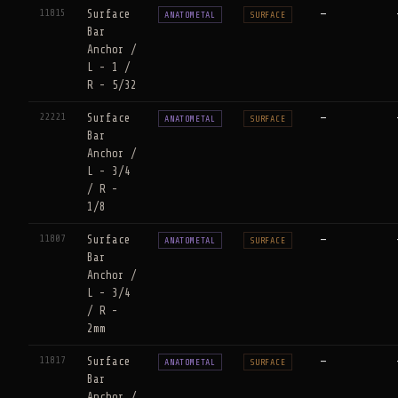
11815
Surface
—
ANATOMETAL
SURFACE
Bar
Anchor /
L - 1 /
R - 5/32
22221
Surface
—
ANATOMETAL
SURFACE
Bar
Anchor /
L - 3/4
/ R -
1/8
11807
Surface
—
ANATOMETAL
SURFACE
Bar
Anchor /
L - 3/4
/ R -
2mm
11817
Surface
—
ANATOMETAL
SURFACE
Bar
Anchor /