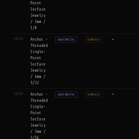
Point
Surface
Jewelry
/ 3mm /
1/8
11772
Anchor -
—
ANATOMETAL
SURFACE
Threaded
Single-
Point
Surface
Jewelry
/ 4mm /
5/32
22737
Anchor -
—
ANATOMETAL
SURFACE
Threaded
Single-
Point
Surface
Jewelry
/ 5mm /
3/16