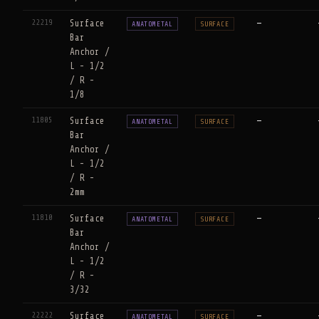
22219
Surface
—
ANATOMETAL
SURFACE
Bar
Anchor /
L - 1/2
/ R -
1/8
11805
Surface
—
ANATOMETAL
SURFACE
Bar
Anchor /
L - 1/2
/ R -
2mm
11810
Surface
—
ANATOMETAL
SURFACE
Bar
Anchor /
L - 1/2
/ R -
3/32
22222
Surface
—
ANATOMETAL
SURFACE