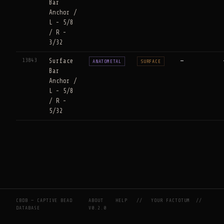
Bar
Anchor /
L - 5/8
/ R -
3/32
13843
Surface
—
ANATOMETAL
SURFACE
Bar
Anchor /
L - 5/8
/ R -
5/32
CBDB — CAPTIVE BEAD
ABOUT
HELP
//
YOUR FACTOTUM
//
DATABASE
V0.2.0