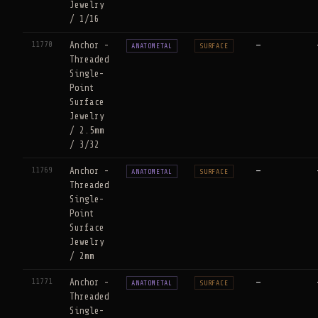
Jewelry
/ 1/16
11770
Anchor -
—
ANATOMETAL
SURFACE
Threaded
Single-
Point
Surface
Jewelry
/ 2.5mm
/ 3/32
11769
Anchor -
—
ANATOMETAL
SURFACE
Threaded
Single-
Point
Surface
Jewelry
/ 2mm
11771
Anchor -
—
ANATOMETAL
SURFACE
Threaded
Single-