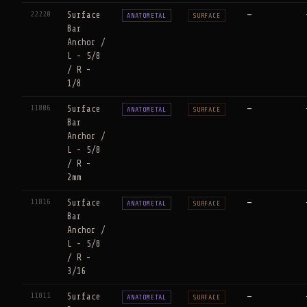
22220
Surface
—
ANATOMETAL
SURFACE
Bar
Anchor /
L - 5/8
/ R -
1/8
11806
Surface
—
ANATOMETAL
SURFACE
Bar
Anchor /
L - 5/8
/ R -
2mm
11816
Surface
—
ANATOMETAL
SURFACE
Bar
Anchor /
L - 5/8
/ R -
3/16
11811
Surface
—
ANATOMETAL
SURFACE