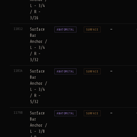
L - 3/4
/ R -
3/16
11812
Surface
—
ANATOMETAL
SURFACE
Bar
Anchor /
L - 3/4
/ R -
3/32
11814
Surface
—
ANATOMETAL
SURFACE
Bar
Anchor /
L - 3/4
/ R -
5/32
11798
Surface
—
ANATOMETAL
SURFACE
Bar
Anchor /
L - 3/8