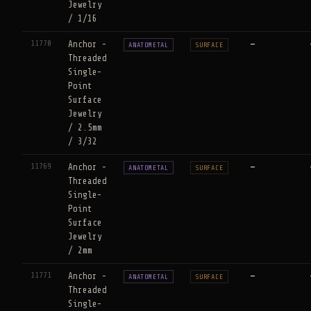
Jewelry
/ 1/16
11770
Anchor -
—
ANATOMETAL
SURFACE
Threaded
Single-
Point
Surface
Jewelry
/ 2.5mm
/ 3/32
11769
Anchor -
—
ANATOMETAL
SURFACE
Threaded
Single-
Point
Surface
Jewelry
/ 2mm
11771
Anchor -
—
ANATOMETAL
SURFACE
Threaded
Single-