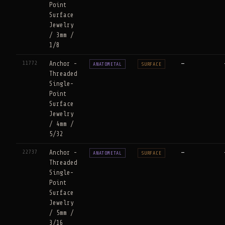
Point
Surface
Jewelry
/ 3mm /
1/8
11772
Anchor -
—
ANATOMETAL
SURFACE
Threaded
Single-
Point
Surface
Jewelry
/ 4mm /
5/32
22737
Anchor -
—
ANATOMETAL
SURFACE
Threaded
Single-
Point
Surface
Jewelry
/ 5mm /
3/16