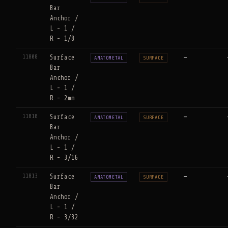
Bar
Anchor /
L - 1 /
R - 1/8
11808
Surface
—
ANATOMETAL
SURFACE
Bar
Anchor /
L - 1 /
R - 2mm
11818
Surface
—
ANATOMETAL
SURFACE
Bar
Anchor /
L - 1 /
R - 3/16
11813
Surface
—
ANATOMETAL
SURFACE
Bar
Anchor /
L - 1 /
R - 3/32