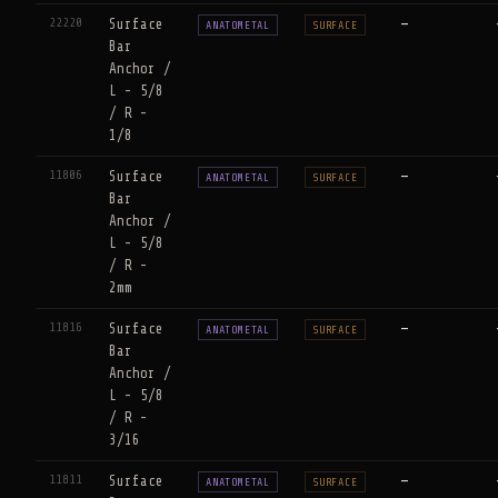
22220
Surface
—
ANATOMETAL
SURFACE
Bar
Anchor /
L - 5/8
/ R -
1/8
11806
Surface
—
ANATOMETAL
SURFACE
Bar
Anchor /
L - 5/8
/ R -
2mm
11816
Surface
—
ANATOMETAL
SURFACE
Bar
Anchor /
L - 5/8
/ R -
3/16
11811
Surface
—
ANATOMETAL
SURFACE