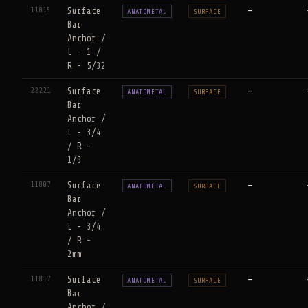
11815
Surface
—
ANATOMETAL
SURFACE
Bar
Anchor /
L - 1 /
R - 5/32
22221
Surface
—
ANATOMETAL
SURFACE
Bar
Anchor /
L - 3/4
/ R -
1/8
11807
Surface
—
ANATOMETAL
SURFACE
Bar
Anchor /
L - 3/4
/ R -
2mm
11817
Surface
—
ANATOMETAL
SURFACE
Bar
Anchor /