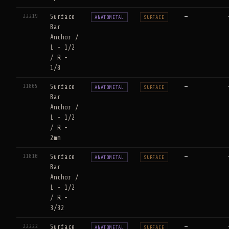
22219
Surface
—
ANATOMETAL
SURFACE
Bar
Anchor /
L - 1/2
/ R -
1/8
11805
Surface
—
ANATOMETAL
SURFACE
Bar
Anchor /
L - 1/2
/ R -
2mm
11810
Surface
—
ANATOMETAL
SURFACE
Bar
Anchor /
L - 1/2
/ R -
3/32
22222
Surface
—
ANATOMETAL
SURFACE