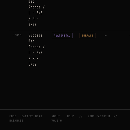
Bar
Anchor /
L - 5/8
/ R -
3/32
13843
Surface
—
ANATOMETAL
SURFACE
Bar
Anchor /
L - 5/8
/ R -
5/32
CBDB — CAPTIVE BEAD
ABOUT
HELP
//
YOUR FACTOTUM
//
DATABASE
V0.2.0