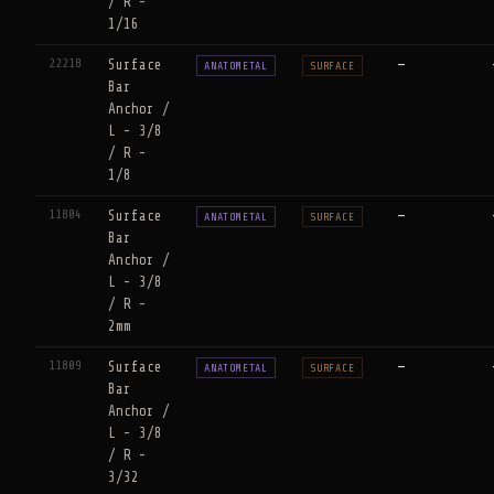
/ R -
1/16
22218
Surface
—
ANATOMETAL
SURFACE
Bar
Anchor /
L - 3/8
/ R -
1/8
11804
Surface
—
ANATOMETAL
SURFACE
Bar
Anchor /
L - 3/8
/ R -
2mm
11809
Surface
—
ANATOMETAL
SURFACE
Bar
Anchor /
L - 3/8
/ R -
3/32