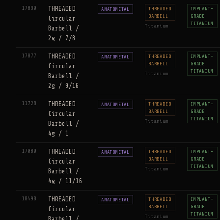
17890
THREADED
THREADED
IMPLANT-
ANATOMETAL
BARBELL
GRADE
Circular
TITANIUM
Titanium
Barbell /
2g / 7/8
17877
THREADED
THREADED
IMPLANT-
ANATOMETAL
BARBELL
GRADE
Circular
TITANIUM
Titanium
Barbell /
2g / 9/16
11728
THREADED
THREADED
IMPLANT-
ANATOMETAL
BARBELL
GRADE
Circular
TITANIUM
Titanium
Barbell /
4g / 1
17080
THREADED
THREADED
IMPLANT-
ANATOMETAL
BARBELL
GRADE
Circular
TITANIUM
Titanium
Barbell /
4g / 11/16
18498
THREADED
THREADED
IMPLANT-
ANATOMETAL
BARBELL
GRADE
Circular
TITANIUM
Titanium
Barbell /