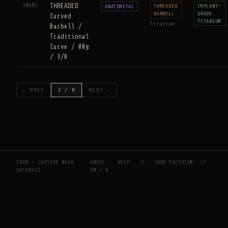
18482
THREADED
THREADED
IMPLANT-
ANATOMETAL
BARBELL
GRADE
Curved
TITANIUM
Titanium
Barbell /
Traditional
Curve / 00g
/ 3/8
← PREV
2 / 8
NEXT →
CBDB — CAPTIVE BEAD
ABOUT
HELP
//
YOUR FACTOTUM
//
DATABASE
V0.2.0