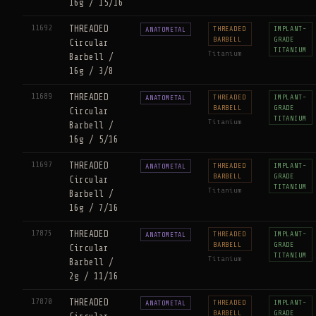
16g / 15/16
11692
THREADED
THREADED
IMPLANT-
ANATOMETAL
BARBELL
GRADE
Circular
TITANIUM
Titanium
Barbell /
16g / 3/8
11689
THREADED
THREADED
IMPLANT-
ANATOMETAL
BARBELL
GRADE
Circular
TITANIUM
Titanium
Barbell /
16g / 5/16
11697
THREADED
THREADED
IMPLANT-
ANATOMETAL
BARBELL
GRADE
Circular
TITANIUM
Titanium
Barbell /
16g / 7/16
17875
THREADED
THREADED
IMPLANT-
ANATOMETAL
BARBELL
GRADE
Circular
TITANIUM
Titanium
Barbell /
2g / 11/16
17870
THREADED
THREADED
IMPLANT-
ANATOMETAL
BARBELL
GRADE