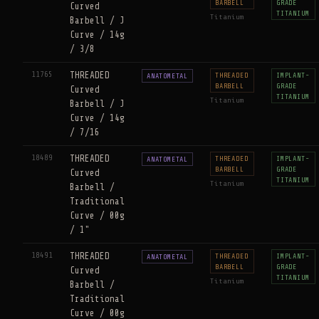
BARBELL
GRADE
Curved
TITANIUM
Titanium
Barbell / J
Curve / 14g
/ 3/8
11765
THREADED
THREADED
IMPLANT-
ANATOMETAL
BARBELL
GRADE
Curved
TITANIUM
Titanium
Barbell / J
Curve / 14g
/ 7/16
18489
THREADED
THREADED
IMPLANT-
ANATOMETAL
BARBELL
GRADE
Curved
TITANIUM
Titanium
Barbell /
Traditional
Curve / 00g
/ 1"
18491
THREADED
THREADED
IMPLANT-
ANATOMETAL
BARBELL
GRADE
Curved
TITANIUM
Titanium
Barbell /
Traditional
Curve / 00g