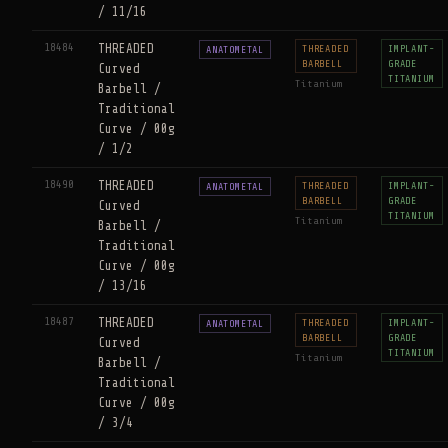
/ 11/16
18484
THREADED
THREADED
IMPLANT-
ANATOMETAL
BARBELL
GRADE
Curved
TITANIUM
Titanium
Barbell /
Traditional
Curve / 00g
/ 1/2
18490
THREADED
THREADED
IMPLANT-
ANATOMETAL
BARBELL
GRADE
Curved
TITANIUM
Titanium
Barbell /
Traditional
Curve / 00g
/ 13/16
18487
THREADED
THREADED
IMPLANT-
ANATOMETAL
BARBELL
GRADE
Curved
TITANIUM
Titanium
Barbell /
Traditional
Curve / 00g
/ 3/4