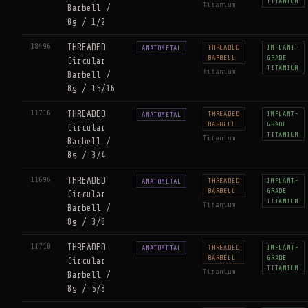
TITANIUM
Titanium
Barbell /
8g / 1/2
18496
THREADED
THREADED
IMPLANT-
ANATOMETAL
BARBELL
GRADE
Circular
TITANIUM
Titanium
Barbell /
8g / 15/16
11716
THREADED
THREADED
IMPLANT-
ANATOMETAL
BARBELL
GRADE
Circular
TITANIUM
Titanium
Barbell /
8g / 3/4
11696
THREADED
THREADED
IMPLANT-
ANATOMETAL
BARBELL
GRADE
Circular
TITANIUM
Titanium
Barbell /
8g / 3/8
11710
THREADED
THREADED
IMPLANT-
ANATOMETAL
BARBELL
GRADE
Circular
TITANIUM
Titanium
Barbell /
8g / 5/8