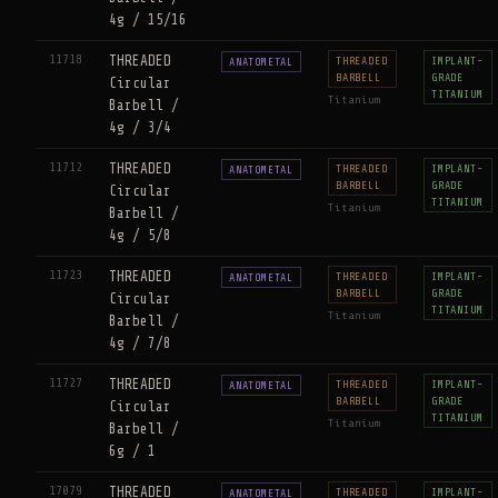
4g / 15/16
11718
THREADED
THREADED
IMPLANT-
ANATOMETAL
BARBELL
GRADE
Circular
TITANIUM
Titanium
Barbell /
4g / 3/4
11712
THREADED
THREADED
IMPLANT-
ANATOMETAL
BARBELL
GRADE
Circular
TITANIUM
Titanium
Barbell /
4g / 5/8
11723
THREADED
THREADED
IMPLANT-
ANATOMETAL
BARBELL
GRADE
Circular
TITANIUM
Titanium
Barbell /
4g / 7/8
11727
THREADED
THREADED
IMPLANT-
ANATOMETAL
BARBELL
GRADE
Circular
TITANIUM
Titanium
Barbell /
6g / 1
17079
THREADED
THREADED
IMPLANT-
ANATOMETAL