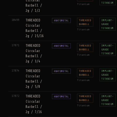
Circular
TITANIUM
Titanium
Barbell /
2g / 1/2
18499
THREADED
THREADED
IMPLANT-
ANATOMETAL
BARBELL
GRADE
Circular
TITANIUM
Titanium
Barbell /
2g / 15/16
17871
THREADED
THREADED
IMPLANT-
ANATOMETAL
BARBELL
GRADE
Circular
TITANIUM
Titanium
Barbell /
2g / 3/4
17874
THREADED
THREADED
IMPLANT-
ANATOMETAL
BARBELL
GRADE
Circular
TITANIUM
Titanium
Barbell /
2g / 5/8
17872
THREADED
THREADED
IMPLANT-
ANATOMETAL
BARBELL
GRADE
Circular
TITANIUM
Titanium
Barbell /
2g / 7/16