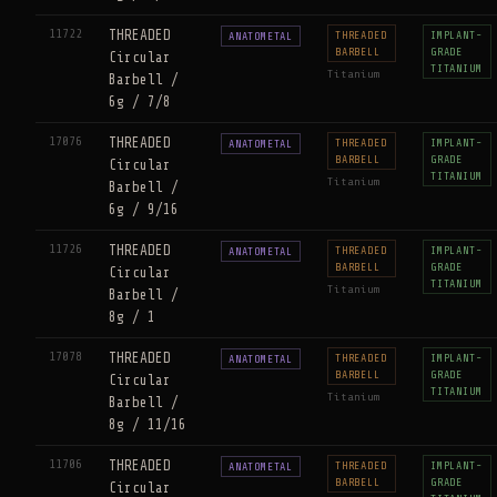
11722
THREADED
THREADED
IMPLANT-
ANATOMETAL
BARBELL
GRADE
Circular
TITANIUM
Titanium
Barbell /
6g / 7/8
17076
THREADED
THREADED
IMPLANT-
ANATOMETAL
BARBELL
GRADE
Circular
TITANIUM
Titanium
Barbell /
6g / 9/16
11726
THREADED
THREADED
IMPLANT-
ANATOMETAL
BARBELL
GRADE
Circular
TITANIUM
Titanium
Barbell /
8g / 1
17078
THREADED
THREADED
IMPLANT-
ANATOMETAL
BARBELL
GRADE
Circular
TITANIUM
Titanium
Barbell /
8g / 11/16
11706
THREADED
THREADED
IMPLANT-
ANATOMETAL
BARBELL
GRADE
Circular