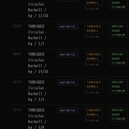
BARBELL
GRADE
Circular
TITANIUM
Titanium
Barbell /
6g / 11/16
17243
THREADED
THREADED
IMPLANT-
ANATOMETAL
BARBELL
GRADE
Circular
TITANIUM
Titanium
Barbell /
6g / 1/2
18497
THREADED
THREADED
IMPLANT-
ANATOMETAL
BARBELL
GRADE
Circular
TITANIUM
Titanium
Barbell /
6g / 15/16
11717
THREADED
THREADED
IMPLANT-
ANATOMETAL
BARBELL
GRADE
Circular
TITANIUM
Titanium
Barbell /
6g / 3/4
11711
THREADED
THREADED
IMPLANT-
ANATOMETAL
BARBELL
GRADE
Circular
TITANIUM
Titanium
Barbell /
6g / 5/8