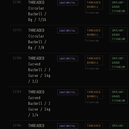
11701
THREADED
THREADED
IMPLANT-
ANATOMETAL
BARBELL
GRADE
Circular
TITANIUM
Titanium
Barbell /
8g / 7/16
11721
THREADED
THREADED
IMPLANT-
ANATOMETAL
BARBELL
GRADE
Circular
TITANIUM
Titanium
Barbell /
8g / 7/8
11766
THREADED
THREADED
IMPLANT-
ANATOMETAL
BARBELL
GRADE
Curved
TITANIUM
Titanium
Barbell / J
Curve / 14g
/ 1/2
11763
THREADED
THREADED
IMPLANT-
ANATOMETAL
BARBELL
GRADE
Curved
TITANIUM
Titanium
Barbell / J
Curve / 14g
/ 1/4
11764
THREADED
THREADED
IMPLANT-
ANATOMETAL