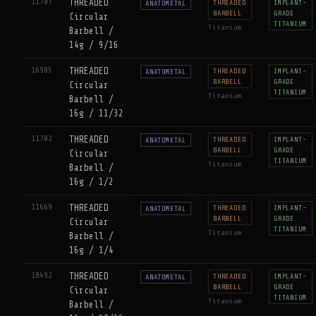
11707
THREADED
THREADED
IMPLANT-
ANATOMETAL
BARBELL
GRADE
Circular
TITANIUM
Titanium
Barbell /
14g / 9/16
16985
THREADED
THREADED
IMPLANT-
ANATOMETAL
BARBELL
GRADE
Circular
TITANIUM
Titanium
Barbell /
16g / 11/32
11702
THREADED
THREADED
IMPLANT-
ANATOMETAL
BARBELL
GRADE
Circular
TITANIUM
Titanium
Barbell /
16g / 1/2
11669
THREADED
THREADED
IMPLANT-
ANATOMETAL
BARBELL
GRADE
Circular
TITANIUM
Titanium
Barbell /
16g / 1/4
18492
THREADED
THREADED
IMPLANT-
ANATOMETAL
BARBELL
GRADE
Circular
TITANIUM
Titanium
Barbell /