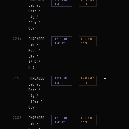
JEWELRY
POST
Labret
Post /
18g /
7/16 /
ULS
19464
THREADED
—
JUNIPURR
THREADED
JEWELRY
POST
Labret
Post /
18g /
3/16 /
ULS
20226
THREADED
—
JUNIPURR
THREADED
JEWELRY
POST
Labret
Post /
18g /
13/64 /
ULS
20227
THREADED
—
JUNIPURR
THREADED
JEWELRY
POST
Labret