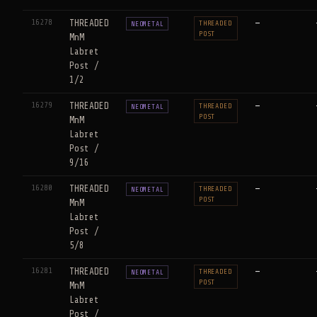
16278
THREADED
—
THREADED
NEOMETAL
POST
MnM
Labret
Post /
1/2
16279
THREADED
—
THREADED
NEOMETAL
POST
MnM
Labret
Post /
9/16
16280
THREADED
—
THREADED
NEOMETAL
POST
MnM
Labret
Post /
5/8
16281
THREADED
—
THREADED
NEOMETAL
POST
MnM
Labret
Post /