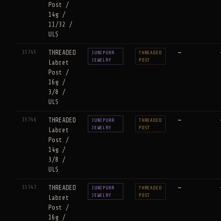
Post /
14g /
11/32 /
ULS
15745
THREADED
—
JUNIPURR
THREADED
JEWELRY
POST
Labret
Post /
16g /
3/8 /
ULS
15746
THREADED
—
JUNIPURR
THREADED
JEWELRY
POST
Labret
Post /
14g /
3/8 /
ULS
15747
THREADED
—
JUNIPURR
THREADED
JEWELRY
POST
Labret
Post /
16g /