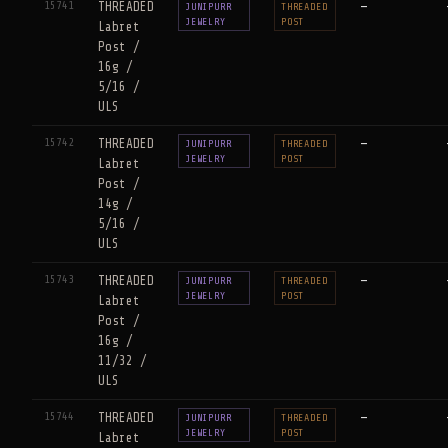
15741
THREADED
—
JUNIPURR
THREADED
JEWELRY
POST
Labret
Post /
16g /
5/16 /
ULS
15742
THREADED
—
JUNIPURR
THREADED
JEWELRY
POST
Labret
Post /
14g /
5/16 /
ULS
15743
THREADED
—
JUNIPURR
THREADED
JEWELRY
POST
Labret
Post /
16g /
11/32 /
ULS
15744
THREADED
—
JUNIPURR
THREADED
JEWELRY
POST
Labret