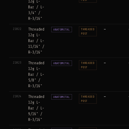
12g L-
Bar / L-
3/4" /
R-3/16"
21022
Threaded
—
THREADED
ANATOMETAL
POST
12g L-
Bar / L-
11/16" /
R-3/16"
21023
Threaded
—
THREADED
ANATOMETAL
POST
12g L-
Bar / L-
5/8" /
R-3/16"
21024
Threaded
—
THREADED
ANATOMETAL
POST
12g L-
Bar / L-
9/16" /
R-3/16"