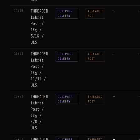
19460
THREADED
—
JUNIPURR
THREADED
JEWELRY
POST
Labret
Post /
18g /
5/16 /
ULS
19461
THREADED
—
JUNIPURR
THREADED
JEWELRY
POST
Labret
Post /
18g /
11/32 /
ULS
19462
THREADED
—
JUNIPURR
THREADED
JEWELRY
POST
Labret
Post /
18g /
3/8 /
ULS
19463
THREADED
—
JUNIPURR
THREADED