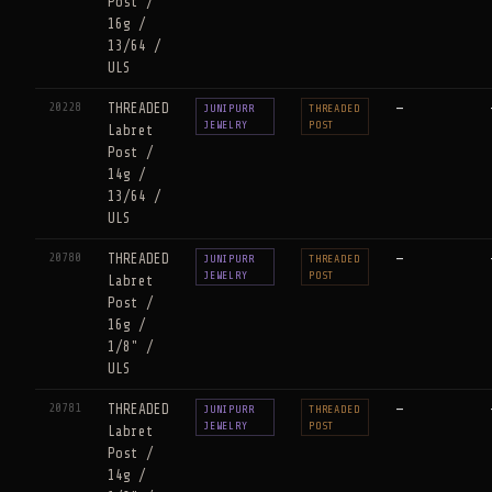
Post /
16g /
13/64 /
ULS
20228
THREADED
—
JUNIPURR
THREADED
JEWELRY
POST
Labret
Post /
14g /
13/64 /
ULS
20780
THREADED
—
JUNIPURR
THREADED
JEWELRY
POST
Labret
Post /
16g /
1/8" /
ULS
20781
THREADED
—
JUNIPURR
THREADED
JEWELRY
POST
Labret
Post /
14g /