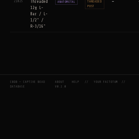
21025
Threaded
—
THREADED
ANATOMETAL
POST
12g L-
Bar / L-
1/2" /
R-3/16"
CBDB — CAPTIVE BEAD
ABOUT
HELP
//
YOUR FACTOTUM
//
DATABASE
V0.2.0