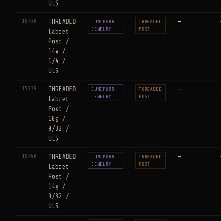
ULS
15738
THREADED
—
JUNIPURR
THREADED
JEWELRY
POST
Labret
Post /
14g /
1/4 /
ULS
15739
THREADED
—
JUNIPURR
THREADED
JEWELRY
POST
Labret
Post /
16g /
9/32 /
ULS
15740
THREADED
—
JUNIPURR
THREADED
JEWELRY
POST
Labret
Post /
14g /
9/32 /
ULS