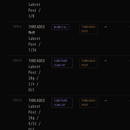
Labret
Post /
3/8
18942
THREADED
—
THREADED
NEOMETAL
POST
MnM
Labret
Post /
7/16
19458
THREADED
—
JUNIPURR
THREADED
JEWELRY
POST
Labret
Post /
18g /
1/4 /
ULS
19459
THREADED
—
JUNIPURR
THREADED
JEWELRY
POST
Labret
Post /
18g /
9/32 /
ULS