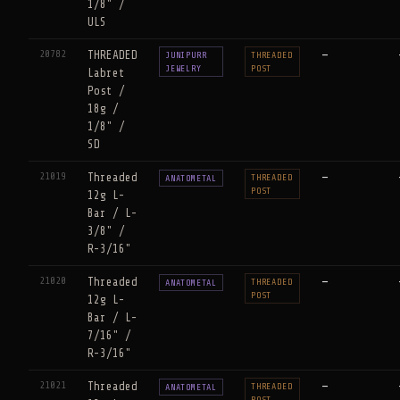
1/8" /
ULS
20782
THREADED
—
JUNIPURR
THREADED
JEWELRY
POST
Labret
Post /
18g /
1/8" /
SD
21019
Threaded
—
THREADED
ANATOMETAL
POST
12g L-
Bar / L-
3/8" /
R-3/16"
21020
Threaded
—
THREADED
ANATOMETAL
POST
12g L-
Bar / L-
7/16" /
R-3/16"
21021
Threaded
—
THREADED
ANATOMETAL
POST