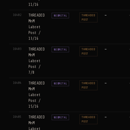
11/16
16402
THREADED
—
THREADED
NEOMETAL
POST
MnM
Labret
Post /
13/16
16403
THREADED
—
THREADED
NEOMETAL
POST
MnM
Labret
Post /
7/8
16404
THREADED
—
THREADED
NEOMETAL
POST
MnM
Labret
Post /
15/16
16405
THREADED
—
THREADED
NEOMETAL
POST
MnM
Labret