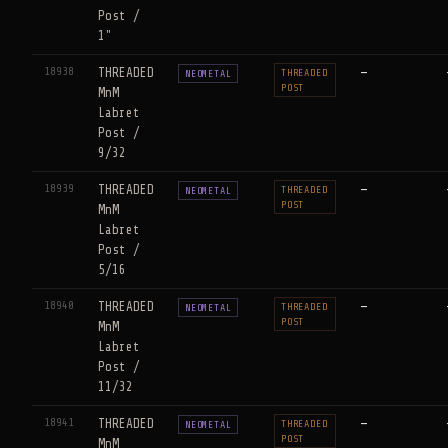
Post /
1"
18938
THREADED
—
THREADED
NEOMETAL
POST
MnM
Labret
Post /
9/32
18939
THREADED
—
THREADED
NEOMETAL
POST
MnM
Labret
Post /
5/16
18940
THREADED
—
THREADED
NEOMETAL
POST
MnM
Labret
Post /
11/32
18941
THREADED
—
THREADED
NEOMETAL
POST
MnM