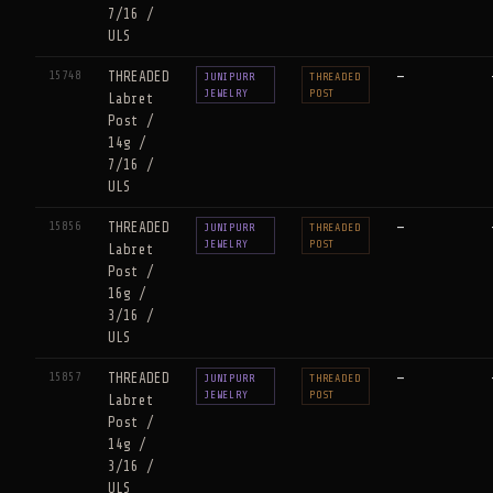
7/16 /
ULS
15748
THREADED
—
JUNIPURR
THREADED
JEWELRY
POST
Labret
Post /
14g /
7/16 /
ULS
15856
THREADED
—
JUNIPURR
THREADED
JEWELRY
POST
Labret
Post /
16g /
3/16 /
ULS
15857
THREADED
—
JUNIPURR
THREADED
JEWELRY
POST
Labret
Post /
14g /
3/16 /
ULS