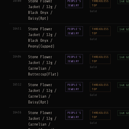
16508
Stone Flower
PEOPLE'S
THREADLESS
14K G
JEWELRY
TOP
Jacket / 12g /
Gold
Black Onyx /
Daisy(8pt)
16451
Stone Flower
PEOPLE'S
THREADLESS
14K G
JEWELRY
TOP
Jacket / 12g /
Gold
Black Onyx /
Peony(Cupped)
16484
Stone Flower
PEOPLE'S
THREADLESS
14K G
JEWELRY
TOP
Jacket / 12g /
Gold
Carnelian /
Buttercup(Flat)
16512
Stone Flower
PEOPLE'S
THREADLESS
14K G
JEWELRY
TOP
Jacket / 12g /
Gold
Carnelian /
Daisy(8pt)
16456
Stone Flower
PEOPLE'S
THREADLESS
14K G
JEWELRY
TOP
Jacket / 12g /
Gold
Carnelian /