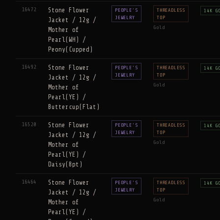
16472
Stone Flower
PEOPLE'S
THREADLESS
14K G
JEWELRY
TOP
Jacket / 12g /
Gold
Mother of
Pearl(WH) /
Peony(Cupped)
16492
Stone Flower
PEOPLE'S
THREADLESS
14K G
JEWELRY
TOP
Jacket / 12g /
Gold
Mother of
Pearl(YE) /
Buttercup(Flat)
16520
Stone Flower
PEOPLE'S
THREADLESS
14K G
JEWELRY
TOP
Jacket / 12g /
Gold
Mother of
Pearl(YE) /
Daisy(8pt)
16464
Stone Flower
PEOPLE'S
THREADLESS
14K G
JEWELRY
TOP
Jacket / 12g /
Gold
Mother of
Pearl(YE) /