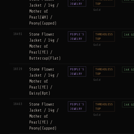
JEWELRY
TOP
Jacket / 14g /
Gold
Mother of
Pearl(WH) /
Peony(Cupped)
16491
Stone Flower
PEOPLE'S
THREADLESS
14K G
JEWELRY
TOP
Jacket / 14g /
Gold
Mother of
Pearl(YE) /
Buttercup(Flat)
16519
Stone Flower
PEOPLE'S
THREADLESS
14K G
JEWELRY
TOP
Jacket / 14g /
Gold
Mother of
Pearl(YE) /
Daisy(8pt)
16463
Stone Flower
PEOPLE'S
THREADLESS
14K G
JEWELRY
TOP
Jacket / 14g /
Gold
Mother of
Pearl(YE) /
Peony(Cupped)