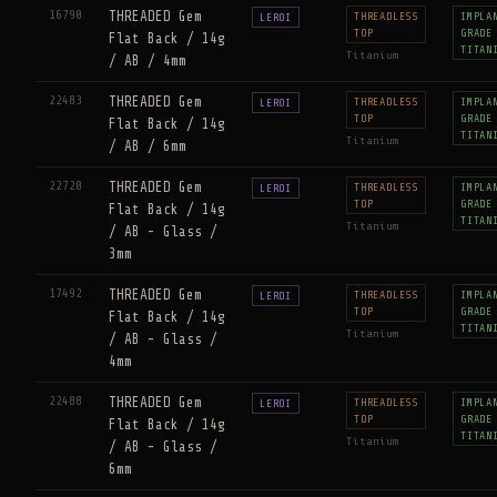
16790
THREADED Gem
THREADLESS
IMPLA
LEROI
TOP
GRADE
Flat Back / 14g
TITAN
Titanium
/ AB / 4mm
22483
THREADED Gem
THREADLESS
IMPLA
LEROI
TOP
GRADE
Flat Back / 14g
TITAN
Titanium
/ AB / 6mm
22720
THREADED Gem
THREADLESS
IMPLA
LEROI
TOP
GRADE
Flat Back / 14g
TITAN
Titanium
/ AB - Glass /
3mm
17492
THREADED Gem
THREADLESS
IMPLA
LEROI
TOP
GRADE
Flat Back / 14g
TITAN
Titanium
/ AB - Glass /
4mm
22488
THREADED Gem
THREADLESS
IMPLA
LEROI
TOP
GRADE
Flat Back / 14g
TITAN
Titanium
/ AB - Glass /
6mm