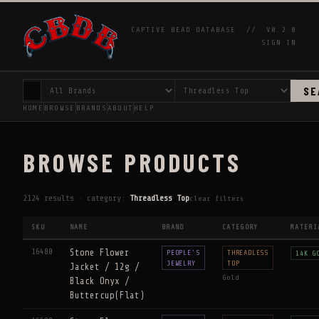
CAPTIVE BEAD DATABASE //
V0.2.0
SIGN IN
SE
HOME
BROWSE
BRANDS
ABOUT
HELP
BROWSE PRODUCTS
2124 results · category:
Threadless Top
clear filters
SKU
NAME
BRAND
CATEGORY
MATERI
↕
↕
↕
↕
16480
Stone Flower
PEOPLE'S
THREADLESS
14K G
JEWELRY
TOP
Jacket / 12g /
Gold
Black Onyx /
Buttercup(Flat)