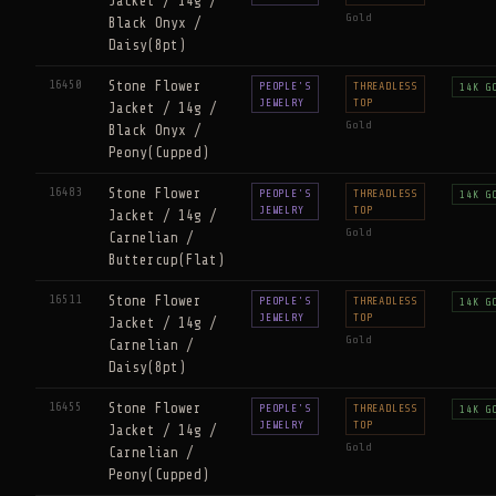
Jacket / 14g /
Gold
Black Onyx /
Daisy(8pt)
16450
Stone Flower
PEOPLE'S
THREADLESS
14K G
JEWELRY
TOP
Jacket / 14g /
Gold
Black Onyx /
Peony(Cupped)
16483
Stone Flower
PEOPLE'S
THREADLESS
14K G
JEWELRY
TOP
Jacket / 14g /
Gold
Carnelian /
Buttercup(Flat)
16511
Stone Flower
PEOPLE'S
THREADLESS
14K G
JEWELRY
TOP
Jacket / 14g /
Gold
Carnelian /
Daisy(8pt)
16455
Stone Flower
PEOPLE'S
THREADLESS
14K G
JEWELRY
TOP
Jacket / 14g /
Gold
Carnelian /
Peony(Cupped)