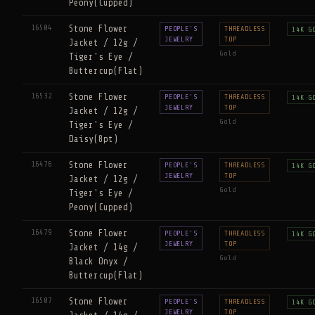
Peony(Cupped)
16504
Stone Flower
PEOPLE'S
THREADLESS
14K G
JEWELRY
TOP
Jacket / 12g /
Gold
Tiger's Eye /
Buttercup(Flat)
16532
Stone Flower
PEOPLE'S
THREADLESS
14K G
JEWELRY
TOP
Jacket / 12g /
Gold
Tiger's Eye /
Daisy(8pt)
16476
Stone Flower
PEOPLE'S
THREADLESS
14K G
JEWELRY
TOP
Jacket / 12g /
Gold
Tiger's Eye /
Peony(Cupped)
16479
Stone Flower
PEOPLE'S
THREADLESS
14K G
JEWELRY
TOP
Jacket / 14g /
Gold
Black Onyx /
Buttercup(Flat)
16507
Stone Flower
PEOPLE'S
THREADLESS
14K G
JEWELRY
TOP