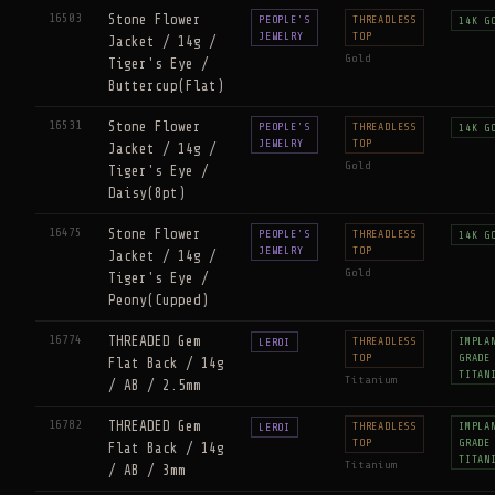
16503
Stone Flower
PEOPLE'S
THREADLESS
14K G
JEWELRY
TOP
Jacket / 14g /
Gold
Tiger's Eye /
Buttercup(Flat)
16531
Stone Flower
PEOPLE'S
THREADLESS
14K G
JEWELRY
TOP
Jacket / 14g /
Gold
Tiger's Eye /
Daisy(8pt)
16475
Stone Flower
PEOPLE'S
THREADLESS
14K G
JEWELRY
TOP
Jacket / 14g /
Gold
Tiger's Eye /
Peony(Cupped)
16774
THREADED Gem
THREADLESS
IMPLA
LEROI
TOP
GRADE
Flat Back / 14g
TITAN
Titanium
/ AB / 2.5mm
16782
THREADED Gem
THREADLESS
IMPLA
LEROI
TOP
GRADE
Flat Back / 14g
TITAN
Titanium
/ AB / 3mm