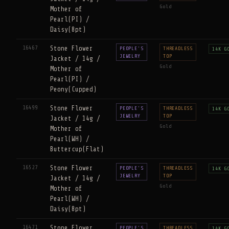
Gold
Mother of
Pearl(PI) /
Daisy(8pt)
16467
Stone Flower
PEOPLE'S
THREADLESS
14K G
JEWELRY
TOP
Jacket / 14g /
Gold
Mother of
Pearl(PI) /
Peony(Cupped)
16499
Stone Flower
PEOPLE'S
THREADLESS
14K G
JEWELRY
TOP
Jacket / 14g /
Gold
Mother of
Pearl(WH) /
Buttercup(Flat)
16527
Stone Flower
PEOPLE'S
THREADLESS
14K G
JEWELRY
TOP
Jacket / 14g /
Gold
Mother of
Pearl(WH) /
Daisy(8pt)
16471
Stone Flower
PEOPLE'S
THREADLESS
14K G