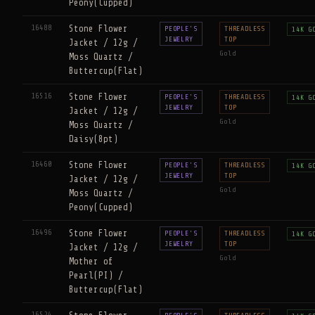
Peony(Cupped)
16488
Stone Flower
PEOPLE'S
THREADLESS
14K G
JEWELRY
TOP
Jacket / 12g /
Gold
Moss Quartz /
Buttercup(Flat)
16516
Stone Flower
PEOPLE'S
THREADLESS
14K G
JEWELRY
TOP
Jacket / 12g /
Gold
Moss Quartz /
Daisy(8pt)
16460
Stone Flower
PEOPLE'S
THREADLESS
14K G
JEWELRY
TOP
Jacket / 12g /
Gold
Moss Quartz /
Peony(Cupped)
16496
Stone Flower
PEOPLE'S
THREADLESS
14K G
JEWELRY
TOP
Jacket / 12g /
Gold
Mother of
Pearl(PI) /
Buttercup(Flat)
16524