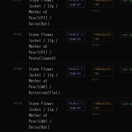
Stone Flower
PEOPLE'S
THREADLESS
14K G
JEWELRY
TOP
Jacket / 12g /
Gold
Mother of
Pearl(PI) /
Daisy(8pt)
16468
Stone Flower
PEOPLE'S
THREADLESS
14K G
JEWELRY
TOP
Jacket / 12g /
Gold
Mother of
Pearl(PI) /
Peony(Cupped)
16500
Stone Flower
PEOPLE'S
THREADLESS
14K G
JEWELRY
TOP
Jacket / 12g /
Gold
Mother of
Pearl(WH) /
Buttercup(Flat)
16528
Stone Flower
PEOPLE'S
THREADLESS
14K G
JEWELRY
TOP
Jacket / 12g /
Gold
Mother of
Pearl(WH) /
Daisy(8pt)