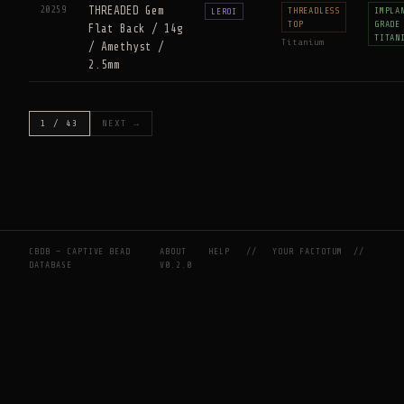
20259
THREADED Gem
THREADLESS
IMPLA
LEROI
TOP
GRADE
Flat Back / 14g
TITAN
Titanium
/ Amethyst /
2.5mm
1 / 43
NEXT →
CBDB — CAPTIVE BEAD
ABOUT
HELP
//
YOUR FACTOTUM
//
DATABASE
V0.2.0