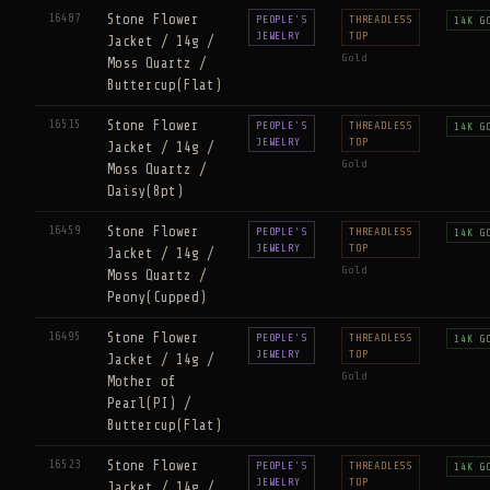
16487
Stone Flower
PEOPLE'S
THREADLESS
14K G
JEWELRY
TOP
Jacket / 14g /
Gold
Moss Quartz /
Buttercup(Flat)
16515
Stone Flower
PEOPLE'S
THREADLESS
14K G
JEWELRY
TOP
Jacket / 14g /
Gold
Moss Quartz /
Daisy(8pt)
16459
Stone Flower
PEOPLE'S
THREADLESS
14K G
JEWELRY
TOP
Jacket / 14g /
Gold
Moss Quartz /
Peony(Cupped)
16495
Stone Flower
PEOPLE'S
THREADLESS
14K G
JEWELRY
TOP
Jacket / 14g /
Gold
Mother of
Pearl(PI) /
Buttercup(Flat)
16523
Stone Flower
PEOPLE'S
THREADLESS
14K G
JEWELRY
TOP
Jacket / 14g /